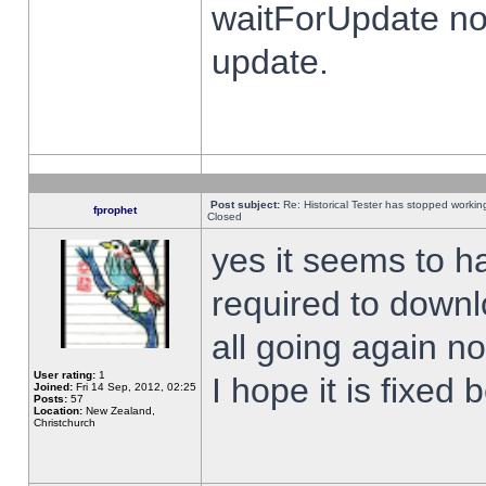
waitForUpdate no
update.
Post subject:
Re: Historical Tester has stopped worki
fprophet
Closed
yes it seems to h
required to downl
all going again n
User rating:
1
I hope it is fixed
Joined:
Fri 14 Sep, 2012, 02:25
Posts:
57
Location:
New Zealand,
Christchurch