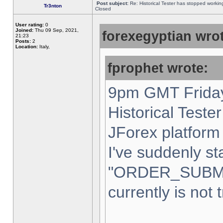
Post subject:
Re: Historical Tester has stopped worki
Tr3nton
Closed
User rating:
0
Joined:
Thu 09 Sep, 2021,
forexegyptian wrot
21:23
Posts:
2
Location:
Italy,
fprophet wrote:
9pm GMT Friday
Historical Teste
JForex platform 
I've suddenly st
"ORDER_SUBM
currently is not 