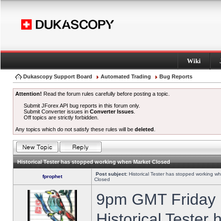
Wiki
Dukascopy Support Board
Automated Trading
Bug Reports
Attention!
Read the forum rules carefully before posting a topic.
Submit JForex API bug reports in this forum only.
Submit Converter issues in
Converter Issues
.
Off topics are strictly forbidden.
Any topics which do not satisfy these rules will be
deleted
.
Historical Tester has stopped working when Market Closed
Post subject:
Historical Tester has stopped working w
fprophet
Closed
9pm GMT Friday h
Historical Tester