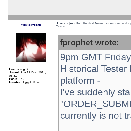
Post subject:
Re: Historical Tester has stopped worki
forexegyptian
Closed
fprophet wrote:
9pm GMT Friday 
Historical Teste
User rating:
9
Joined:
Sun 18 Dec, 2011,
03:31
platform -
Posts:
160
Location:
Egypt, Cairo
I've suddenly sta
"ORDER_SUBMI
currently is not t