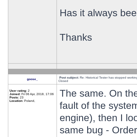
Has it always been
Thanks
Post subject:
Re: Historical Tester has stopped worki
goose_
Closed
The same. On the 
User rating:
2
Joined:
Fri 06 Apr, 2018, 17:06
Posts:
23
Location:
Poland,
fault of the syste
engine), then I lo
same bug - Order 