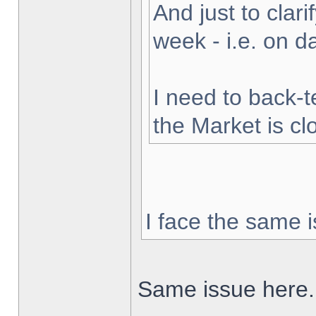
And just to clarif
week - i.e. on 
I need to back-t
the Market is cl
I face the same i
Same issue here.