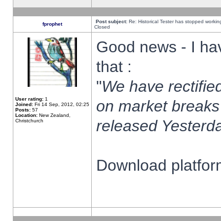
Post subject:
Re: Historical Tester has stopped worki
fprophet
Closed
Good news - I ha
that :
"
We have rectified
User rating:
1
on market breaks
Joined:
Fri 14 Sep, 2012, 02:25
Posts:
57
Location:
New Zealand,
released Yesterda
Christchurch
Download platform