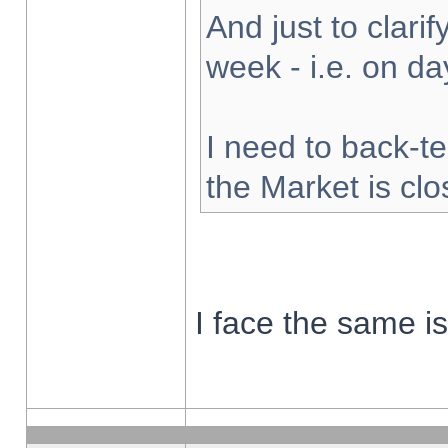
And just to clarify
week - i.e. on d
I need to back-te
the Market is cl
I face the same i