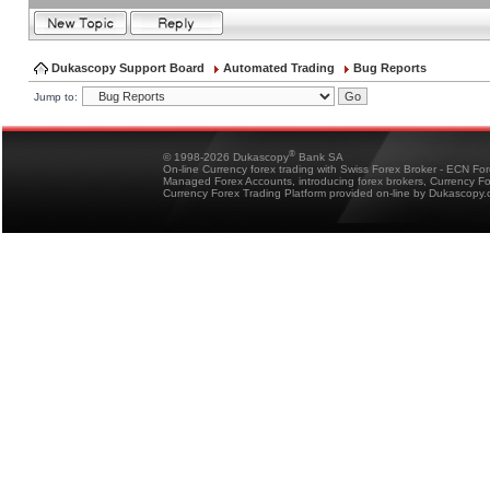
Dukascopy Support Board
Automated Trading
Bug Reports
Jump to:
®
© 1998-2026 Dukascopy
Bank SA
On-line Currency forex trading with Swiss Forex Broker - ECN Fo
Managed Forex Accounts, introducing forex brokers, Currency 
Currency Forex Trading Platform provided on-line by Dukascopy