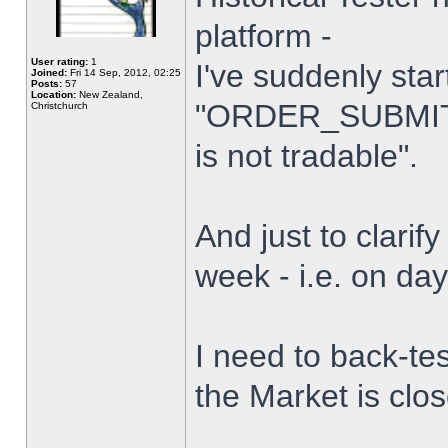
platform -
User rating:
1
I've suddenly star
Joined:
Fri 14 Sep, 2012, 02:25
Posts:
57
Location:
New Zealand,
"ORDER_SUBMIT_
Christchurch
is not tradable".
And just to clarify
week - i.e. on da
I need to back-tes
the Market is clo