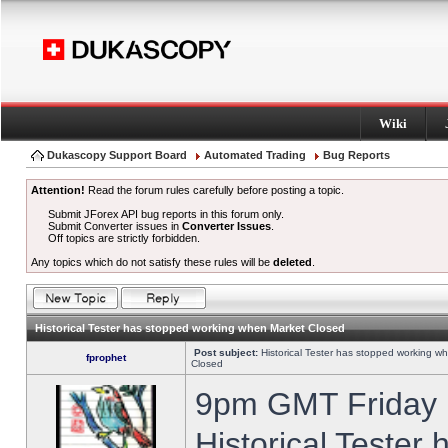
Wiki
Dukascopy Support Board
Automated Trading
Bug Reports
Attention!
Read the forum rules carefully before posting a topic.
Submit JForex API bug reports in this forum only.
Submit Converter issues in
Converter Issues
.
Off topics are strictly forbidden.
Any topics which do not satisfy these rules will be
deleted
.
Historical Tester has stopped working when Market Closed
Post subject:
Historical Tester has stopped working w
fprophet
Closed
9pm GMT Friday h
Historical Tester