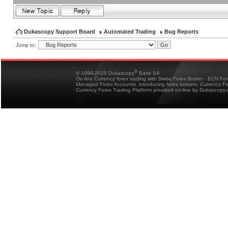
Dukascopy Support Board
Automated Trading
Bug Reports
Jump to:
®
© 1998-2026 Dukascopy
Bank SA
On-line Currency forex trading with Swiss Forex Broker - ECN Fo
Managed Forex Accounts, introducing forex brokers, Currency 
Currency Forex Trading Platform provided on-line by Dukascopy