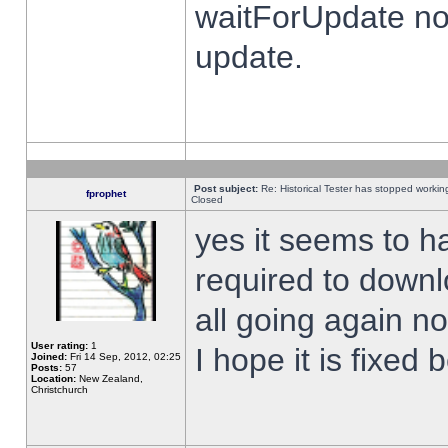
waitForUpdate no
update.
Post subject:
Re: Historical Tester has stopped worki
fprophet
Closed
yes it seems to h
required to downl
all going again n
User rating:
1
I hope it is fixed
Joined:
Fri 14 Sep, 2012, 02:25
Posts:
57
Location:
New Zealand,
Christchurch