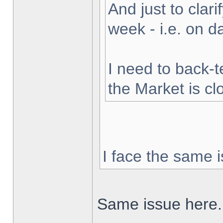
And just to clarif
week - i.e. on 
I need to back-t
the Market is cl
I face the same i
Same issue here.