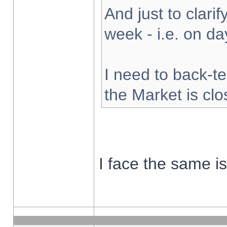
And just to clarify
week - i.e. on d
I need to back-te
the Market is cl
I face the same i