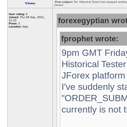
Post subject:
Re: Historical Tester has stopped worki
Tr3nton
Closed
User rating:
0
Joined:
Thu 09 Sep, 2021,
forexegyptian wrot
21:23
Posts:
2
Location:
Italy,
fprophet wrote:
9pm GMT Friday
Historical Teste
JForex platform 
I've suddenly st
"ORDER_SUBM
currently is not 