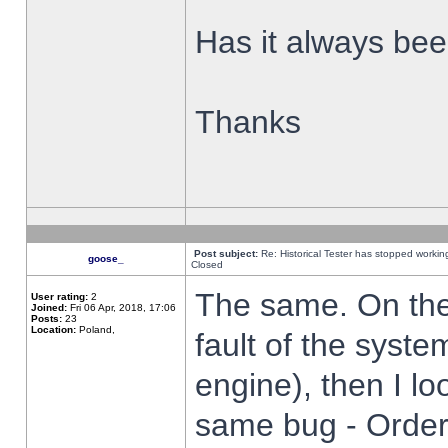
Has it always been
Thanks
Post subject:
Re: Historical Tester has stopped worki
goose_
Closed
The same. On the 
User rating:
2
Joined:
Fri 06 Apr, 2018, 17:06
Posts:
23
Location:
Poland,
fault of the syste
engine), then I lo
same bug - Order 