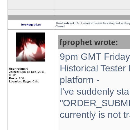
Post subject:
Re: Historical Tester has stopped worki
forexegyptian
Closed
fprophet wrote:
9pm GMT Friday 
Historical Teste
User rating:
9
Joined:
Sun 18 Dec, 2011,
03:31
platform -
Posts:
160
Location:
Egypt, Cairo
I've suddenly sta
"ORDER_SUBMI
currently is not t