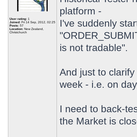
platform -
User rating:
1
I've suddenly star
Joined:
Fri 14 Sep, 2012, 02:25
Posts:
57
Location:
New Zealand,
"ORDER_SUBMIT_
Christchurch
is not tradable".
And just to clarify
week - i.e. on da
I need to back-tes
the Market is clo