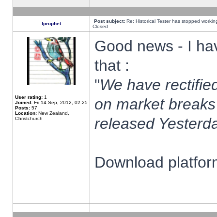
Post subject:
Re: Historical Tester has stopped worki
fprophet
Closed
Good news - I ha
that :
"
We have rectified
User rating:
1
on market breaks
Joined:
Fri 14 Sep, 2012, 02:25
Posts:
57
Location:
New Zealand,
released Yesterda
Christchurch
Download platform