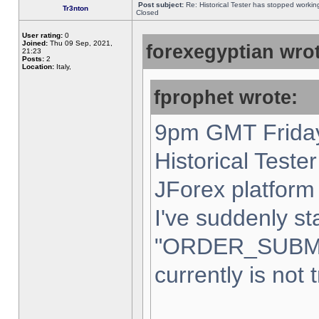
Post subject:
Re: Historical Tester has stopped worki
Tr3nton
Closed
User rating:
0
Joined:
Thu 09 Sep, 2021,
forexegyptian wrot
21:23
Posts:
2
Location:
Italy,
fprophet wrote:
9pm GMT Friday
Historical Teste
JForex platform 
I've suddenly st
"ORDER_SUBM
currently is not 