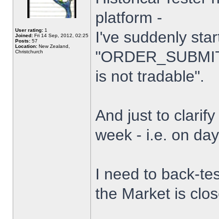
platform -
User rating:
1
I've suddenly star
Joined:
Fri 14 Sep, 2012, 02:25
Posts:
57
Location:
New Zealand,
"ORDER_SUBMIT_
Christchurch
is not tradable".
And just to clarify
week - i.e. on da
I need to back-tes
the Market is clo