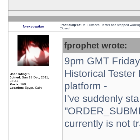
Post subject:
Re: Historical Tester has stopped worki
forexegyptian
Closed
fprophet wrote:
9pm GMT Friday 
Historical Teste
User rating:
9
Joined:
Sun 18 Dec, 2011,
03:31
platform -
Posts:
160
Location:
Egypt, Cairo
I've suddenly sta
"ORDER_SUBMI
currently is not t