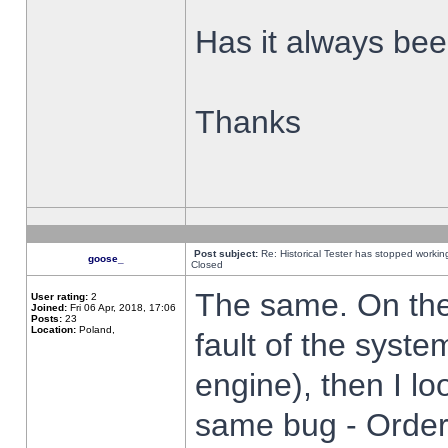
Has it always been
Thanks
Post subject:
Re: Historical Tester has stopped worki
goose_
Closed
The same. On the 
User rating:
2
Joined:
Fri 06 Apr, 2018, 17:06
Posts:
23
Location:
Poland,
fault of the syste
engine), then I lo
same bug - Order 