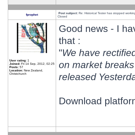
Post subject:
Re: Historical Tester has stopped worki
fprophet
Closed
Good news - I ha
that :
"
We have rectified
User rating:
1
on market breaks
Joined:
Fri 14 Sep, 2012, 02:25
Posts:
57
Location:
New Zealand,
released Yesterda
Christchurch
Download platform