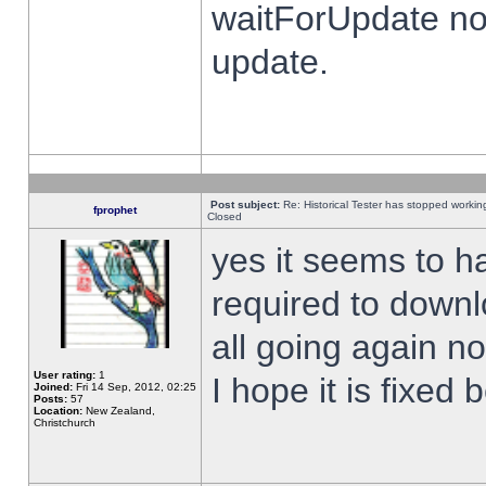
waitForUpdate no
update.
Post subject:
Re: Historical Tester has stopped worki
fprophet
Closed
yes it seems to h
required to downl
all going again n
User rating:
1
I hope it is fixed
Joined:
Fri 14 Sep, 2012, 02:25
Posts:
57
Location:
New Zealand,
Christchurch