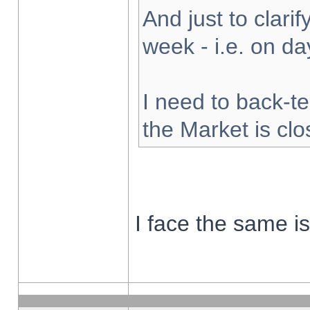
And just to clarify
week - i.e. on d
I need to back-te
the Market is cl
I face the same i