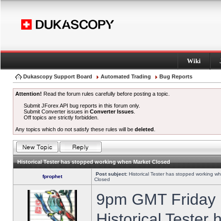
Wiki
Dukascopy Support Board
Automated Trading
Bug Reports
Attention!
Read the forum rules carefully before posting a topic.
Submit JForex API bug reports in this forum only.
Submit Converter issues in
Converter Issues
.
Off topics are strictly forbidden.
Any topics which do not satisfy these rules will be
deleted
.
Historical Tester has stopped working when Market Closed
Post subject:
Historical Tester has stopped working w
fprophet
Closed
9pm GMT Friday h
Historical Tester