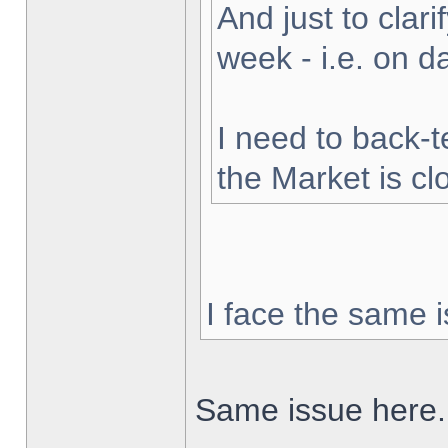
And just to clarif
week - i.e. on 
I need to back-t
the Market is cl
I face the same i
Same issue here.