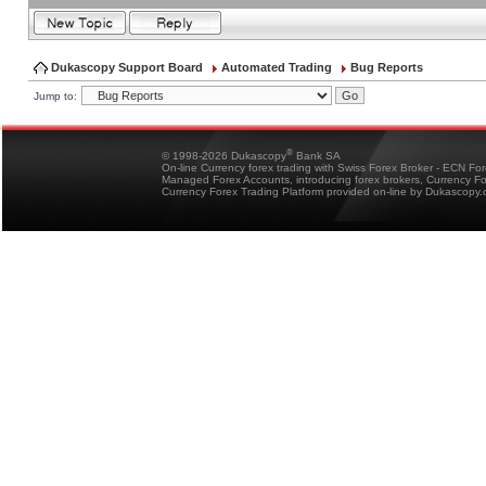
Dukascopy Support Board
Automated Trading
Bug Reports
Jump to:
®
© 1998-2026 Dukascopy
Bank SA
On-line Currency forex trading with Swiss Forex Broker - ECN Fo
Managed Forex Accounts, introducing forex brokers, Currency 
Currency Forex Trading Platform provided on-line by Dukascopy