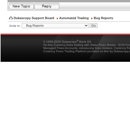
Dukascopy Support Board
Automated Trading
Bug Reports
Jump to:
®
© 1998-2026 Dukascopy
Bank SA
On-line Currency forex trading with Swiss Forex Broker - ECN Fo
Managed Forex Accounts, introducing forex brokers, Currency 
Currency Forex Trading Platform provided on-line by Dukascopy