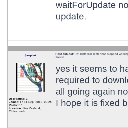
waitForUpdate no
update.
Post subject:
Re: Historical Tester has stopped worki
fprophet
Closed
yes it seems to h
required to downl
all going again n
User rating:
1
I hope it is fixed
Joined:
Fri 14 Sep, 2012, 02:25
Posts:
57
Location:
New Zealand,
Christchurch