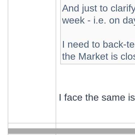
And just to clarify
week - i.e. on d
I need to back-te
the Market is cl
I face the same i