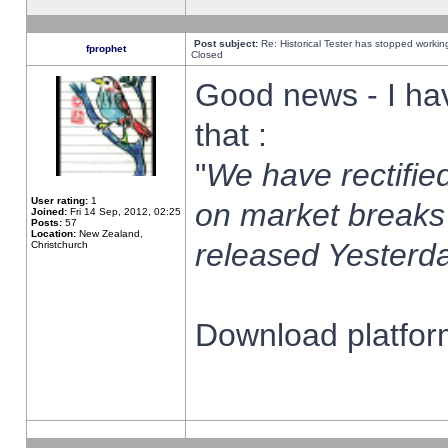
Post subject:
Re: Historical Tester has stopped worki
fprophet
Closed
Good news - I ha
that :
"
We have rectified
User rating:
1
on market breaks
Joined:
Fri 14 Sep, 2012, 02:25
Posts:
57
Location:
New Zealand,
released Yesterda
Christchurch
Download platform