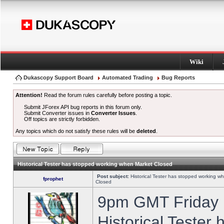
Wiki
Dukascopy Support Board
Automated Trading
Bug Reports
Attention!
Read the forum rules carefully before posting a topic.
Submit JForex API bug reports in this forum only.
Submit Converter issues in
Converter Issues
.
Off topics are strictly forbidden.
Any topics which do not satisfy these rules will be
deleted
.
Historical Tester has stopped working when Market Closed
Post subject:
Historical Tester has stopped working w
fprophet
Closed
9pm GMT Friday h
Historical Tester