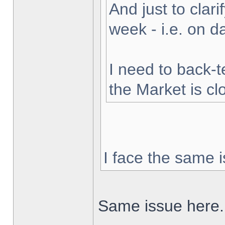
And just to clarif
week - i.e. on 
I need to back-t
the Market is cl
I face the same i
Same issue here.