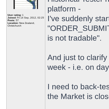
platform -
User rating:
1
I've suddenly star
Joined:
Fri 14 Sep, 2012, 02:25
Posts:
57
Location:
New Zealand,
"ORDER_SUBMIT_
Christchurch
is not tradable".
And just to clarify
week - i.e. on da
I need to back-tes
the Market is clo