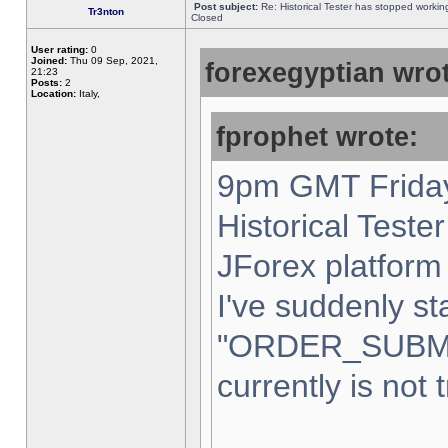
Post subject:
Re: Historical Tester has stopped worki
Tr3nton
Closed
User rating:
0
Joined:
Thu 09 Sep, 2021,
forexegyptian wrot
21:23
Posts:
2
Location:
Italy,
fprophet wrote:
9pm GMT Friday
Historical Teste
JForex platform 
I've suddenly st
"ORDER_SUBM
currently is not 