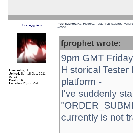
Post subject:
Re: Historical Tester has stopped worki
forexegyptian
Closed
fprophet wrote:
9pm GMT Friday 
Historical Teste
User rating:
9
Joined:
Sun 18 Dec, 2011,
03:31
platform -
Posts:
160
Location:
Egypt, Cairo
I've suddenly sta
"ORDER_SUBMI
currently is not t