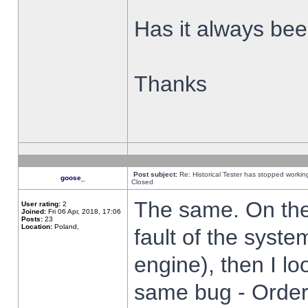
Has it always been
Thanks
Post subject:
Re: Historical Tester has stopped worki
goose_
Closed
The same. On the 
User rating:
2
Joined:
Fri 06 Apr, 2018, 17:06
Posts:
23
Location:
Poland,
fault of the syste
engine), then I lo
same bug - Order 