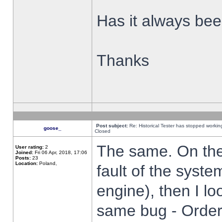
Has it always been
Thanks
Post subject:
Re: Historical Tester has stopped worki
goose_
Closed
The same. On the 
User rating:
2
Joined:
Fri 06 Apr, 2018, 17:06
Posts:
23
Location:
Poland,
fault of the syste
engine), then I lo
same bug - Order 