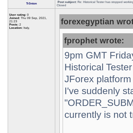
Post subject:
Re: Historical Tester has stopped worki
Tr3nton
Closed
User rating:
0
Joined:
Thu 09 Sep, 2021,
forexegyptian wrot
21:23
Posts:
2
Location:
Italy,
fprophet wrote:
9pm GMT Friday
Historical Teste
JForex platform 
I've suddenly st
"ORDER_SUBM
currently is not 