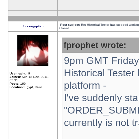
Post subject:
Re: Historical Tester has stopped worki
forexegyptian
Closed
fprophet wrote:
9pm GMT Friday 
Historical Teste
User rating:
9
Joined:
Sun 18 Dec, 2011,
03:31
platform -
Posts:
160
Location:
Egypt, Cairo
I've suddenly sta
"ORDER_SUBMI
currently is not t