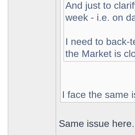
And just to clarif
week - i.e. on 
I need to back-t
the Market is cl
I face the same i
Same issue here.