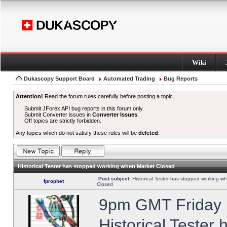
Wiki
Dukascopy Support Board
Automated Trading
Bug Reports
Attention!
Read the forum rules carefully before posting a topic.
Submit JForex API bug reports in this forum only.
Submit Converter issues in
Converter Issues
.
Off topics are strictly forbidden.
Any topics which do not satisfy these rules will be
deleted
.
Historical Tester has stopped working when Market Closed
Post subject:
Historical Tester has stopped working w
fprophet
Closed
9pm GMT Friday h
Historical Tester