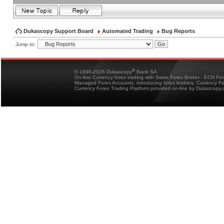
Dukascopy Support Board
Automated Trading
Bug Reports
Jump to:
®
© 1998-2026 Dukascopy
Bank SA
On-line Currency forex trading with Swiss Forex Broker - ECN Fo
Managed Forex Accounts, introducing forex brokers, Currency 
Currency Forex Trading Platform provided on-line by Dukascopy