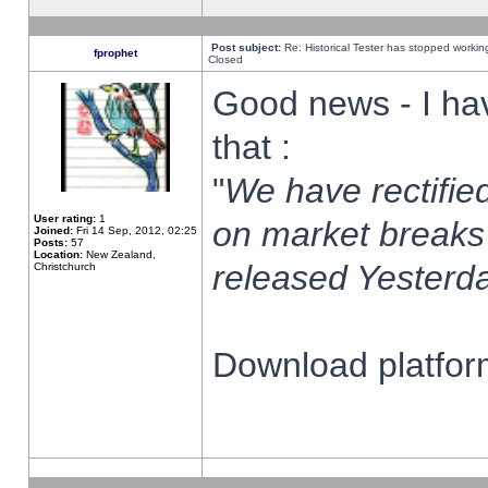
Post subject:
Re: Historical Tester has stopped worki
fprophet
Closed
Good news - I ha
that :
"
We have rectified
User rating:
1
on market breaks
Joined:
Fri 14 Sep, 2012, 02:25
Posts:
57
Location:
New Zealand,
released Yesterda
Christchurch
Download platform