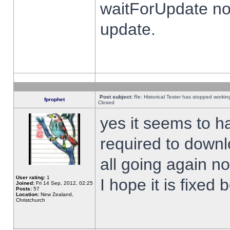
waitForUpdate no
update.
Post subject:
Re: Historical Tester has stopped worki
fprophet
Closed
yes it seems to h
required to downl
all going again n
User rating:
1
I hope it is fixed
Joined:
Fri 14 Sep, 2012, 02:25
Posts:
57
Location:
New Zealand,
Christchurch