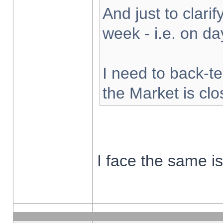
And just to clarify
week - i.e. on d
I need to back-te
the Market is cl
I face the same i