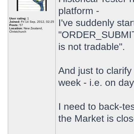
platform -
User rating:
1
I've suddenly star
Joined:
Fri 14 Sep, 2012, 02:25
Posts:
57
Location:
New Zealand,
"ORDER_SUBMIT_
Christchurch
is not tradable".
And just to clarify
week - i.e. on da
I need to back-tes
the Market is clo