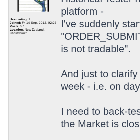
platform -
User rating:
1
I've suddenly star
Joined:
Fri 14 Sep, 2012, 02:25
Posts:
57
Location:
New Zealand,
"ORDER_SUBMIT_
Christchurch
is not tradable".
And just to clarify
week - i.e. on da
I need to back-tes
the Market is clo