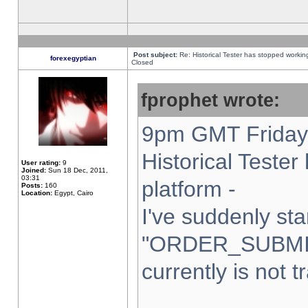
Post subject:
Re: Historical Tester has stopped worki
forexegyptian
Closed
fprophet wrote:
9pm GMT Friday 
Historical Teste
User rating:
9
Joined:
Sun 18 Dec, 2011,
03:31
platform -
Posts:
160
Location:
Egypt, Cairo
I've suddenly sta
"ORDER_SUBMI
currently is not t