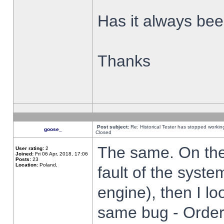
Has it always been
Thanks
Post subject:
Re: Historical Tester has stopped worki
goose_
Closed
The same. On the 
User rating:
2
Joined:
Fri 06 Apr, 2018, 17:06
Posts:
23
Location:
Poland,
fault of the syste
engine), then I lo
same bug - Order 