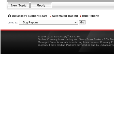
Dukascopy Support Board
Automated Trading
Bug Reports
Jump to:
®
© 1998-2026 Dukascopy
Bank SA
On-line Currency forex trading with Swiss Forex Broker - ECN Fo
Managed Forex Accounts, introducing forex brokers, Currency 
Currency Forex Trading Platform provided on-line by Dukascopy