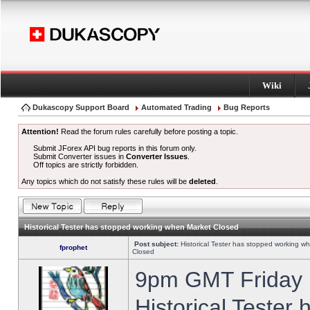
Wiki
Dukascopy Support Board
Automated Trading
Bug Reports
Attention!
Read the forum rules carefully before posting a topic.
Submit JForex API bug reports in this forum only.
Submit Converter issues in
Converter Issues
.
Off topics are strictly forbidden.
Any topics which do not satisfy these rules will be
deleted
.
Historical Tester has stopped working when Market Closed
Post subject:
Historical Tester has stopped working w
fprophet
Closed
9pm GMT Friday h
Historical Tester