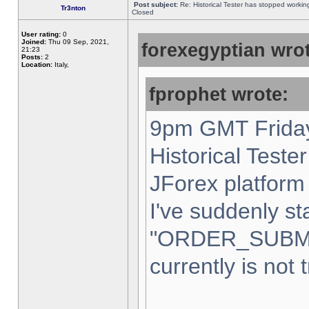
Post subject:
Re: Historical Tester has stopped worki
Tr3nton
Closed
User rating:
0
Joined:
Thu 09 Sep, 2021,
forexegyptian wrot
21:23
Posts:
2
Location:
Italy,
fprophet wrote:
9pm GMT Friday
Historical Teste
JForex platform 
I've suddenly st
"ORDER_SUBM
currently is not 