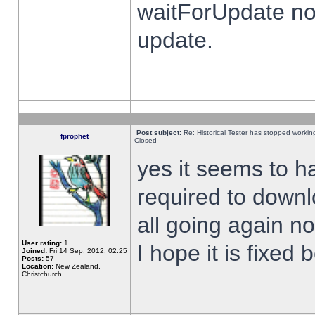
waitForUpdate no
update.
Post subject:
Re: Historical Tester has stopped worki
fprophet
Closed
yes it seems to h
required to downl
all going again n
User rating:
1
I hope it is fixed
Joined:
Fri 14 Sep, 2012, 02:25
Posts:
57
Location:
New Zealand,
Christchurch