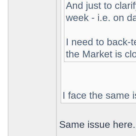
And just to clarif
week - i.e. on 
I need to back-t
the Market is cl
I face the same i
Same issue here.