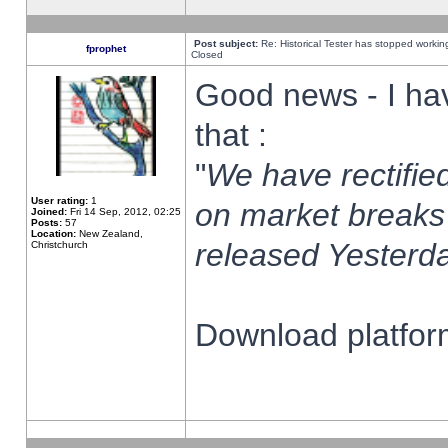
Post subject:
Re: Historical Tester has stopped worki
fprophet
Closed
Good news - I ha
that :
"
We have rectified
User rating:
1
on market breaks
Joined:
Fri 14 Sep, 2012, 02:25
Posts:
57
Location:
New Zealand,
released Yesterda
Christchurch
Download platform