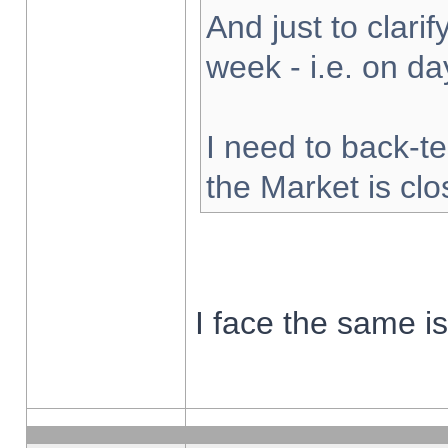
And just to clarify
week - i.e. on d
I need to back-te
the Market is cl
I face the same i