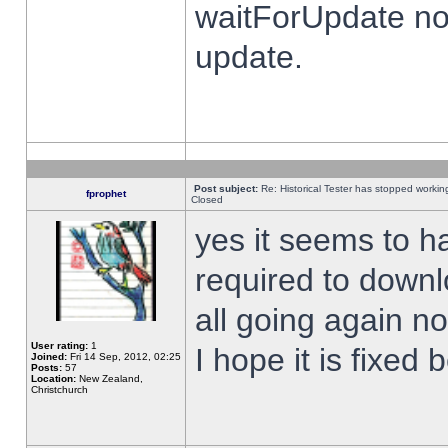
waitForUpdate no
update.
Post subject:
Re: Historical Tester has stopped worki
fprophet
Closed
yes it seems to h
required to downl
all going again n
User rating:
1
I hope it is fixed
Joined:
Fri 14 Sep, 2012, 02:25
Posts:
57
Location:
New Zealand,
Christchurch