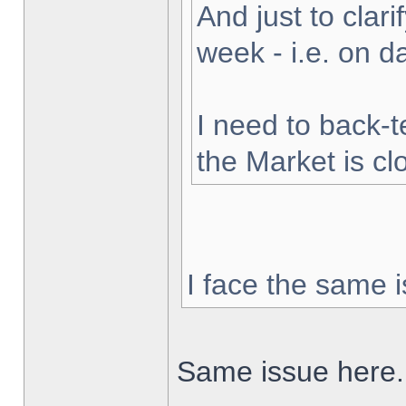
And just to clarif
week - i.e. on 
I need to back-t
the Market is cl
I face the same i
Same issue here.