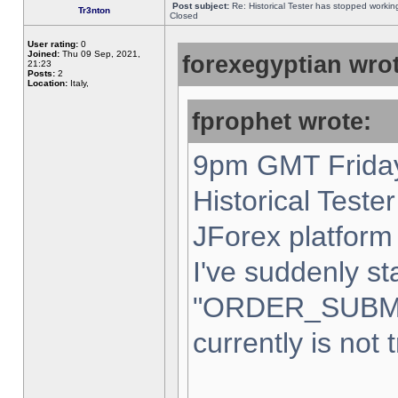
Post subject:
Re: Historical Tester has stopped worki
Tr3nton
Closed
User rating:
0
Joined:
Thu 09 Sep, 2021,
forexegyptian wrot
21:23
Posts:
2
Location:
Italy,
fprophet wrote:
9pm GMT Friday
Historical Teste
JForex platform 
I've suddenly st
"ORDER_SUBM
currently is not 