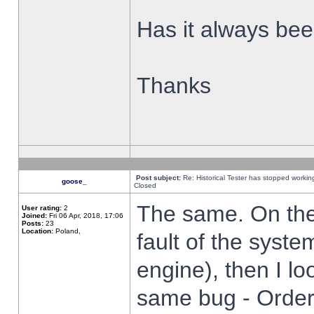
Has it always been
Thanks
Post subject:
Re: Historical Tester has stopped worki
goose_
Closed
The same. On the 
User rating:
2
Joined:
Fri 06 Apr, 2018, 17:06
Posts:
23
Location:
Poland,
fault of the syste
engine), then I lo
same bug - Order 