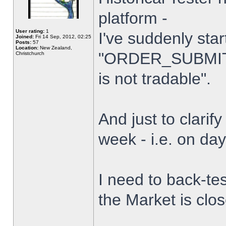
platform -
User rating:
1
I've suddenly star
Joined:
Fri 14 Sep, 2012, 02:25
Posts:
57
Location:
New Zealand,
"ORDER_SUBMIT_
Christchurch
is not tradable".
And just to clarify
week - i.e. on da
I need to back-tes
the Market is clo