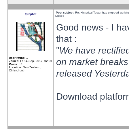
Post subject:
Re: Historical Tester has stopped worki
fprophet
Closed
Good news - I ha
that :
"
We have rectified
User rating:
1
on market breaks
Joined:
Fri 14 Sep, 2012, 02:25
Posts:
57
Location:
New Zealand,
released Yesterda
Christchurch
Download platform