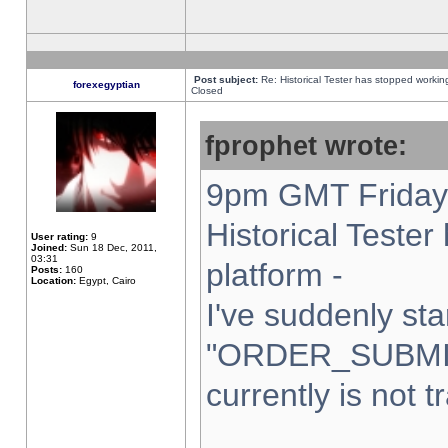
Post subject:
Re: Historical Tester has stopped worki
forexegyptian
Closed
fprophet wrote:
9pm GMT Friday 
Historical Teste
User rating:
9
Joined:
Sun 18 Dec, 2011,
03:31
platform -
Posts:
160
Location:
Egypt, Cairo
I've suddenly sta
"ORDER_SUBMI
currently is not t