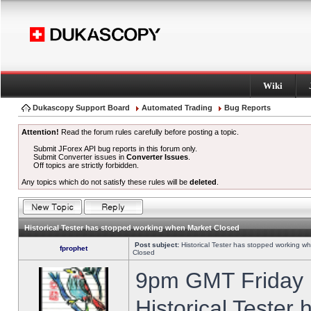
Wiki
Dukascopy Support Board
Automated Trading
Bug Reports
Attention!
Read the forum rules carefully before posting a topic.
Submit JForex API bug reports in this forum only.
Submit Converter issues in
Converter Issues
.
Off topics are strictly forbidden.
Any topics which do not satisfy these rules will be
deleted
.
Historical Tester has stopped working when Market Closed
Post subject:
Historical Tester has stopped working w
fprophet
Closed
9pm GMT Friday h
Historical Tester