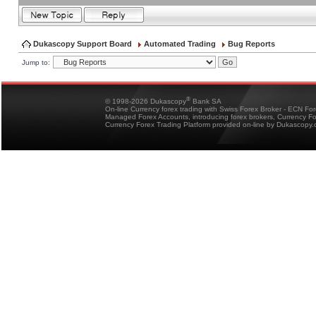
Dukascopy Support Board
Automated Trading
Bug Reports
Jump to:
®
© 1998-2026 Dukascopy
Bank SA
On-line Currency forex trading with Swiss Forex Broker - ECN Fo
Managed Forex Accounts, introducing forex brokers, Currency 
Currency Forex Trading Platform provided on-line by Dukascopy