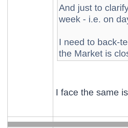
And just to clarify
week - i.e. on d
I need to back-te
the Market is cl
I face the same i