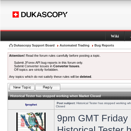
Wiki
Dukascopy Support Board
Automated Trading
Bug Reports
Attention!
Read the forum rules carefully before posting a topic.
Submit JForex API bug reports in this forum only.
Submit Converter issues in
Converter Issues
.
Off topics are strictly forbidden.
Any topics which do not satisfy these rules will be
deleted
.
Historical Tester has stopped working when Market Closed
Post subject:
Historical Tester has stopped working w
fprophet
Closed
9pm GMT Friday h
Historical Tester