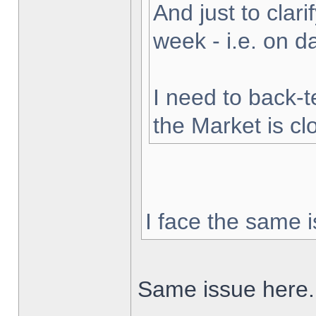
And just to clarif
week - i.e. on 
I need to back-t
the Market is cl
I face the same i
Same issue here.