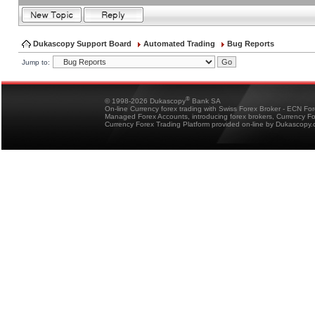
Dukascopy Support Board
Automated Trading
Bug Reports
Jump to:
®
© 1998-2026 Dukascopy
Bank SA
On-line Currency forex trading with Swiss Forex Broker - ECN Fo
Managed Forex Accounts, introducing forex brokers, Currency 
Currency Forex Trading Platform provided on-line by Dukascopy