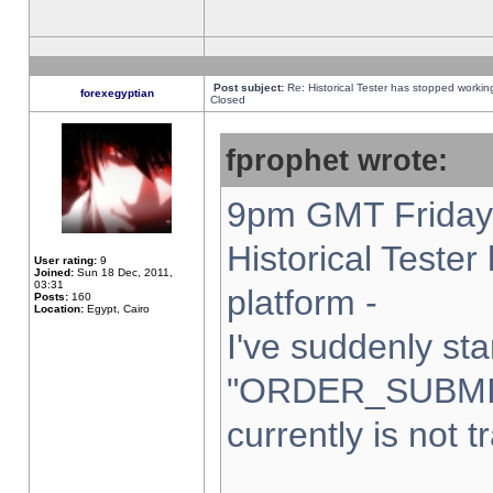
Post subject:
Re: Historical Tester has stopped worki
forexegyptian
Closed
fprophet wrote:
9pm GMT Friday 
Historical Teste
User rating:
9
Joined:
Sun 18 Dec, 2011,
03:31
platform -
Posts:
160
Location:
Egypt, Cairo
I've suddenly sta
"ORDER_SUBMI
currently is not t