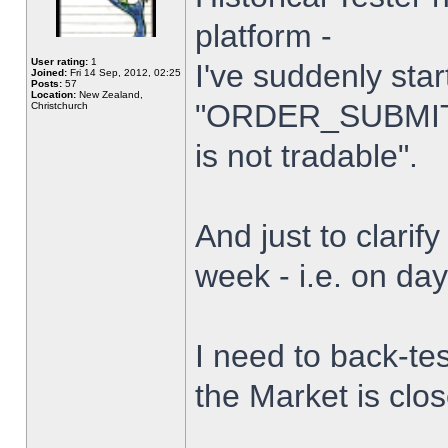
platform -
User rating:
1
I've suddenly star
Joined:
Fri 14 Sep, 2012, 02:25
Posts:
57
Location:
New Zealand,
"ORDER_SUBMIT_
Christchurch
is not tradable".
And just to clarify
week - i.e. on da
I need to back-tes
the Market is clo