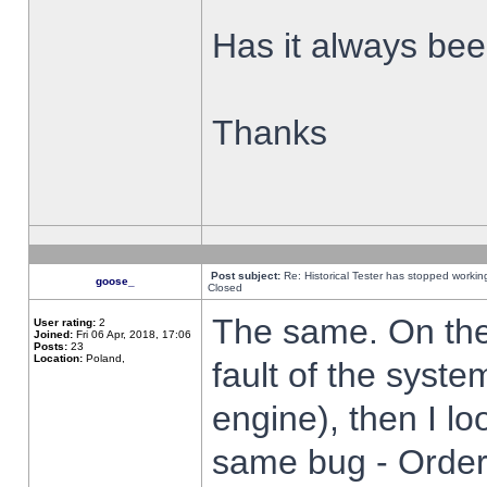
Has it always been
Thanks
Post subject:
Re: Historical Tester has stopped worki
goose_
Closed
The same. On the 
User rating:
2
Joined:
Fri 06 Apr, 2018, 17:06
Posts:
23
Location:
Poland,
fault of the syste
engine), then I lo
same bug - Order 