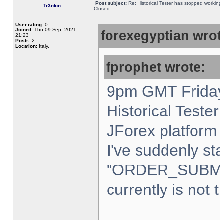
Post subject:
Re: Historical Tester has stopped worki
Tr3nton
Closed
User rating:
0
Joined:
Thu 09 Sep, 2021,
forexegyptian wrot
21:23
Posts:
2
Location:
Italy,
fprophet wrote:
9pm GMT Friday
Historical Teste
JForex platform 
I've suddenly st
"ORDER_SUBM
currently is not 