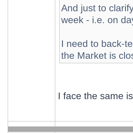
And just to clarify
week - i.e. on d
I need to back-te
the Market is cl
I face the same i