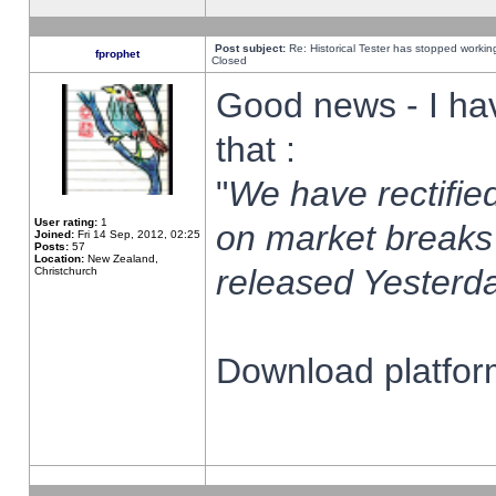
Post subject:
Re: Historical Tester has stopped worki
fprophet
Closed
Good news - I ha
that :
"
We have rectified
User rating:
1
on market breaks
Joined:
Fri 14 Sep, 2012, 02:25
Posts:
57
Location:
New Zealand,
released Yesterda
Christchurch
Download platform