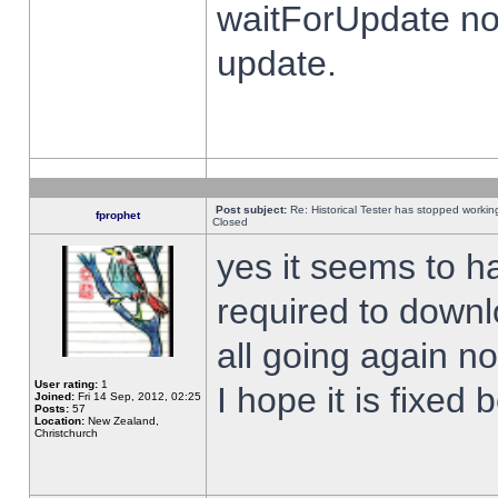
waitForUpdate no
update.
Post subject:
Re: Historical Tester has stopped worki
fprophet
Closed
yes it seems to h
required to downl
all going again n
User rating:
1
I hope it is fixed
Joined:
Fri 14 Sep, 2012, 02:25
Posts:
57
Location:
New Zealand,
Christchurch