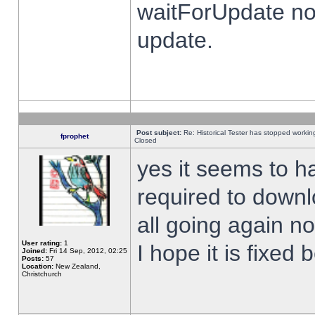
waitForUpdate no
update.
Post subject:
Re: Historical Tester has stopped worki
fprophet
Closed
yes it seems to h
required to downl
all going again n
User rating:
1
I hope it is fixed
Joined:
Fri 14 Sep, 2012, 02:25
Posts:
57
Location:
New Zealand,
Christchurch