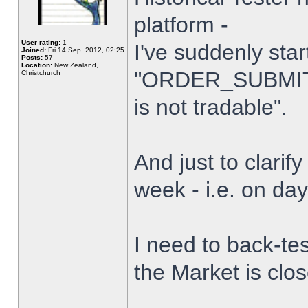
platform -
User rating:
1
I've suddenly star
Joined:
Fri 14 Sep, 2012, 02:25
Posts:
57
Location:
New Zealand,
"ORDER_SUBMIT_
Christchurch
is not tradable".
And just to clarify
week - i.e. on da
I need to back-tes
the Market is clo