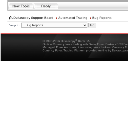
Dukascopy Support Board
Automated Trading
Bug Reports
Jump to:
®
© 1998-2026 Dukascopy
Bank SA
On-line Currency forex trading with Swiss Forex Broker - ECN Fo
Managed Forex Accounts, introducing forex brokers, Currency 
Currency Forex Trading Platform provided on-line by Dukascopy