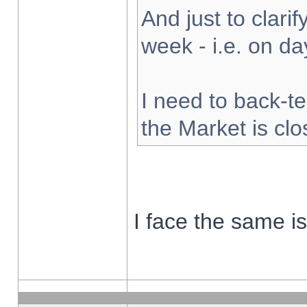
And just to clarify
week - i.e. on d
I need to back-te
the Market is cl
I face the same i