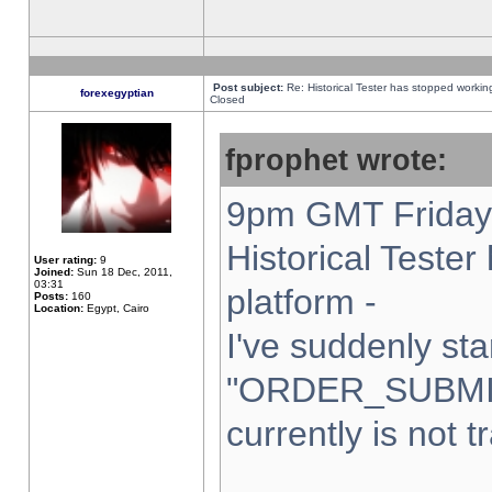
Post subject:
Re: Historical Tester has stopped worki
forexegyptian
Closed
fprophet wrote:
9pm GMT Friday 
Historical Teste
User rating:
9
Joined:
Sun 18 Dec, 2011,
03:31
platform -
Posts:
160
Location:
Egypt, Cairo
I've suddenly sta
"ORDER_SUBMI
currently is not t