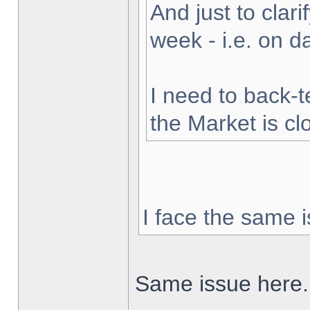
And just to clarif
week - i.e. on 
I need to back-t
the Market is cl
I face the same i
Same issue here.