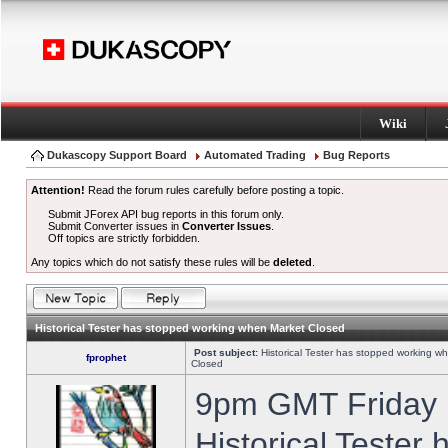
Wiki
Dukascopy Support Board
Automated Trading
Bug Reports
Attention!
Read the forum rules carefully before posting a topic.
Submit JForex API bug reports in this forum only.
Submit Converter issues in
Converter Issues
.
Off topics are strictly forbidden.
Any topics which do not satisfy these rules will be
deleted
.
Historical Tester has stopped working when Market Closed
Post subject:
Historical Tester has stopped working w
fprophet
Closed
9pm GMT Friday h
Historical Tester