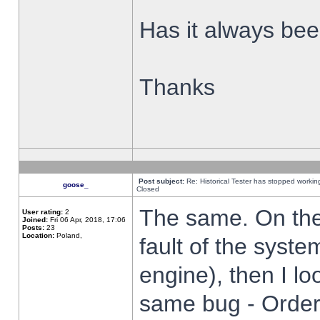
Has it always been
Thanks
Post subject:
Re: Historical Tester has stopped worki
goose_
Closed
The same. On the 
User rating:
2
Joined:
Fri 06 Apr, 2018, 17:06
Posts:
23
Location:
Poland,
fault of the syste
engine), then I lo
same bug - Order 