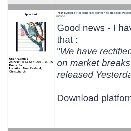
Post subject:
Re: Historical Tester has stopped worki
fprophet
Closed
Good news - I ha
that :
"
We have rectified
User rating:
1
on market breaks
Joined:
Fri 14 Sep, 2012, 02:25
Posts:
57
Location:
New Zealand,
released Yesterda
Christchurch
Download platform