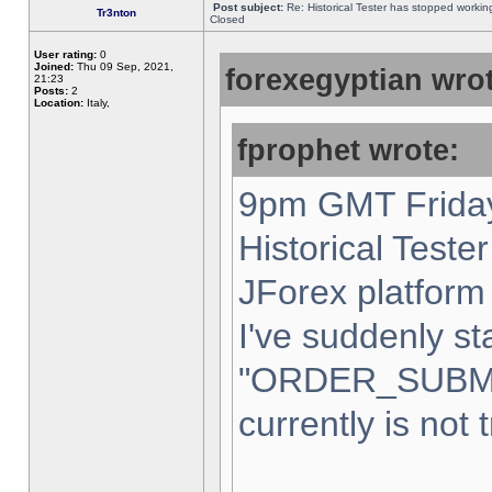
Post subject:
Re: Historical Tester has stopped worki
Tr3nton
Closed
User rating:
0
Joined:
Thu 09 Sep, 2021,
forexegyptian wrot
21:23
Posts:
2
Location:
Italy,
fprophet wrote:
9pm GMT Friday
Historical Teste
JForex platform 
I've suddenly st
"ORDER_SUBM
currently is not 