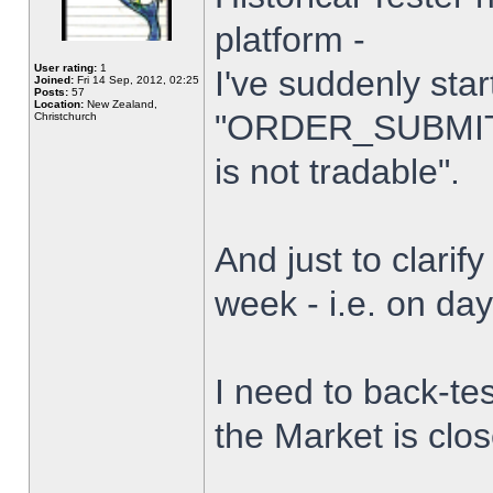
platform -
User rating:
1
I've suddenly star
Joined:
Fri 14 Sep, 2012, 02:25
Posts:
57
Location:
New Zealand,
"ORDER_SUBMIT_
Christchurch
is not tradable".
And just to clarify
week - i.e. on da
I need to back-tes
the Market is clo