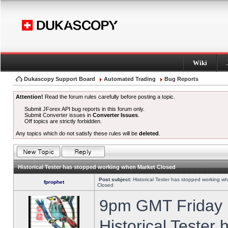
Wiki
Dukascopy Support Board
Automated Trading
Bug Reports
Attention!
Read the forum rules carefully before posting a topic.
Submit JForex API bug reports in this forum only.
Submit Converter issues in
Converter Issues
.
Off topics are strictly forbidden.
Any topics which do not satisfy these rules will be
deleted
.
Historical Tester has stopped working when Market Closed
Post subject:
Historical Tester has stopped working w
fprophet
Closed
9pm GMT Friday h
Historical Tester