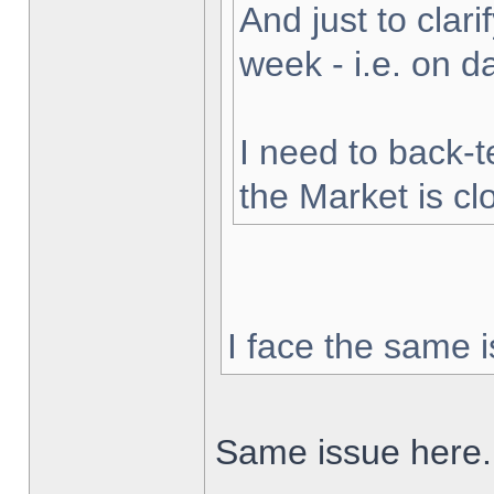
And just to clarif
week - i.e. on 
I need to back-t
the Market is cl
I face the same i
Same issue here.