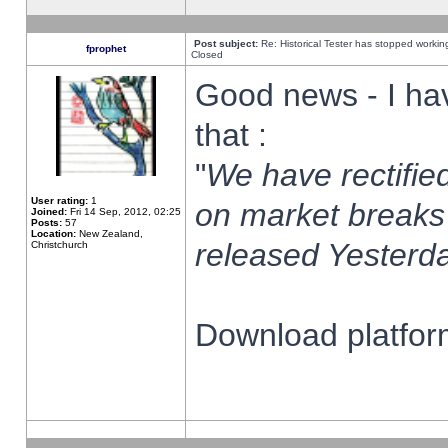
Post subject:
Re: Historical Tester has stopped worki
fprophet
Closed
Good news - I ha
that :
"
We have rectified
User rating:
1
on market breaks
Joined:
Fri 14 Sep, 2012, 02:25
Posts:
57
Location:
New Zealand,
released Yesterda
Christchurch
Download platform