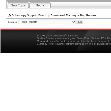
Dukascopy Support Board
Automated Trading
Bug Reports
Jump to:
®
© 1998-2026 Dukascopy
Bank SA
On-line Currency forex trading with Swiss Forex Broker - ECN Fo
Managed Forex Accounts, introducing forex brokers, Currency 
Currency Forex Trading Platform provided on-line by Dukascopy