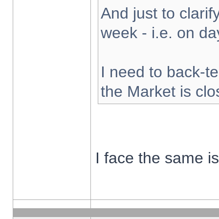
And just to clarify
week - i.e. on d
I need to back-te
the Market is cl
I face the same i