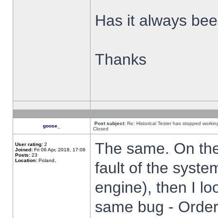
Has it always been
Thanks
Post subject:
Re: Historical Tester has stopped worki
goose_
Closed
The same. On the 
User rating:
2
Joined:
Fri 06 Apr, 2018, 17:06
Posts:
23
Location:
Poland,
fault of the syste
engine), then I lo
same bug - Order 