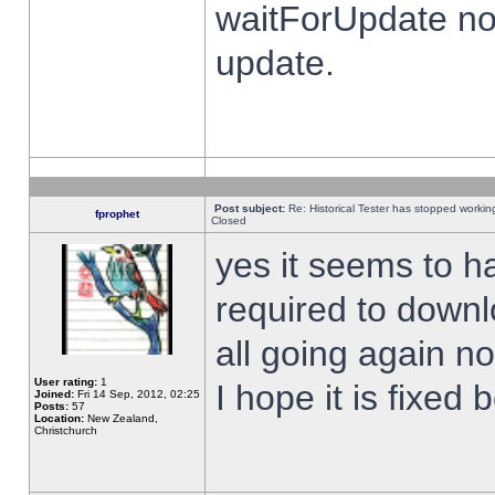
waitForUpdate no
update.
Post subject:
Re: Historical Tester has stopped worki
fprophet
Closed
yes it seems to h
required to downl
all going again n
User rating:
1
I hope it is fixed
Joined:
Fri 14 Sep, 2012, 02:25
Posts:
57
Location:
New Zealand,
Christchurch