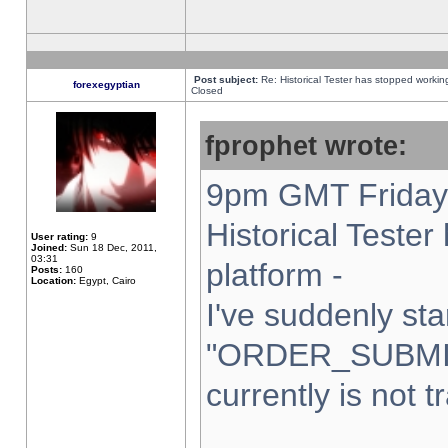
Post subject:
Re: Historical Tester has stopped worki
forexegyptian
Closed
fprophet wrote:
9pm GMT Friday 
Historical Teste
User rating:
9
Joined:
Sun 18 Dec, 2011,
03:31
platform -
Posts:
160
Location:
Egypt, Cairo
I've suddenly sta
"ORDER_SUBMI
currently is not t