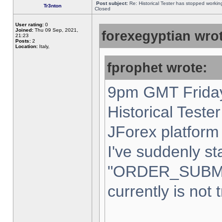
Post subject:
Re: Historical Tester has stopped worki
Tr3nton
Closed
User rating:
0
Joined:
Thu 09 Sep, 2021,
forexegyptian wrot
21:23
Posts:
2
Location:
Italy,
fprophet wrote:
9pm GMT Friday
Historical Teste
JForex platform 
I've suddenly st
"ORDER_SUBM
currently is not 