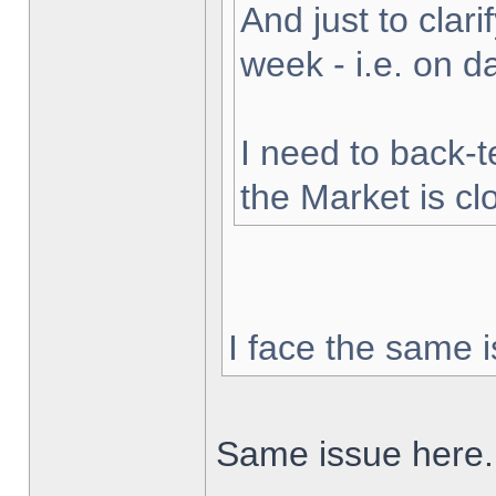
And just to clarif
week - i.e. on 
I need to back-t
the Market is cl
I face the same i
Same issue here.