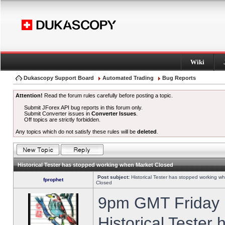
Wiki
Dukascopy Support Board
Automated Trading
Bug Reports
Attention!
Read the forum rules carefully before posting a topic.
Submit JForex API bug reports in this forum only.
Submit Converter issues in
Converter Issues
.
Off topics are strictly forbidden.
Any topics which do not satisfy these rules will be
deleted
.
Historical Tester has stopped working when Market Closed
Post subject:
Historical Tester has stopped working w
fprophet
Closed
9pm GMT Friday h
Historical Tester