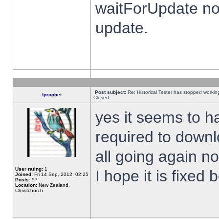
waitForUpdate no
update.
Post subject:
Re: Historical Tester has stopped worki
fprophet
Closed
yes it seems to h
required to downl
all going again n
User rating:
1
I hope it is fixed
Joined:
Fri 14 Sep, 2012, 02:25
Posts:
57
Location:
New Zealand,
Christchurch