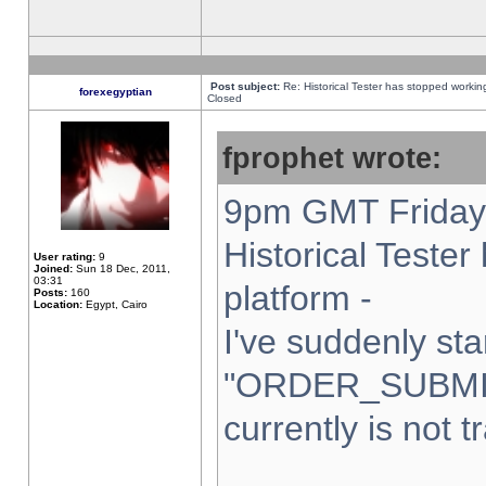
Post subject:
Re: Historical Tester has stopped worki
forexegyptian
Closed
fprophet wrote:
9pm GMT Friday 
Historical Teste
User rating:
9
Joined:
Sun 18 Dec, 2011,
03:31
platform -
Posts:
160
Location:
Egypt, Cairo
I've suddenly sta
"ORDER_SUBMI
currently is not t