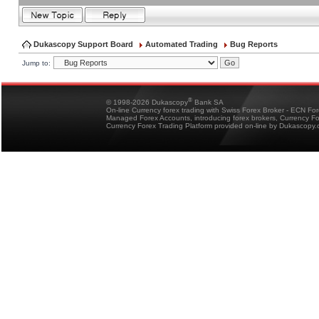
Dukascopy Support Board
Automated Trading
Bug Reports
Jump to:
®
© 1998-2026 Dukascopy
Bank SA
On-line Currency forex trading with Swiss Forex Broker - ECN Fo
Managed Forex Accounts, introducing forex brokers, Currency 
Currency Forex Trading Platform provided on-line by Dukascopy