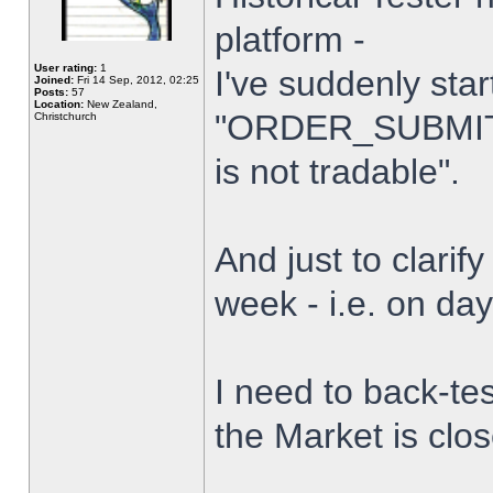
platform -
User rating:
1
I've suddenly star
Joined:
Fri 14 Sep, 2012, 02:25
Posts:
57
Location:
New Zealand,
"ORDER_SUBMIT_
Christchurch
is not tradable".
And just to clarify
week - i.e. on da
I need to back-tes
the Market is clo