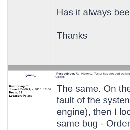
Has it always been
Thanks
Post subject:
Re: Historical Tester has stopped worki
goose_
Closed
The same. On the 
User rating:
2
Joined:
Fri 06 Apr, 2018, 17:06
Posts:
23
Location:
Poland,
fault of the syste
engine), then I lo
same bug - Order 