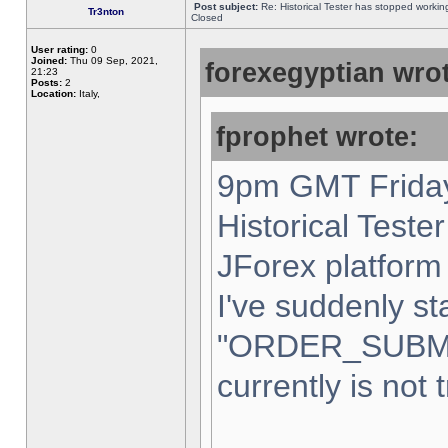
Post subject:
Re: Historical Tester has stopped worki
Tr3nton
Closed
User rating:
0
Joined:
Thu 09 Sep, 2021,
forexegyptian wrot
21:23
Posts:
2
Location:
Italy,
fprophet wrote:
9pm GMT Friday
Historical Teste
JForex platform 
I've suddenly st
"ORDER_SUBM
currently is not 