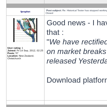
Post subject:
Re: Historical Tester has stopped worki
fprophet
Closed
Good news - I ha
that :
"
We have rectified
User rating:
1
on market breaks
Joined:
Fri 14 Sep, 2012, 02:25
Posts:
57
Location:
New Zealand,
released Yesterda
Christchurch
Download platform