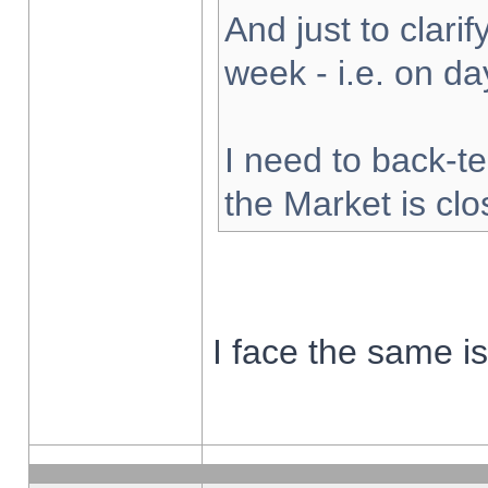
And just to clarify
week - i.e. on d
I need to back-te
the Market is cl
I face the same i