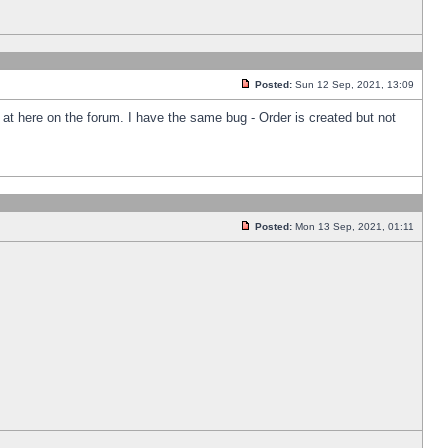
Posted:
Sun 12 Sep, 2021, 13:09
k at here on the forum. I have the same bug - Order is created but not
Posted:
Mon 13 Sep, 2021, 01:11