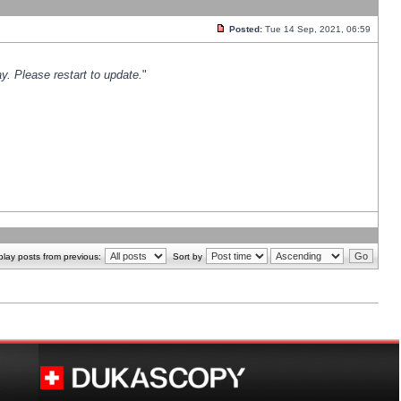
Posted:
Tue 14 Sep, 2021, 06:59
y. Please restart to update.
"
play posts from previous:
Sort by