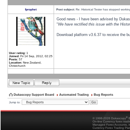
fprophet
Post subject:
Re: Historical Tester has stopped worki
Good news - I have been advised by Dukas 
"
We have rectified this issue with the Hist
Download platform v3.6.37 to receive the bu
User rating:
1
Joined:
Fri 14 Sep, 2012, 02:25
Posts:
57
Location:
New Zealand,
Christchurch
Dukascopy Support Board
Automated Trading
Bug Reports
Jump to:
®
© 1998-2026 Dukascopy
B
On-line Currency forex trad
Managed Forex Accounts, in
Currency Forex Trading Pla