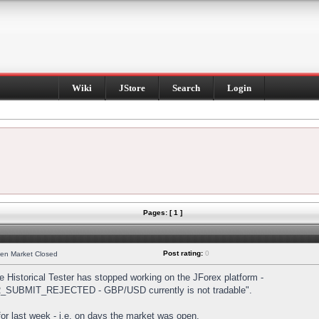
Wiki
JStore
Search
Login
Pages: [ 1 ]
Post rating:
0
hen Market Closed
Historical Tester has stopped working on the JForex platform -
DER_SUBMIT_REJECTED - GBP/USD currently is not tradable".
s for last week - i.e. on days the market was open.