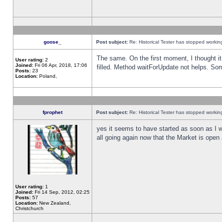
goose_
Post subject:
Re: Historical Tester has stopped worki
The same. On the first moment, I thought it 
User rating:
2
Joined:
Fri 06 Apr, 2018, 17:06
filled. Method waitForUpdate not helps. So
Posts:
23
Location:
Poland,
fprophet
Post subject:
Re: Historical Tester has stopped worki
yes it seems to have started as soon as I w
all going again now that the Market is open 
User rating:
1
Joined:
Fri 14 Sep, 2012, 02:25
Posts:
57
Location:
New Zealand,
Christchurch