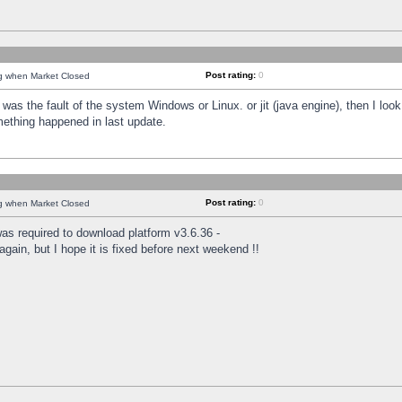
Post rating:
0
ng when Market Closed
was the fault of the system Windows or Linux. or jit (java engine), then I loo
mething happened in last update.
Post rating:
0
ng when Market Closed
as required to download platform v3.6.36 -
again, but I hope it is fixed before next weekend !!