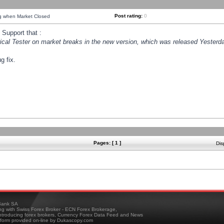
Post rating:
0
ng when Market Closed
Support that :
orical Tester on market breaks in the new version, which was released Yesterda
g fix.
Pages: [ 1 ]
Dis
ank SA
ing with Swiss Forex Broker - ECN Forex Brokerage,
troducing forex brokers, Currency Forex Data Feed and News
tform provided on-line by Dukascopy.com