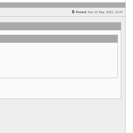
Posted:
Sun 12 Sep, 2021, 11:07