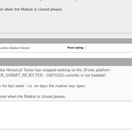
ster when the Market is closed please.
Post rating:
0
ng when Market Closed
e Historical Tester has stopped working on the JForex platform -
ORDER_SUBMIT_REJECTED - GBP/USD currently is not tradable".
sts for last week - i.e. on days the market was open.
ester when the Market is closed please.