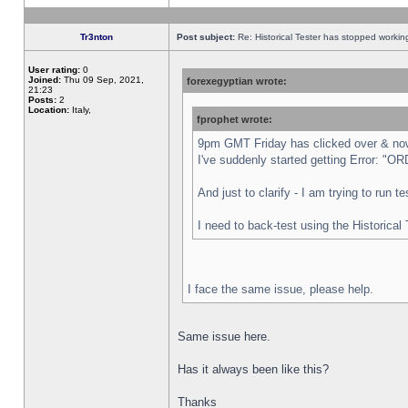
Tr3nton
Post subject:
Re: Historical Tester has stopped worki
User rating:
0
Joined:
Thu 09 Sep, 2021,
forexegyptian wrote:
21:23
Posts:
2
Location:
Italy,
fprophet wrote:
9pm GMT Friday has clicked over & now 
I've suddenly started getting Error:
And just to clarify - I am trying to run 
I need to back-test using the Historical
I face the same issue, please help.
Same issue here.
Has it always been like this?
Thanks