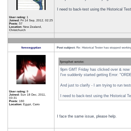
I need to back-test using the Historical Te
User rating:
1
Joined:
Fri 14 Sep, 2012, 02:25
Posts:
57
Location:
New Zealand,
Christchurch
forexegyptian
Post subject:
Re: Historical Tester has stopped worki
fprophet wrote:
9pm GMT Friday has clicked over & now th
I've suddenly started getting Error: "
And just to clarify - I am trying to run te
User rating:
9
Joined:
Sun 18 Dec, 2011,
I need to back-test using the Historical T
03:31
Posts:
160
Location:
Egypt, Cairo
I face the same issue, please help.