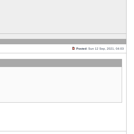
Posted:
Sun 12 Sep, 2021, 04:03