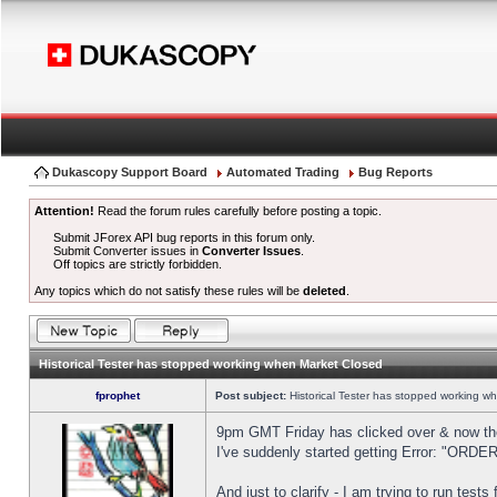
Dukascopy Support Board
Automated Trading
Bug Reports
Attention!
Read the forum rules carefully before posting a topic.
Submit JForex API bug reports in this forum only.
Submit Converter issues in
Converter Issues
.
Off topics are strictly forbidden.
Any topics which do not satisfy these rules will be
deleted
.
Historical Tester has stopped working when Market Closed
fprophet
Post subject:
Historical Tester has stopped working w
9pm GMT Friday has clicked over & now the 
I've suddenly started getting Error: "OR
And just to clarify - I am trying to run test