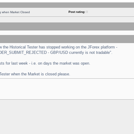
Post rating:
0
ng when Market Closed
the Historical Tester has stopped working on the JForex platform -
 "ORDER_SUBMIT_REJECTED - GBP/USD currently is not tradable".
tests for last week - i.e. on days the market was open.
 Tester when the Market is closed please.