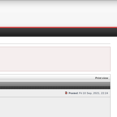
Print view
Posted:
Fri 10 Sep, 2021, 22:24