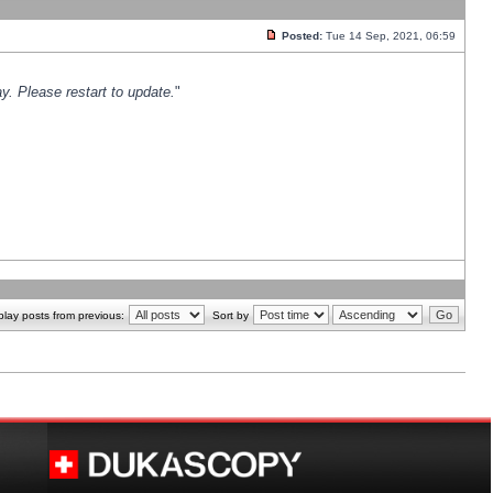
Posted:
Tue 14 Sep, 2021, 06:59
y. Please restart to update.
"
play posts from previous:
Sort by