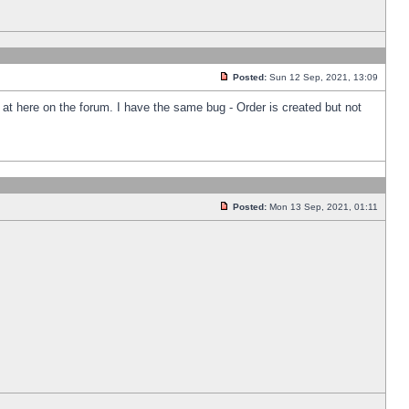
Posted:
Sun 12 Sep, 2021, 13:09
k at here on the forum. I have the same bug - Order is created but not
Posted:
Mon 13 Sep, 2021, 01:11