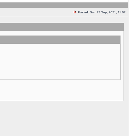
Posted:
Sun 12 Sep, 2021, 11:07