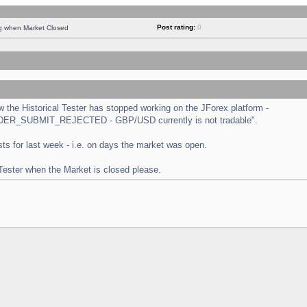
Post rating:
0
ng when Market Closed
the Historical Tester has stopped working on the JForex platform -
 "ORDER_SUBMIT_REJECTED - GBP/USD currently is not tradable".
tests for last week - i.e. on days the market was open.
 Tester when the Market is closed please.