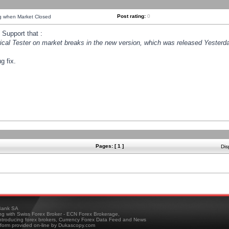
Post rating:
0
ng when Market Closed
Support that :
orical Tester on market breaks in the new version, which was released Yesterda
g fix.
Pages: [ 1 ]
Dis
ank SA
ing with Swiss Forex Broker - ECN Forex Brokerage,
troducing forex brokers, Currency Forex Data Feed and News
tform provided on-line by Dukascopy.com