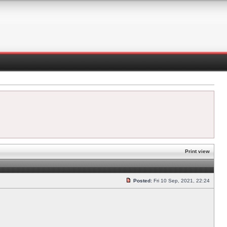
Print view
Posted:
Fri 10 Sep, 2021, 22:24