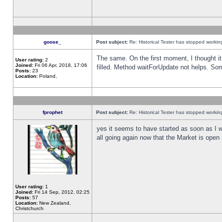
goose_
Post subject:
Re: Historical Tester has stopped worki
The same. On the first moment, I thought it 
User rating:
2
Joined:
Fri 06 Apr, 2018, 17:06
filled. Method waitForUpdate not helps. So
Posts:
23
Location:
Poland,
fprophet
Post subject:
Re: Historical Tester has stopped worki
yes it seems to have started as soon as I w
all going again now that the Market is open 
User rating:
1
Joined:
Fri 14 Sep, 2012, 02:25
Posts:
57
Location:
New Zealand,
Christchurch