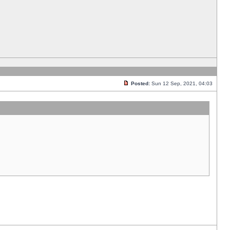
Posted:
Sun 12 Sep, 2021, 04:03