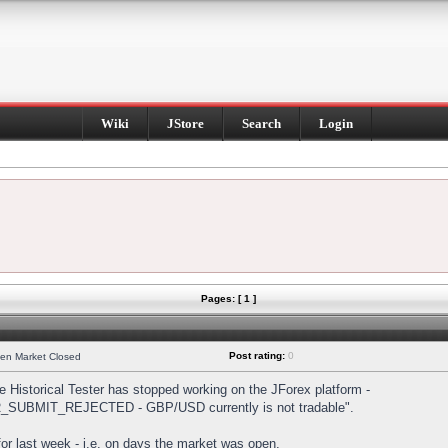
Wiki
JStore
Search
Login
Pages: [ 1 ]
Post rating:
0
hen Market Closed
Historical Tester has stopped working on the JForex platform -
DER_SUBMIT_REJECTED - GBP/USD currently is not tradable".
s for last week - i.e. on days the market was open.