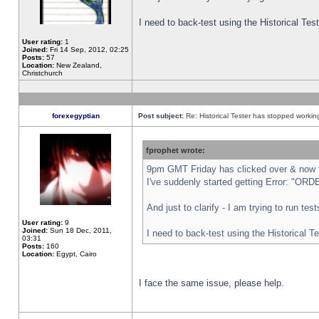
I need to back-test using the Historical Te
User rating:
1
Joined:
Fri 14 Sep, 2012, 02:25
Posts:
57
Location:
New Zealand,
Christchurch
forexegyptian
Post subject:
Re: Historical Tester has stopped worki
fprophet wrote:
9pm GMT Friday has clicked over & now th
I've suddenly started getting Error: "
And just to clarify - I am trying to run te
User rating:
9
Joined:
Sun 18 Dec, 2011,
I need to back-test using the Historical T
03:31
Posts:
160
Location:
Egypt, Cairo
I face the same issue, please help.