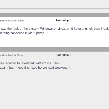
Post rating:
0
ng when Market Closed
was the fault of the system Windows or Linux. or jit (java engine), then I loo
mething happened in last update.
Post rating:
0
ng when Market Closed
as required to download platform v3.6.36 -
again, but I hope it is fixed before next weekend !!