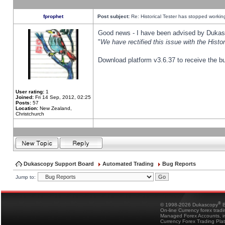
fprophet
Post subject:
Re: Historical Tester has stopped worki
Good news - I have been advised by Dukas 
"
We have rectified this issue with the Hist
Download platform v3.6.37 to receive the bu
User rating:
1
Joined:
Fri 14 Sep, 2012, 02:25
Posts:
57
Location:
New Zealand,
Christchurch
Dukascopy Support Board
Automated Trading
Bug Reports
Jump to:
®
© 1998-2026 Dukascopy
B
On-line Currency forex trad
Managed Forex Accounts, in
Currency Forex Trading Pla