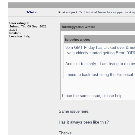
Tr3nton
Post subject:
Re: Historical Tester has stopped worki
User rating:
0
Joined:
Thu 09 Sep, 2021,
forexegyptian wrote:
21:23
Posts:
2
Location:
Italy,
fprophet wrote:
9pm GMT Friday has clicked over & now 
I've suddenly started getting Error:
And just to clarify - I am trying to run 
I need to back-test using the Historical
I face the same issue, please help.
Same issue here.
Has it always been like this?
Thanks