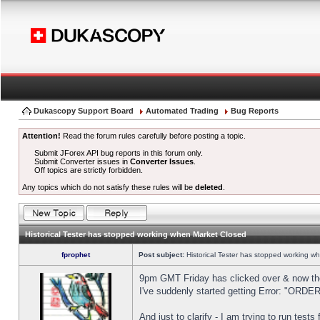
Dukascopy Support Board
Automated Trading
Bug Reports
Attention!
Read the forum rules carefully before posting a topic.
Submit JForex API bug reports in this forum only.
Submit Converter issues in
Converter Issues
.
Off topics are strictly forbidden.
Any topics which do not satisfy these rules will be
deleted
.
Historical Tester has stopped working when Market Closed
fprophet
Post subject:
Historical Tester has stopped working w
9pm GMT Friday has clicked over & now the 
I've suddenly started getting Error: "OR
And just to clarify - I am trying to run test