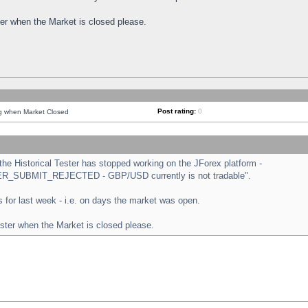
ster when the Market is closed please.
Post rating:
0
ng when Market Closed
e Historical Tester has stopped working on the JForex platform -
ORDER_SUBMIT_REJECTED - GBP/USD currently is not tradable".
sts for last week - i.e. on days the market was open.
ester when the Market is closed please.