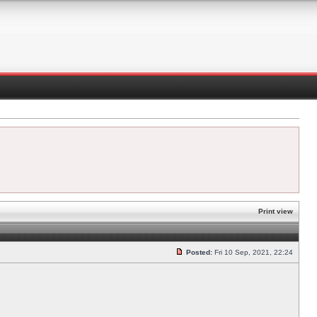
Print view
Posted:
Fri 10 Sep, 2021, 22:24