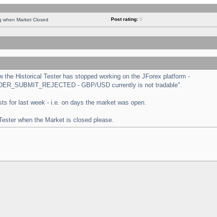
Post rating:
0
ng when Market Closed
the Historical Tester has stopped working on the JForex platform -
 "ORDER_SUBMIT_REJECTED - GBP/USD currently is not tradable".
tests for last week - i.e. on days the market was open.
 Tester when the Market is closed please.