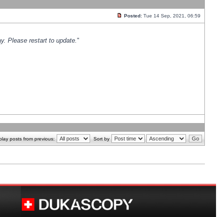
Posted:
Tue 14 Sep, 2021, 06:59
y. Please restart to update.
"
play posts from previous:
Sort by