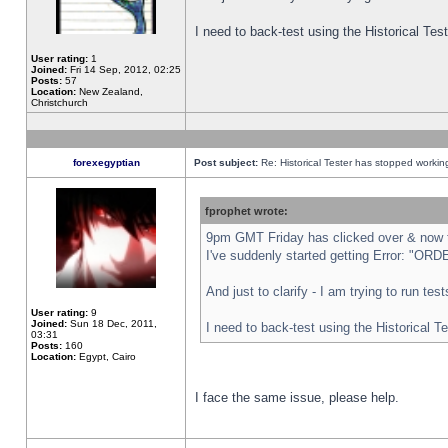
I need to back-test using the Historical Te
User rating:
1
Joined:
Fri 14 Sep, 2012, 02:25
Posts:
57
Location:
New Zealand,
Christchurch
forexegyptian
Post subject:
Re: Historical Tester has stopped worki
fprophet wrote:
9pm GMT Friday has clicked over & now th
I've suddenly started getting Error: "
And just to clarify - I am trying to run te
User rating:
9
Joined:
Sun 18 Dec, 2011,
I need to back-test using the Historical T
03:31
Posts:
160
Location:
Egypt, Cairo
I face the same issue, please help.