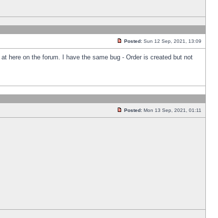
Posted:
Sun 12 Sep, 2021, 13:09
k at here on the forum. I have the same bug - Order is created but not
Posted:
Mon 13 Sep, 2021, 01:11