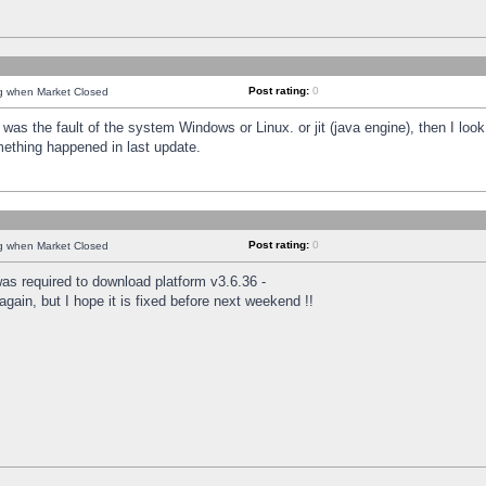
Post rating:
0
ng when Market Closed
was the fault of the system Windows or Linux. or jit (java engine), then I loo
mething happened in last update.
Post rating:
0
ng when Market Closed
as required to download platform v3.6.36 -
again, but I hope it is fixed before next weekend !!