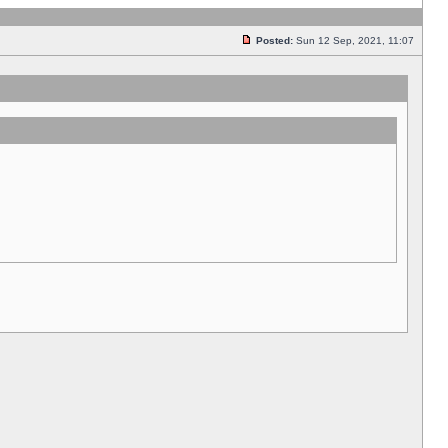
Posted:
Sun 12 Sep, 2021, 11:07