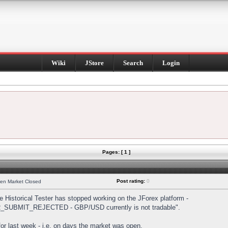
Wiki
JStore
Search
Login
Pages: [ 1 ]
Post rating:
0
hen Market Closed
Historical Tester has stopped working on the JForex platform -
DER_SUBMIT_REJECTED - GBP/USD currently is not tradable".
s for last week - i.e. on days the market was open.