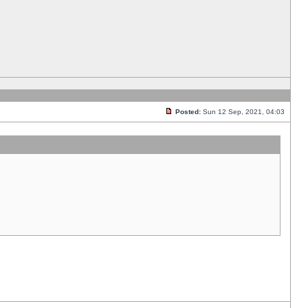
Posted:
Sun 12 Sep, 2021, 04:03