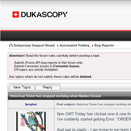
Dukascopy Support Board
Automated Trading
Bug Reports
Attention!
Read the forum rules carefully before posting a topic.
Submit JForex API bug reports in this forum only.
Submit Converter issues in
Converter Issues
.
Off topics are strictly forbidden.
Any topics which do not satisfy these rules will be
deleted
.
Historical Tester has stopped working when Market Closed
fprophet
Post subject:
Historical Tester has stopped working w
9pm GMT Friday has clicked over & now the 
I've suddenly started getting Error: "OR
And just to clarify - I am trying to run test