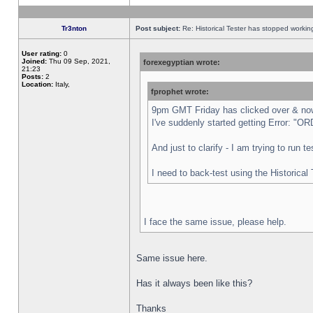
Tr3nton
Post subject:
Re: Historical Tester has stopped worki
User rating:
0
Joined:
Thu 09 Sep, 2021,
forexegyptian wrote:
21:23
Posts:
2
Location:
Italy,
fprophet wrote:
9pm GMT Friday has clicked over & now 
I've suddenly started getting Error:
And just to clarify - I am trying to run 
I need to back-test using the Historical
I face the same issue, please help.
Same issue here.
Has it always been like this?
Thanks