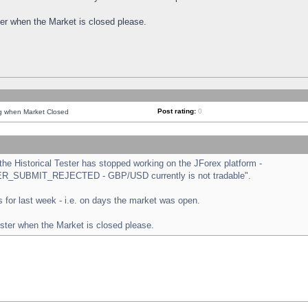
ster when the Market is closed please.
Post rating:
0
ng when Market Closed
e Historical Tester has stopped working on the JForex platform -
ORDER_SUBMIT_REJECTED - GBP/USD currently is not tradable".
sts for last week - i.e. on days the market was open.
ester when the Market is closed please.