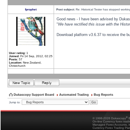
fprophet
Post subject:
Re: Historical Tester has stopped worki
Good news - I have been advised by Dukas 
"
We have rectified this issue with the Hist
Download platform v3.6.37 to receive the bu
User rating:
1
Joined:
Fri 14 Sep, 2012, 02:25
Posts:
57
Location:
New Zealand,
Christchurch
Dukascopy Support Board
Automated Trading
Bug Reports
Jump to:
®
© 1998-2026 Dukascopy
B
On-line Currency forex trad
Managed Forex Accounts, in
Currency Forex Trading Pla