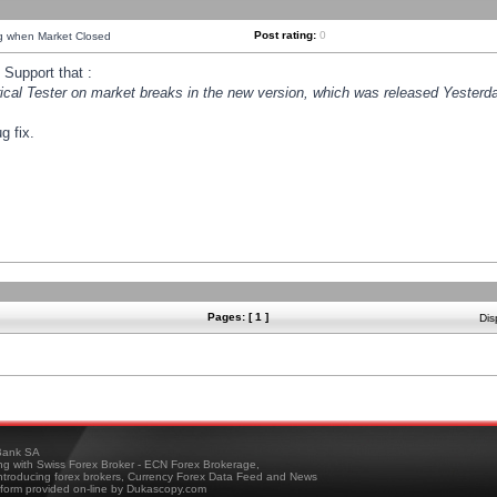
Post rating:
0
ng when Market Closed
Support that :
orical Tester on market breaks in the new version, which was released Yesterda
g fix.
Pages: [ 1 ]
Dis
ank SA
ing with Swiss Forex Broker - ECN Forex Brokerage,
troducing forex brokers, Currency Forex Data Feed and News
tform provided on-line by Dukascopy.com