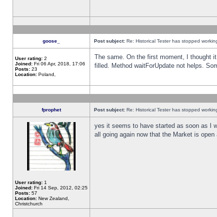
goose_
Post subject:
Re: Historical Tester has stopped worki
The same. On the first moment, I thought it 
User rating:
2
Joined:
Fri 06 Apr, 2018, 17:06
filled. Method waitForUpdate not helps. So
Posts:
23
Location:
Poland,
fprophet
Post subject:
Re: Historical Tester has stopped worki
yes it seems to have started as soon as I w
all going again now that the Market is open 
User rating:
1
Joined:
Fri 14 Sep, 2012, 02:25
Posts:
57
Location:
New Zealand,
Christchurch