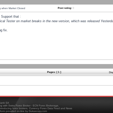
Post rating:
0
ng when Market Closed
Support that :
orical Tester on market breaks in the new version, which was released Yesterda
g fix.
Pages: [ 1 ]
Dis
ank SA
ing with Swiss Forex Broker - ECN Forex Brokerage,
troducing forex brokers, Currency Forex Data Feed and News
tform provided on-line by Dukascopy.com