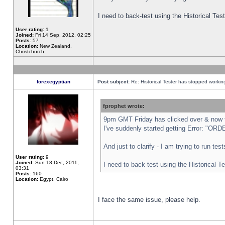
I need to back-test using the Historical Te
User rating:
1
Joined:
Fri 14 Sep, 2012, 02:25
Posts:
57
Location:
New Zealand,
Christchurch
forexegyptian
Post subject:
Re: Historical Tester has stopped worki
fprophet wrote:
9pm GMT Friday has clicked over & now th
I've suddenly started getting Error: "
And just to clarify - I am trying to run te
User rating:
9
Joined:
Sun 18 Dec, 2011,
I need to back-test using the Historical T
03:31
Posts:
160
Location:
Egypt, Cairo
I face the same issue, please help.