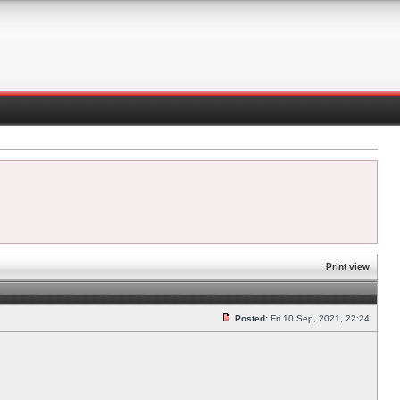
Print view
Posted:
Fri 10 Sep, 2021, 22:24