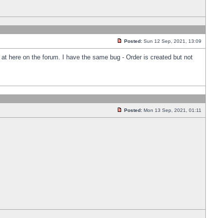
Posted:
Sun 12 Sep, 2021, 13:09
k at here on the forum. I have the same bug - Order is created but not
Posted:
Mon 13 Sep, 2021, 01:11