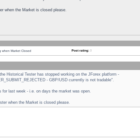
ster when the Market is closed please.
Post rating:
0
ng when Market Closed
e Historical Tester has stopped working on the JForex platform -
ORDER_SUBMIT_REJECTED - GBP/USD currently is not tradable".
sts for last week - i.e. on days the market was open.
ester when the Market is closed please.