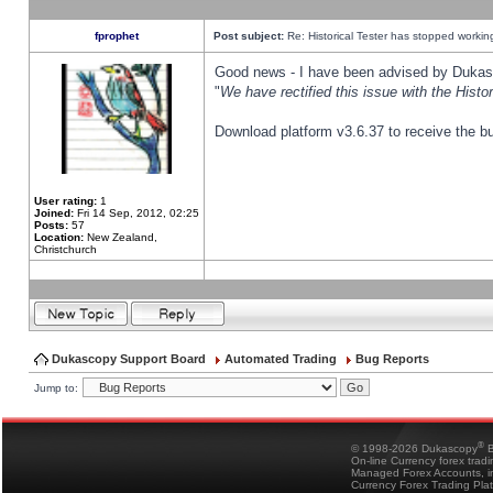
fprophet
Post subject:
Re: Historical Tester has stopped worki
Good news - I have been advised by Dukas 
"
We have rectified this issue with the Hist
Download platform v3.6.37 to receive the bu
User rating:
1
Joined:
Fri 14 Sep, 2012, 02:25
Posts:
57
Location:
New Zealand,
Christchurch
Dukascopy Support Board
Automated Trading
Bug Reports
Jump to:
®
© 1998-2026 Dukascopy
B
On-line Currency forex trad
Managed Forex Accounts, in
Currency Forex Trading Pla