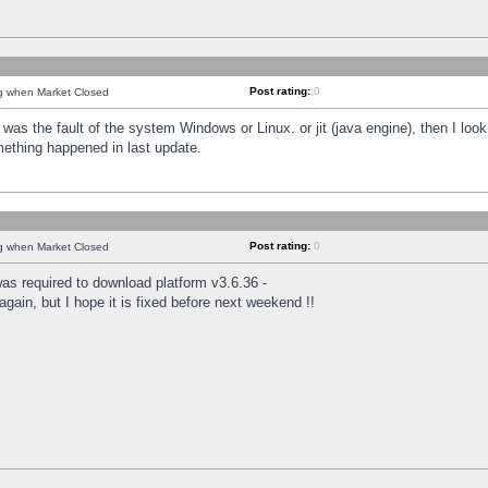
Post rating:
0
ng when Market Closed
was the fault of the system Windows or Linux. or jit (java engine), then I loo
mething happened in last update.
Post rating:
0
ng when Market Closed
as required to download platform v3.6.36 -
again, but I hope it is fixed before next weekend !!