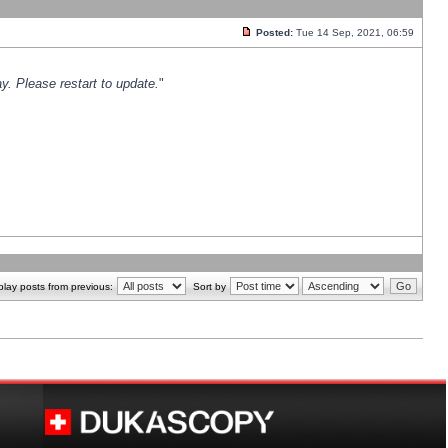
Posted:
Tue 14 Sep, 2021, 06:59
y. Please restart to update.
"
play posts from previous:
Sort by