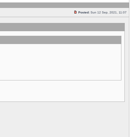
Posted:
Sun 12 Sep, 2021, 11:07