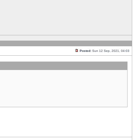
Posted:
Sun 12 Sep, 2021, 04:03