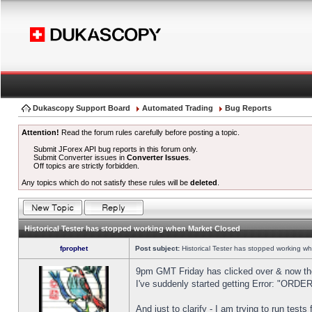
Dukascopy Support Board
Automated Trading
Bug Reports
Attention!
Read the forum rules carefully before posting a topic.
Submit JForex API bug reports in this forum only.
Submit Converter issues in
Converter Issues
.
Off topics are strictly forbidden.
Any topics which do not satisfy these rules will be
deleted
.
Historical Tester has stopped working when Market Closed
fprophet
Post subject:
Historical Tester has stopped working w
9pm GMT Friday has clicked over & now the 
I've suddenly started getting Error: "OR
And just to clarify - I am trying to run test