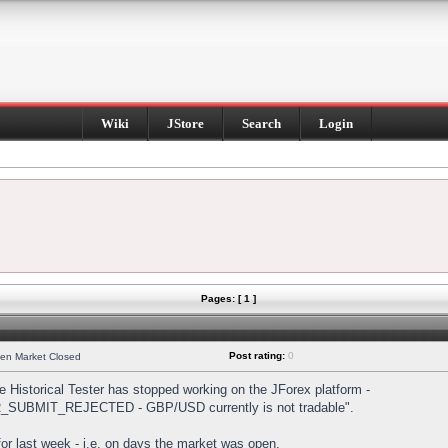
Wiki
JStore
Search
Login
Pages: [ 1 ]
Post rating:
0
hen Market Closed
Historical Tester has stopped working on the JForex platform -
DER_SUBMIT_REJECTED - GBP/USD currently is not tradable".
s for last week - i.e. on days the market was open.