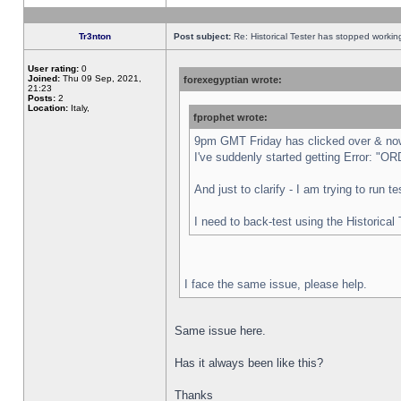
Tr3nton
Post subject:
Re: Historical Tester has stopped worki
User rating:
0
Joined:
Thu 09 Sep, 2021,
forexegyptian wrote:
21:23
Posts:
2
Location:
Italy,
fprophet wrote:
9pm GMT Friday has clicked over & now 
I've suddenly started getting Error:
And just to clarify - I am trying to run 
I need to back-test using the Historical
I face the same issue, please help.
Same issue here.
Has it always been like this?
Thanks