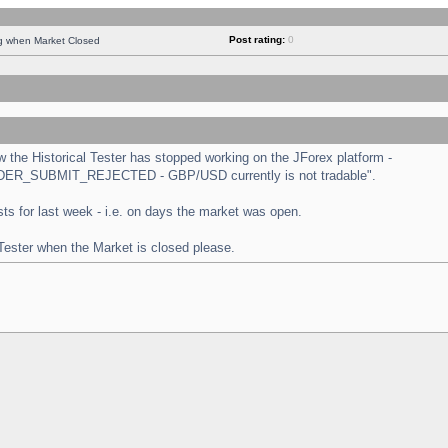
Post rating:
0
ng when Market Closed
the Historical Tester has stopped working on the JForex platform -
 "ORDER_SUBMIT_REJECTED - GBP/USD currently is not tradable".
tests for last week - i.e. on days the market was open.
 Tester when the Market is closed please.