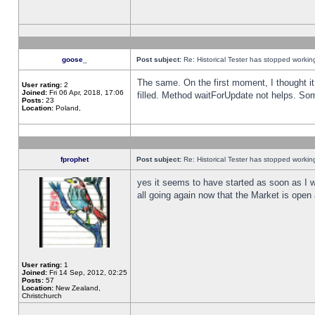
goose_
Post subject:
Re: Historical Tester has stopped worki
The same. On the first moment, I thought it 
User rating:
2
Joined:
Fri 06 Apr, 2018, 17:06
filled. Method waitForUpdate not helps. So
Posts:
23
Location:
Poland,
fprophet
Post subject:
Re: Historical Tester has stopped worki
yes it seems to have started as soon as I w
all going again now that the Market is open 
User rating:
1
Joined:
Fri 14 Sep, 2012, 02:25
Posts:
57
Location:
New Zealand,
Christchurch