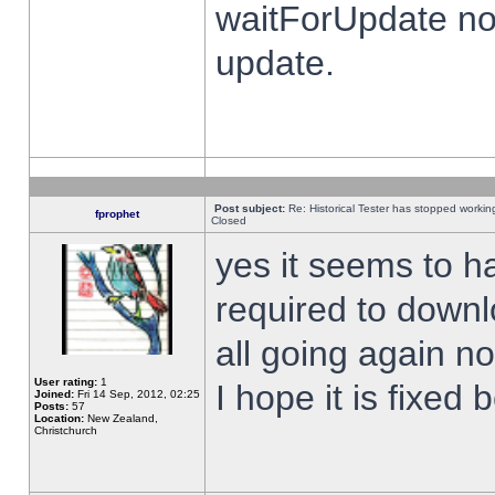
waitForUpdate no
update.
Post subject:
Re: Historical Tester has stopped worki
fprophet
Closed
yes it seems to h
required to downl
all going again n
User rating:
1
I hope it is fixed
Joined:
Fri 14 Sep, 2012, 02:25
Posts:
57
Location:
New Zealand,
Christchurch