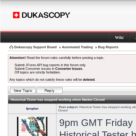
Wiki
Dukascopy Support Board
Automated Trading
Bug Reports
Attention!
Read the forum rules carefully before posting a topic.
Submit JForex API bug reports in this forum only.
Submit Converter issues in
Converter Issues
.
Off topics are strictly forbidden.
Any topics which do not satisfy these rules will be
deleted
.
Historical Tester has stopped working when Market Closed
Post subject:
Historical Tester has stopped working w
fprophet
Closed
9pm GMT Friday h
Historical Tester