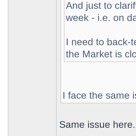
And just to clarif
week - i.e. on 
I need to back-t
the Market is cl
I face the same i
Same issue here.