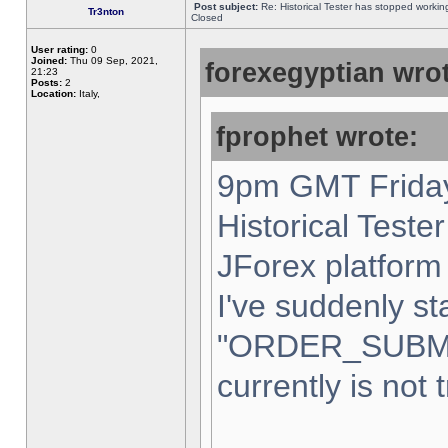
Post subject:
Re: Historical Tester has stopped worki
Tr3nton
Closed
User rating:
0
Joined:
Thu 09 Sep, 2021,
forexegyptian wrot
21:23
Posts:
2
Location:
Italy,
fprophet wrote:
9pm GMT Friday
Historical Teste
JForex platform 
I've suddenly st
"ORDER_SUBM
currently is not 