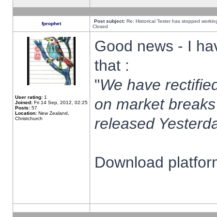
Post subject:
Re: Historical Tester has stopped worki
fprophet
Closed
Good news - I ha
that :
"
We have rectified
User rating:
1
on market breaks
Joined:
Fri 14 Sep, 2012, 02:25
Posts:
57
Location:
New Zealand,
released Yesterda
Christchurch
Download platform