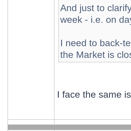
And just to clarify
week - i.e. on d
I need to back-te
the Market is cl
I face the same i