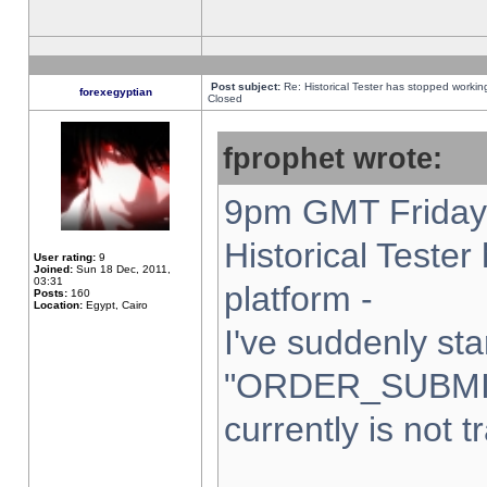
Post subject:
Re: Historical Tester has stopped worki
forexegyptian
Closed
fprophet wrote:
9pm GMT Friday 
Historical Teste
User rating:
9
Joined:
Sun 18 Dec, 2011,
03:31
platform -
Posts:
160
Location:
Egypt, Cairo
I've suddenly sta
"ORDER_SUBMI
currently is not t