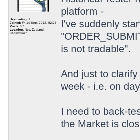
platform -
User rating:
1
I've suddenly star
Joined:
Fri 14 Sep, 2012, 02:25
Posts:
57
Location:
New Zealand,
"ORDER_SUBMIT_
Christchurch
is not tradable".
And just to clarify
week - i.e. on da
I need to back-tes
the Market is clo