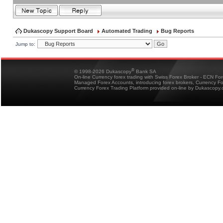
Dukascopy Support Board
Automated Trading
Bug Reports
Jump to:
®
© 1998-2026 Dukascopy
Bank SA
On-line Currency forex trading with Swiss Forex Broker - ECN Fo
Managed Forex Accounts, introducing forex brokers, Currency 
Currency Forex Trading Platform provided on-line by Dukascopy