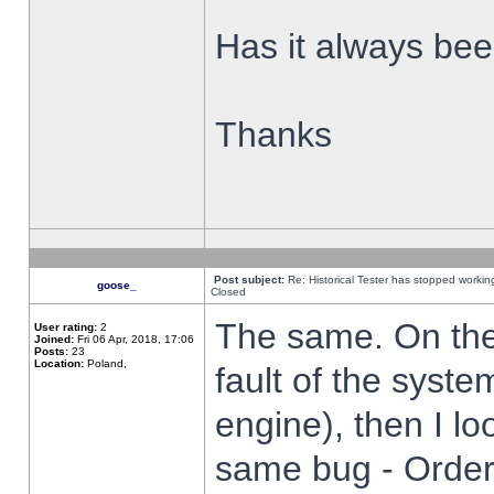
Has it always been
Thanks
Post subject:
Re: Historical Tester has stopped worki
goose_
Closed
The same. On the 
User rating:
2
Joined:
Fri 06 Apr, 2018, 17:06
Posts:
23
Location:
Poland,
fault of the syste
engine), then I lo
same bug - Order 