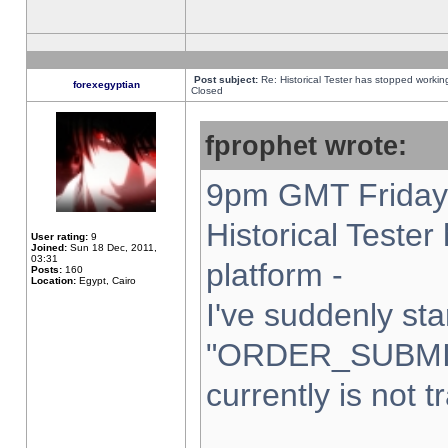
Post subject:
Re: Historical Tester has stopped worki
forexegyptian
Closed
fprophet wrote:
9pm GMT Friday 
Historical Teste
User rating:
9
Joined:
Sun 18 Dec, 2011,
03:31
platform -
Posts:
160
Location:
Egypt, Cairo
I've suddenly sta
"ORDER_SUBMI
currently is not t