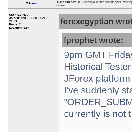
Post subject:
Re: Historical Tester has stopped worki
Tr3nton
Closed
User rating:
0
Joined:
Thu 09 Sep, 2021,
forexegyptian wrot
21:23
Posts:
2
Location:
Italy,
fprophet wrote:
9pm GMT Friday
Historical Teste
JForex platform 
I've suddenly st
"ORDER_SUBM
currently is not 