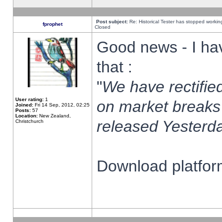
Post subject:
Re: Historical Tester has stopped worki
fprophet
Closed
Good news - I ha
that :
"
We have rectified
User rating:
1
on market breaks
Joined:
Fri 14 Sep, 2012, 02:25
Posts:
57
Location:
New Zealand,
released Yesterda
Christchurch
Download platform