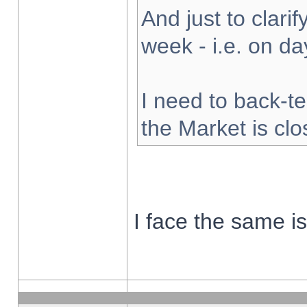
And just to clarify
week - i.e. on d
I need to back-te
the Market is cl
I face the same i