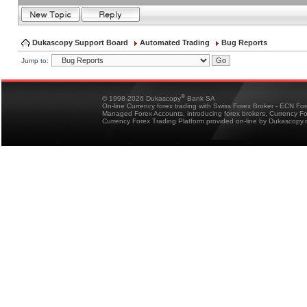
Dukascopy Support Board
Automated Trading
Bug Reports
Jump to:
®
© 1998-2026 Dukascopy
Bank SA
On-line Currency forex trading with Swiss Forex Broker - ECN Fo
Managed Forex Accounts, introducing forex brokers, Currency 
Currency Forex Trading Platform provided on-line by Dukascopy