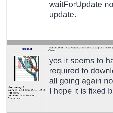
waitForUpdate no
update.
Post subject:
Re: Historical Tester has stopped worki
fprophet
Closed
yes it seems to h
required to downl
all going again n
User rating:
1
I hope it is fixed
Joined:
Fri 14 Sep, 2012, 02:25
Posts:
57
Location:
New Zealand,
Christchurch