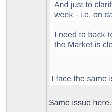
And just to clarif
week - i.e. on 
I need to back-t
the Market is cl
I face the same i
Same issue here.