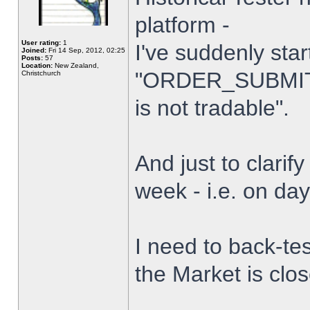
platform -
User rating:
1
I've suddenly star
Joined:
Fri 14 Sep, 2012, 02:25
Posts:
57
Location:
New Zealand,
"ORDER_SUBMIT_
Christchurch
is not tradable".
And just to clarify
week - i.e. on da
I need to back-tes
the Market is clo