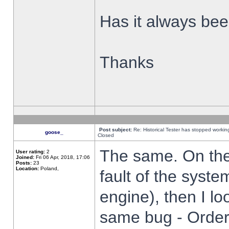
Has it always been
Thanks
Post subject:
Re: Historical Tester has stopped worki
goose_
Closed
The same. On the 
User rating:
2
Joined:
Fri 06 Apr, 2018, 17:06
Posts:
23
Location:
Poland,
fault of the syste
engine), then I lo
same bug - Order 