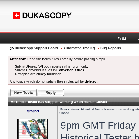
Wiki
Dukascopy Support Board
Automated Trading
Bug Reports
Attention!
Read the forum rules carefully before posting a topic.
Submit JForex API bug reports in this forum only.
Submit Converter issues in
Converter Issues
.
Off topics are strictly forbidden.
Any topics which do not satisfy these rules will be
deleted
.
Historical Tester has stopped working when Market Closed
Post subject:
Historical Tester has stopped working w
fprophet
Closed
9pm GMT Friday h
Historical Tester