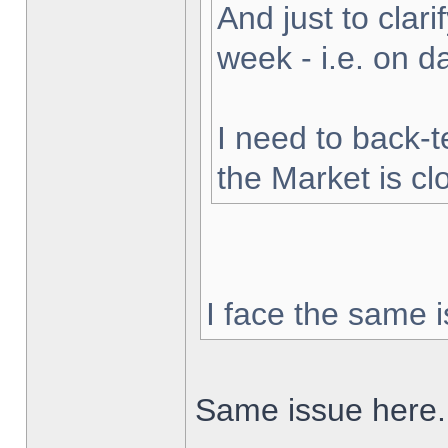
And just to clarif
week - i.e. on 
I need to back-t
the Market is cl
I face the same i
Same issue here.