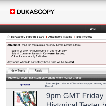
Wiki
Dukascopy Support Board
Automated Trading
Bug Reports
Attention!
Read the forum rules carefully before posting a topic.
Submit JForex API bug reports in this forum only.
Submit Converter issues in
Converter Issues
.
Off topics are strictly forbidden.
Any topics which do not satisfy these rules will be
deleted
.
Historical Tester has stopped working when Market Closed
Post subject:
Historical Tester has stopped working w
fprophet
Closed
9pm GMT Friday h
Historical Tester