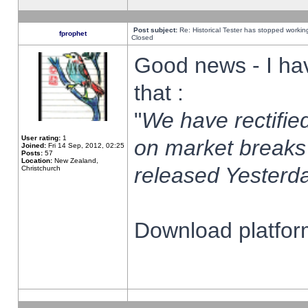
Post subject:
Re: Historical Tester has stopped worki
fprophet
Closed
Good news - I ha
that :
"
We have rectified
User rating:
1
on market breaks
Joined:
Fri 14 Sep, 2012, 02:25
Posts:
57
Location:
New Zealand,
released Yesterda
Christchurch
Download platform