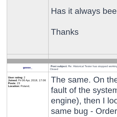
Has it always been
Thanks
Post subject:
Re: Historical Tester has stopped worki
goose_
Closed
The same. On the 
User rating:
2
Joined:
Fri 06 Apr, 2018, 17:06
Posts:
23
Location:
Poland,
fault of the syste
engine), then I lo
same bug - Order 