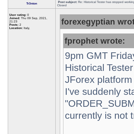
Post subject:
Re: Historical Tester has stopped worki
Tr3nton
Closed
User rating:
0
Joined:
Thu 09 Sep, 2021,
forexegyptian wrot
21:23
Posts:
2
Location:
Italy,
fprophet wrote:
9pm GMT Friday
Historical Teste
JForex platform 
I've suddenly st
"ORDER_SUBM
currently is not 