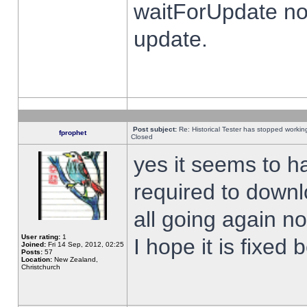
waitForUpdate no
update.
Post subject:
Re: Historical Tester has stopped worki
fprophet
Closed
yes it seems to h
required to downl
all going again n
User rating:
1
I hope it is fixed
Joined:
Fri 14 Sep, 2012, 02:25
Posts:
57
Location:
New Zealand,
Christchurch