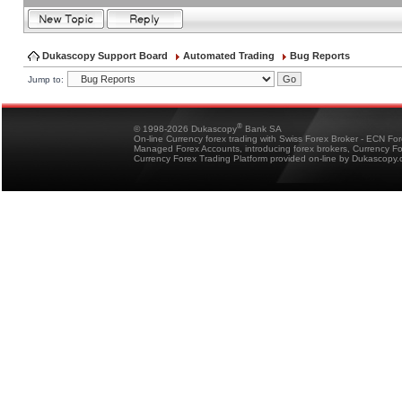
Dukascopy Support Board
Automated Trading
Bug Reports
Jump to:
®
© 1998-2026 Dukascopy
Bank SA
On-line Currency forex trading with Swiss Forex Broker - ECN Fo
Managed Forex Accounts, introducing forex brokers, Currency 
Currency Forex Trading Platform provided on-line by Dukascopy