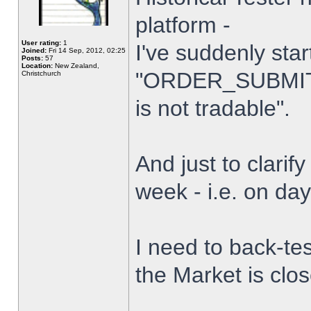
platform -
User rating:
1
I've suddenly star
Joined:
Fri 14 Sep, 2012, 02:25
Posts:
57
Location:
New Zealand,
"ORDER_SUBMIT_
Christchurch
is not tradable".
And just to clarify
week - i.e. on da
I need to back-tes
the Market is clo