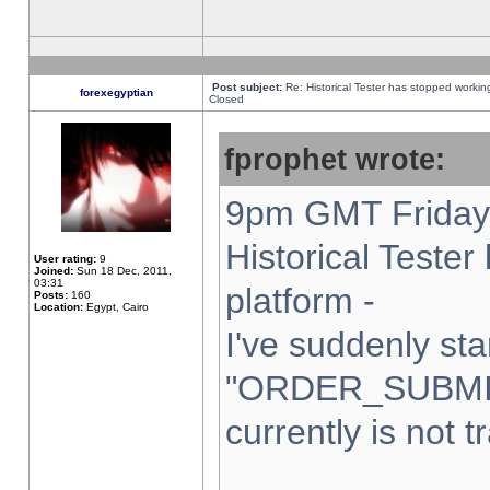
Post subject:
Re: Historical Tester has stopped worki
forexegyptian
Closed
fprophet wrote:
9pm GMT Friday 
Historical Teste
User rating:
9
Joined:
Sun 18 Dec, 2011,
03:31
platform -
Posts:
160
Location:
Egypt, Cairo
I've suddenly sta
"ORDER_SUBMI
currently is not t