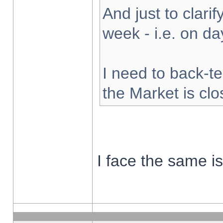
And just to clarify
week - i.e. on d
I need to back-te
the Market is cl
I face the same i