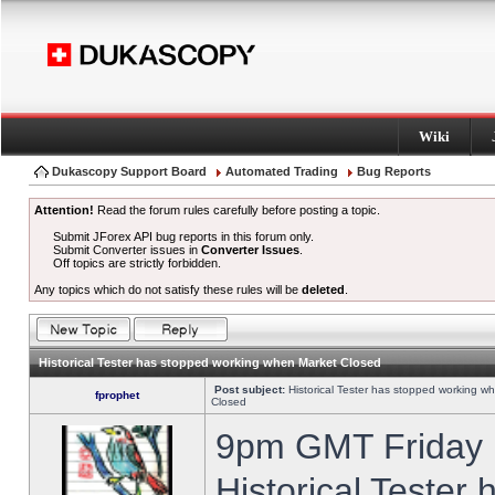
Wiki
Dukascopy Support Board
Automated Trading
Bug Reports
Attention!
Read the forum rules carefully before posting a topic.
Submit JForex API bug reports in this forum only.
Submit Converter issues in
Converter Issues
.
Off topics are strictly forbidden.
Any topics which do not satisfy these rules will be
deleted
.
Historical Tester has stopped working when Market Closed
Post subject:
Historical Tester has stopped working w
fprophet
Closed
9pm GMT Friday h
Historical Tester