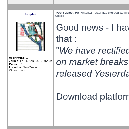
Post subject:
Re: Historical Tester has stopped worki
fprophet
Closed
Good news - I ha
that :
"
We have rectified
User rating:
1
on market breaks
Joined:
Fri 14 Sep, 2012, 02:25
Posts:
57
Location:
New Zealand,
released Yesterda
Christchurch
Download platform