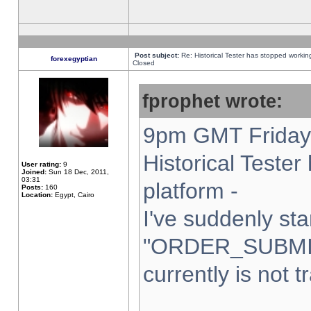
Post subject:
Re: Historical Tester has stopped worki
forexegyptian
Closed
fprophet wrote:
9pm GMT Friday 
Historical Teste
User rating:
9
Joined:
Sun 18 Dec, 2011,
03:31
platform -
Posts:
160
Location:
Egypt, Cairo
I've suddenly sta
"ORDER_SUBMI
currently is not t