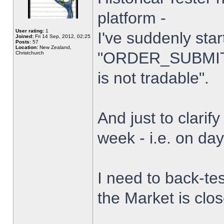
platform -
User rating:
1
I've suddenly star
Joined:
Fri 14 Sep, 2012, 02:25
Posts:
57
Location:
New Zealand,
"ORDER_SUBMIT_
Christchurch
is not tradable".
And just to clarify
week - i.e. on da
I need to back-tes
the Market is clo