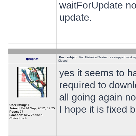
waitForUpdate no
update.
Post subject:
Re: Historical Tester has stopped worki
fprophet
Closed
yes it seems to h
required to downl
all going again n
User rating:
1
I hope it is fixed
Joined:
Fri 14 Sep, 2012, 02:25
Posts:
57
Location:
New Zealand,
Christchurch