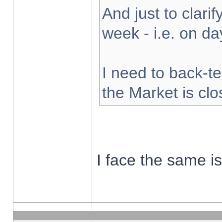
And just to clarify
week - i.e. on d
I need to back-te
the Market is cl
I face the same i