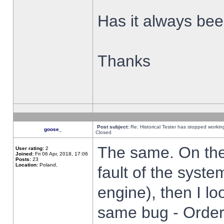
Has it always been
Thanks
Post subject:
Re: Historical Tester has stopped worki
goose_
Closed
The same. On the 
User rating:
2
Joined:
Fri 06 Apr, 2018, 17:06
Posts:
23
Location:
Poland,
fault of the syste
engine), then I lo
same bug - Order 