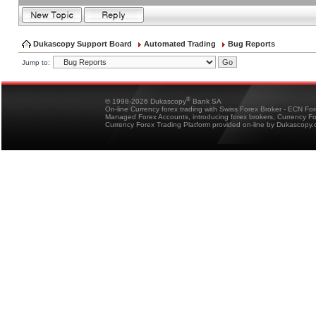
Dukascopy Support Board
Automated Trading
Bug Reports
Jump to:
®
© 1998-2026 Dukascopy
Bank SA
On-line Currency forex trading with Swiss Forex Broker - ECN Fo
Managed Forex Accounts, introducing forex brokers, Currency 
Currency Forex Trading Platform provided on-line by Dukascopy