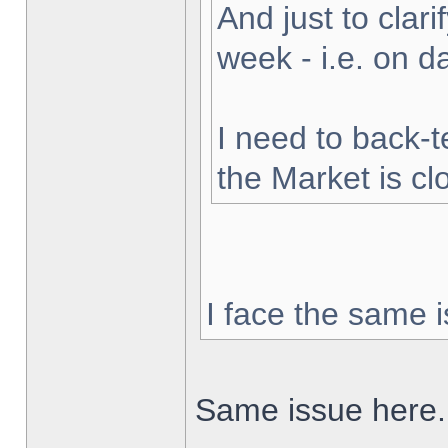
And just to clarif
week - i.e. on 
I need to back-t
the Market is cl
I face the same i
Same issue here.