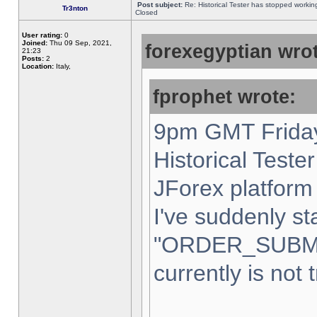
Post subject:
Re: Historical Tester has stopped worki
Tr3nton
Closed
User rating:
0
Joined:
Thu 09 Sep, 2021,
forexegyptian wrot
21:23
Posts:
2
Location:
Italy,
fprophet wrote:
9pm GMT Friday
Historical Teste
JForex platform 
I've suddenly st
"ORDER_SUBM
currently is not 