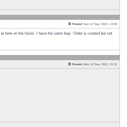
Posted:
Sun 12 Sep, 2021, 13:09
k at here on the forum. I have the same bug - Order is created but not
Posted:
Mon 13 Sep, 2021, 01:11