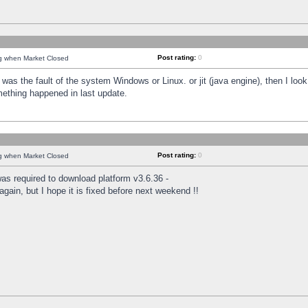
Post rating:
0
ng when Market Closed
was the fault of the system Windows or Linux. or jit (java engine), then I loo
mething happened in last update.
Post rating:
0
ng when Market Closed
as required to download platform v3.6.36 -
again, but I hope it is fixed before next weekend !!