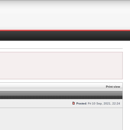
Print view
Posted:
Fri 10 Sep, 2021, 22:24