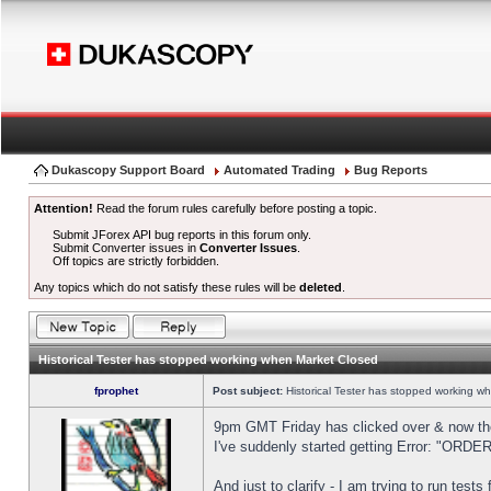
Dukascopy Support Board
Automated Trading
Bug Reports
Attention!
Read the forum rules carefully before posting a topic.
Submit JForex API bug reports in this forum only.
Submit Converter issues in
Converter Issues
.
Off topics are strictly forbidden.
Any topics which do not satisfy these rules will be
deleted
.
Historical Tester has stopped working when Market Closed
fprophet
Post subject:
Historical Tester has stopped working w
9pm GMT Friday has clicked over & now the 
I've suddenly started getting Error: "OR
And just to clarify - I am trying to run test