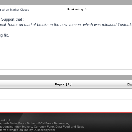
Post rating:
0
ng when Market Closed
Support that :
orical Tester on market breaks in the new version, which was released Yesterda
g fix.
Pages: [ 1 ]
Dis
ank SA
ing with Swiss Forex Broker - ECN Forex Brokerage,
troducing forex brokers, Currency Forex Data Feed and News
tform provided on-line by Dukascopy.com