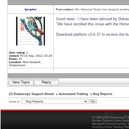
fprophet
Post subject:
Re: Historical Tester has stopped worki
Good news - I have been advised by Dukas 
"
We have rectified this issue with the Hist
Download platform v3.6.37 to receive the bu
User rating:
1
Joined:
Fri 14 Sep, 2012, 02:25
Posts:
57
Location:
New Zealand,
Christchurch
Dukascopy Support Board
Automated Trading
Bug Reports
Jump to:
®
© 1998-2026 Dukascopy
B
On-line Currency forex trad
Managed Forex Accounts, in
Currency Forex Trading Pla