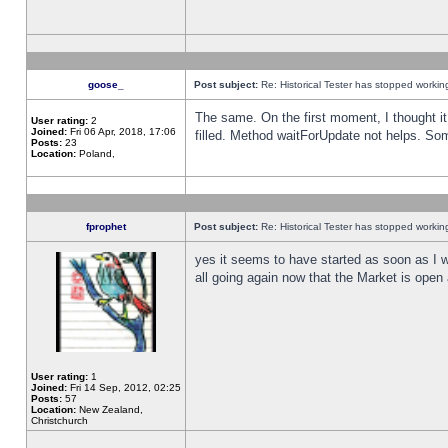
goose_
Post subject:
Re: Historical Tester has stopped worki
The same. On the first moment, I thought it 
User rating:
2
Joined:
Fri 06 Apr, 2018, 17:06
filled. Method waitForUpdate not helps. So
Posts:
23
Location:
Poland,
fprophet
Post subject:
Re: Historical Tester has stopped worki
yes it seems to have started as soon as I w
all going again now that the Market is open 
User rating:
1
Joined:
Fri 14 Sep, 2012, 02:25
Posts:
57
Location:
New Zealand,
Christchurch