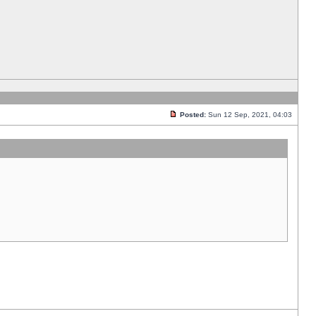
Posted:
Sun 12 Sep, 2021, 04:03