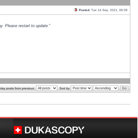
Posted:
Tue 14 Sep, 2021, 06:59
y. Please restart to update.
"
play posts from previous:
Sort by