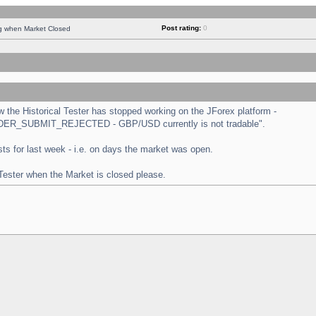
Post rating:
0
ng when Market Closed
the Historical Tester has stopped working on the JForex platform -
 "ORDER_SUBMIT_REJECTED - GBP/USD currently is not tradable".
tests for last week - i.e. on days the market was open.
 Tester when the Market is closed please.