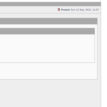
Posted:
Sun 12 Sep, 2021, 11:07