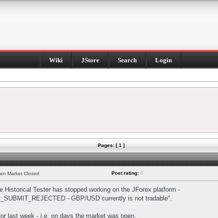
Wiki
JStore
Search
Login
Pages: [ 1 ]
Post rating:
0
hen Market Closed
Historical Tester has stopped working on the JForex platform -
DER_SUBMIT_REJECTED - GBP/USD currently is not tradable".
s for last week - i.e. on days the market was open.