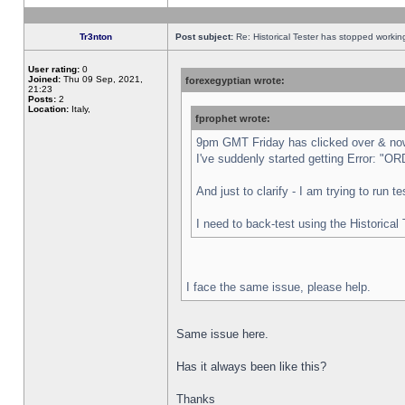
Tr3nton
Post subject:
Re: Historical Tester has stopped worki
User rating:
0
Joined:
Thu 09 Sep, 2021,
forexegyptian wrote:
21:23
Posts:
2
Location:
Italy,
fprophet wrote:
9pm GMT Friday has clicked over & now 
I've suddenly started getting Error:
And just to clarify - I am trying to run 
I need to back-test using the Historical
I face the same issue, please help.
Same issue here.
Has it always been like this?
Thanks