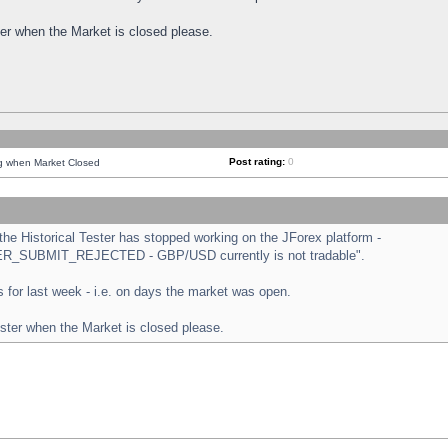
ster when the Market is closed please.
Post rating:
0
ng when Market Closed
e Historical Tester has stopped working on the JForex platform -
ORDER_SUBMIT_REJECTED - GBP/USD currently is not tradable".
sts for last week - i.e. on days the market was open.
ester when the Market is closed please.