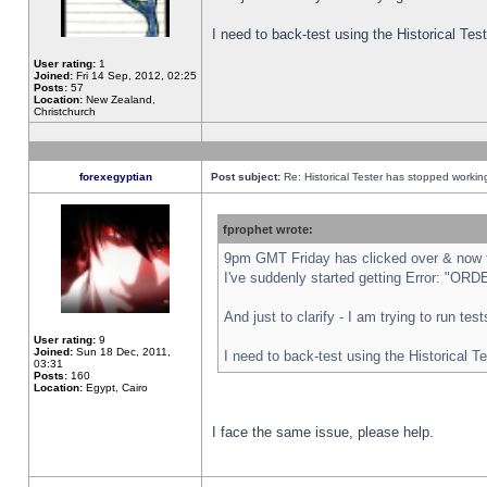
I need to back-test using the Historical Te
User rating:
1
Joined:
Fri 14 Sep, 2012, 02:25
Posts:
57
Location:
New Zealand,
Christchurch
forexegyptian
Post subject:
Re: Historical Tester has stopped worki
fprophet wrote:
9pm GMT Friday has clicked over & now th
I've suddenly started getting Error: "
And just to clarify - I am trying to run te
User rating:
9
Joined:
Sun 18 Dec, 2011,
I need to back-test using the Historical T
03:31
Posts:
160
Location:
Egypt, Cairo
I face the same issue, please help.