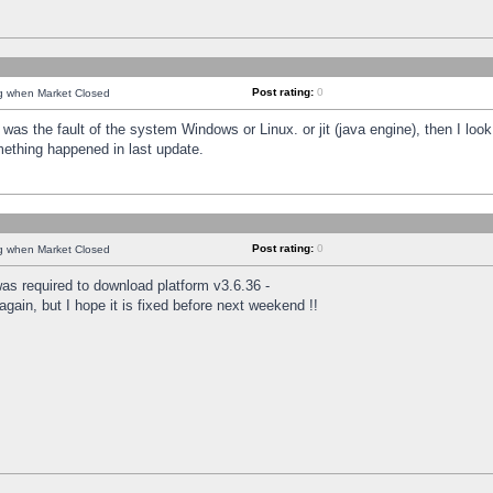
Post rating:
0
ng when Market Closed
was the fault of the system Windows or Linux. or jit (java engine), then I loo
mething happened in last update.
Post rating:
0
ng when Market Closed
as required to download platform v3.6.36 -
again, but I hope it is fixed before next weekend !!