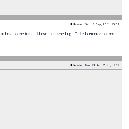
Posted:
Sun 12 Sep, 2021, 13:09
k at here on the forum. I have the same bug - Order is created but not
Posted:
Mon 13 Sep, 2021, 01:11