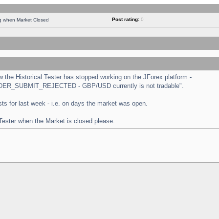
Post rating:
0
ng when Market Closed
the Historical Tester has stopped working on the JForex platform -
 "ORDER_SUBMIT_REJECTED - GBP/USD currently is not tradable".
tests for last week - i.e. on days the market was open.
 Tester when the Market is closed please.