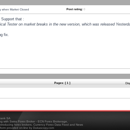
Post rating:
0
ng when Market Closed
Support that :
orical Tester on market breaks in the new version, which was released Yesterda
g fix.
Pages: [ 1 ]
Dis
ank SA
ing with Swiss Forex Broker - ECN Forex Brokerage,
troducing forex brokers, Currency Forex Data Feed and News
tform provided on-line by Dukascopy.com