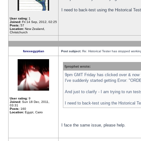
I need to back-test using the Historical Te
User rating:
1
Joined:
Fri 14 Sep, 2012, 02:25
Posts:
57
Location:
New Zealand,
Christchurch
forexegyptian
Post subject:
Re: Historical Tester has stopped worki
fprophet wrote:
9pm GMT Friday has clicked over & now th
I've suddenly started getting Error: "
And just to clarify - I am trying to run te
User rating:
9
Joined:
Sun 18 Dec, 2011,
I need to back-test using the Historical T
03:31
Posts:
160
Location:
Egypt, Cairo
I face the same issue, please help.