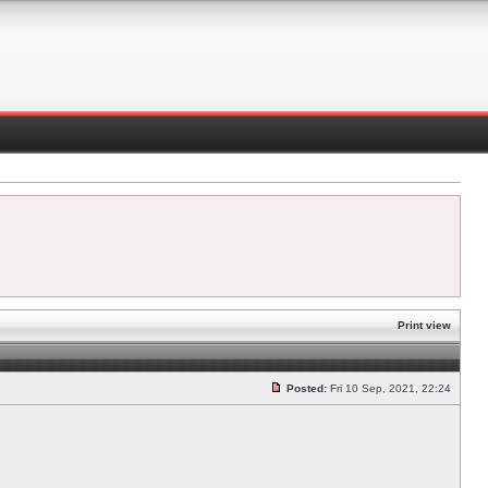
Print view
Posted:
Fri 10 Sep, 2021, 22:24