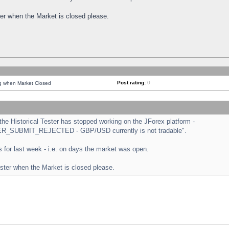
ster when the Market is closed please.
Post rating:
0
ng when Market Closed
e Historical Tester has stopped working on the JForex platform -
ORDER_SUBMIT_REJECTED - GBP/USD currently is not tradable".
sts for last week - i.e. on days the market was open.
ester when the Market is closed please.