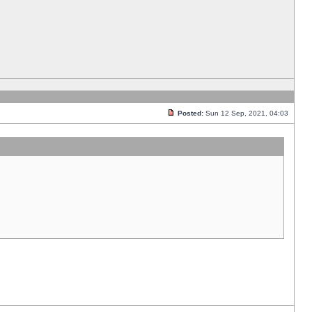
Posted:
Sun 12 Sep, 2021, 04:03