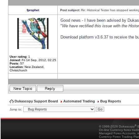
fprophet
Post subject:
Re: Historical Tester has stopped worki
Good news - I have been advised by Dukas 
"
We have rectified this issue with the Hist
Download platform v3.6.37 to receive the bu
User rating:
1
Joined:
Fri 14 Sep, 2012, 02:25
Posts:
57
Location:
New Zealand,
Christchurch
Dukascopy Support Board
Automated Trading
Bug Reports
Jump to:
®
© 1998-2026 Dukascopy
B
On-line Currency forex trad
Managed Forex Accounts, in
Currency Forex Trading Pla