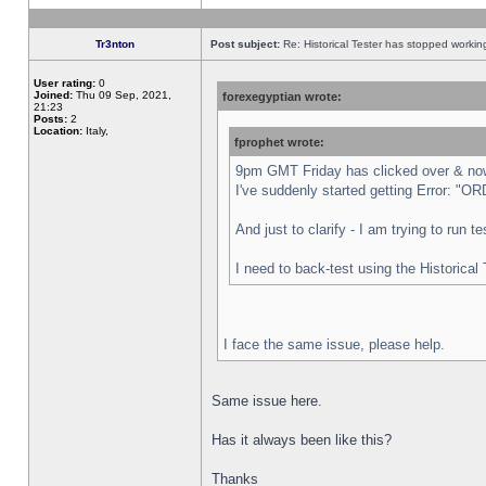
Tr3nton
Post subject:
Re: Historical Tester has stopped worki
User rating:
0
Joined:
Thu 09 Sep, 2021,
forexegyptian wrote:
21:23
Posts:
2
Location:
Italy,
fprophet wrote:
9pm GMT Friday has clicked over & now 
I've suddenly started getting Error:
And just to clarify - I am trying to run 
I need to back-test using the Historical
I face the same issue, please help.
Same issue here.
Has it always been like this?
Thanks