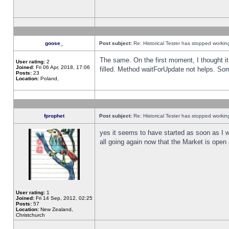
goose_
Post subject:
Re: Historical Tester has stopped worki
The same. On the first moment, I thought it 
User rating:
2
Joined:
Fri 06 Apr, 2018, 17:06
filled. Method waitForUpdate not helps. So
Posts:
23
Location:
Poland,
fprophet
Post subject:
Re: Historical Tester has stopped worki
yes it seems to have started as soon as I w
all going again now that the Market is open 
User rating:
1
Joined:
Fri 14 Sep, 2012, 02:25
Posts:
57
Location:
New Zealand,
Christchurch