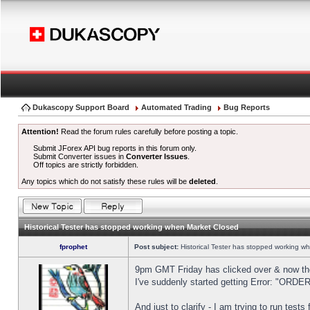
Dukascopy Support Board
Automated Trading
Bug Reports
Attention!
Read the forum rules carefully before posting a topic.
Submit JForex API bug reports in this forum only.
Submit Converter issues in
Converter Issues
.
Off topics are strictly forbidden.
Any topics which do not satisfy these rules will be
deleted
.
Historical Tester has stopped working when Market Closed
fprophet
Post subject:
Historical Tester has stopped working w
9pm GMT Friday has clicked over & now the 
I've suddenly started getting Error: "OR
And just to clarify - I am trying to run test