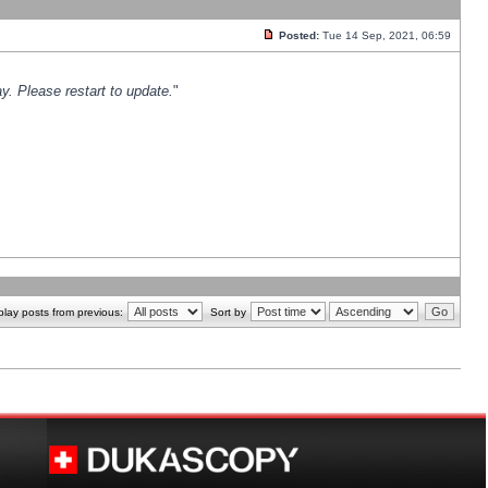
Posted:
Tue 14 Sep, 2021, 06:59
y. Please restart to update.
"
play posts from previous:
Sort by