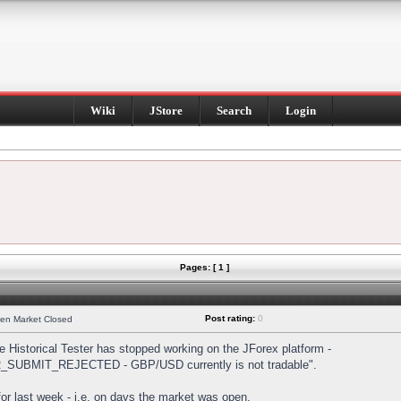
Wiki
JStore
Search
Login
Pages: [ 1 ]
Post rating:
0
hen Market Closed
Historical Tester has stopped working on the JForex platform -
DER_SUBMIT_REJECTED - GBP/USD currently is not tradable".
s for last week - i.e. on days the market was open.