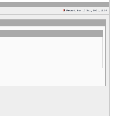
Posted:
Sun 12 Sep, 2021, 11:07