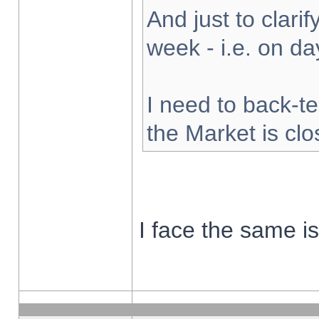
And just to clarify
week - i.e. on d
I need to back-te
the Market is cl
I face the same i