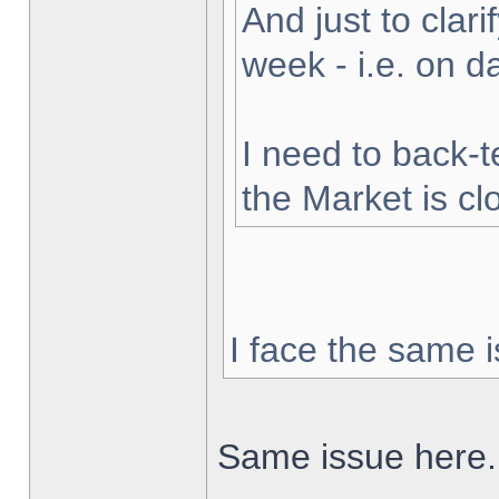
And just to clarif
week - i.e. on 
I need to back-t
the Market is cl
I face the same i
Same issue here.