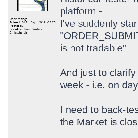
platform -
User rating:
1
I've suddenly star
Joined:
Fri 14 Sep, 2012, 02:25
Posts:
57
Location:
New Zealand,
"ORDER_SUBMIT_
Christchurch
is not tradable".
And just to clarify
week - i.e. on da
I need to back-tes
the Market is clo