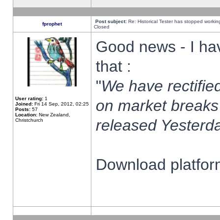
Post subject:
Re: Historical Tester has stopped worki
fprophet
Closed
Good news - I ha
that :
"
We have rectified
User rating:
1
on market breaks
Joined:
Fri 14 Sep, 2012, 02:25
Posts:
57
Location:
New Zealand,
released Yesterda
Christchurch
Download platform