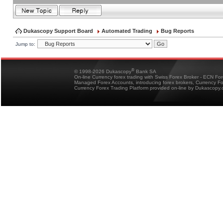
Dukascopy Support Board
Automated Trading
Bug Reports
Jump to:
®
© 1998-2026 Dukascopy
Bank SA
On-line Currency forex trading with Swiss Forex Broker - ECN Fo
Managed Forex Accounts, introducing forex brokers, Currency 
Currency Forex Trading Platform provided on-line by Dukascopy