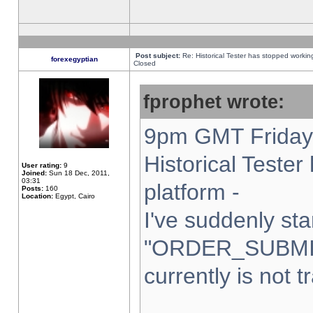
Post subject:
Re: Historical Tester has stopped worki
forexegyptian
Closed
fprophet wrote:
9pm GMT Friday 
Historical Teste
User rating:
9
Joined:
Sun 18 Dec, 2011,
03:31
platform -
Posts:
160
Location:
Egypt, Cairo
I've suddenly sta
"ORDER_SUBMI
currently is not t