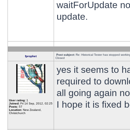
waitForUpdate no
update.
Post subject:
Re: Historical Tester has stopped worki
fprophet
Closed
yes it seems to h
required to downl
all going again n
User rating:
1
I hope it is fixed
Joined:
Fri 14 Sep, 2012, 02:25
Posts:
57
Location:
New Zealand,
Christchurch