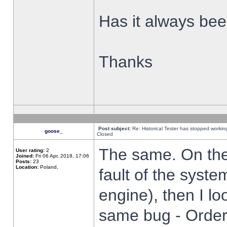
Has it always been
Thanks
Post subject:
Re: Historical Tester has stopped worki
goose_
Closed
The same. On the 
User rating:
2
Joined:
Fri 06 Apr, 2018, 17:06
Posts:
23
Location:
Poland,
fault of the syste
engine), then I lo
same bug - Order 