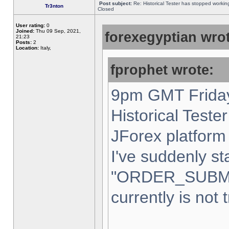
Post subject:
Re: Historical Tester has stopped worki
Tr3nton
Closed
User rating:
0
Joined:
Thu 09 Sep, 2021,
forexegyptian wrot
21:23
Posts:
2
Location:
Italy,
fprophet wrote:
9pm GMT Friday
Historical Teste
JForex platform 
I've suddenly st
"ORDER_SUBM
currently is not 