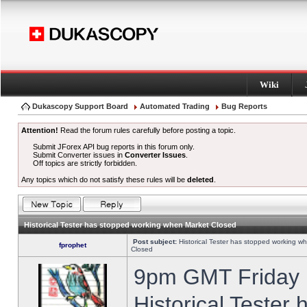
Wiki
Dukascopy Support Board
Automated Trading
Bug Reports
Attention!
Read the forum rules carefully before posting a topic.
Submit JForex API bug reports in this forum only.
Submit Converter issues in
Converter Issues
.
Off topics are strictly forbidden.
Any topics which do not satisfy these rules will be
deleted
.
Historical Tester has stopped working when Market Closed
Post subject:
Historical Tester has stopped working w
fprophet
Closed
9pm GMT Friday h
Historical Tester