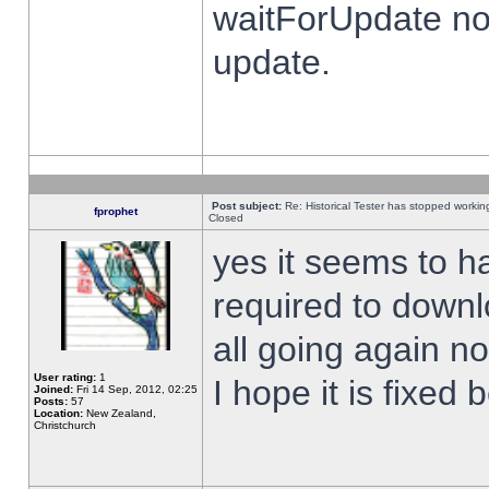
waitForUpdate no
update.
Post subject:
Re: Historical Tester has stopped worki
fprophet
Closed
yes it seems to h
required to downl
all going again n
User rating:
1
I hope it is fixed
Joined:
Fri 14 Sep, 2012, 02:25
Posts:
57
Location:
New Zealand,
Christchurch