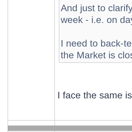
And just to clarify
week - i.e. on d
I need to back-te
the Market is cl
I face the same i