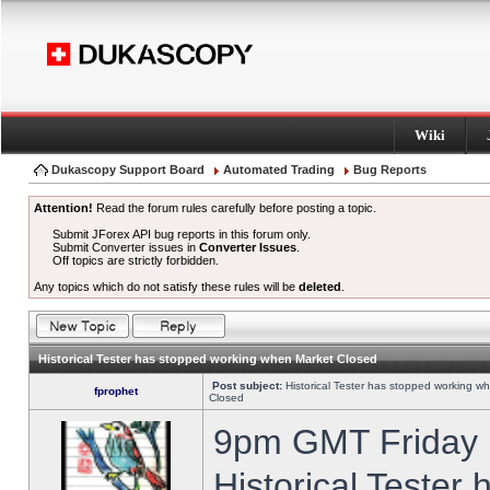
Wiki
Dukascopy Support Board
Automated Trading
Bug Reports
Attention!
Read the forum rules carefully before posting a topic.
Submit JForex API bug reports in this forum only.
Submit Converter issues in
Converter Issues
.
Off topics are strictly forbidden.
Any topics which do not satisfy these rules will be
deleted
.
Historical Tester has stopped working when Market Closed
Post subject:
Historical Tester has stopped working w
fprophet
Closed
9pm GMT Friday h
Historical Tester