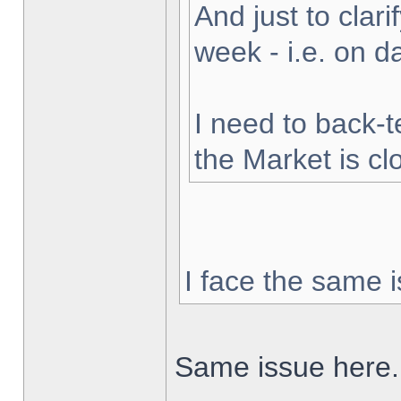
And just to clarif
week - i.e. on 
I need to back-t
the Market is cl
I face the same i
Same issue here.