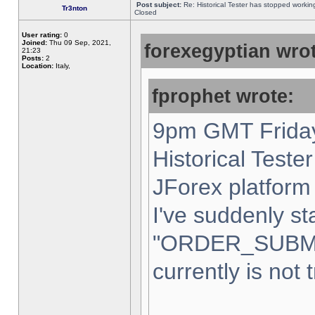
Post subject:
Re: Historical Tester has stopped worki
Tr3nton
Closed
User rating:
0
Joined:
Thu 09 Sep, 2021,
forexegyptian wrot
21:23
Posts:
2
Location:
Italy,
fprophet wrote:
9pm GMT Friday
Historical Teste
JForex platform 
I've suddenly st
"ORDER_SUBM
currently is not 