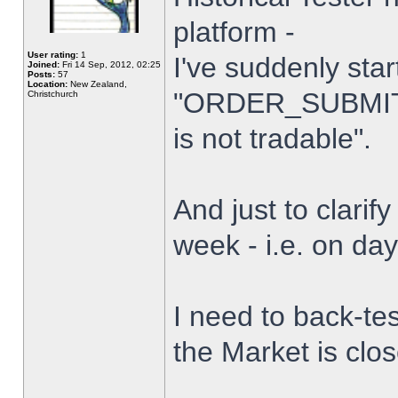
platform -
User rating:
1
I've suddenly star
Joined:
Fri 14 Sep, 2012, 02:25
Posts:
57
Location:
New Zealand,
"ORDER_SUBMIT_
Christchurch
is not tradable".
And just to clarify
week - i.e. on da
I need to back-tes
the Market is clo