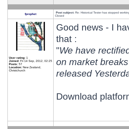
Post subject:
Re: Historical Tester has stopped worki
fprophet
Closed
Good news - I ha
that :
"
We have rectified
User rating:
1
on market breaks
Joined:
Fri 14 Sep, 2012, 02:25
Posts:
57
Location:
New Zealand,
released Yesterda
Christchurch
Download platform