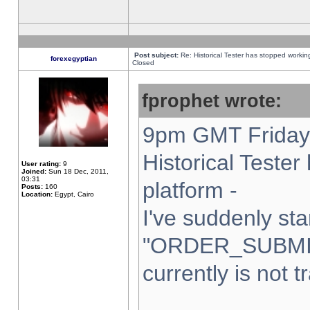
Post subject:
Re: Historical Tester has stopped worki
forexegyptian
Closed
fprophet wrote:
9pm GMT Friday 
Historical Teste
User rating:
9
Joined:
Sun 18 Dec, 2011,
03:31
platform -
Posts:
160
Location:
Egypt, Cairo
I've suddenly sta
"ORDER_SUBMI
currently is not t