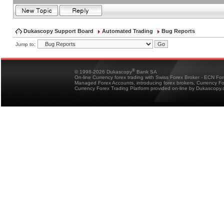
Dukascopy Support Board
Automated Trading
Bug Reports
Jump to:
®
© 1998-2026 Dukascopy
Bank SA
On-line Currency forex trading with Swiss Forex Broker - ECN Fo
Managed Forex Accounts, introducing forex brokers, Currency 
Currency Forex Trading Platform provided on-line by Dukascopy