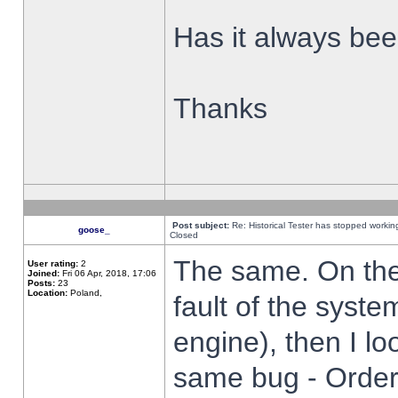
Has it always been
Thanks
Post subject:
Re: Historical Tester has stopped worki
goose_
Closed
The same. On the 
User rating:
2
Joined:
Fri 06 Apr, 2018, 17:06
Posts:
23
Location:
Poland,
fault of the syste
engine), then I lo
same bug - Order 