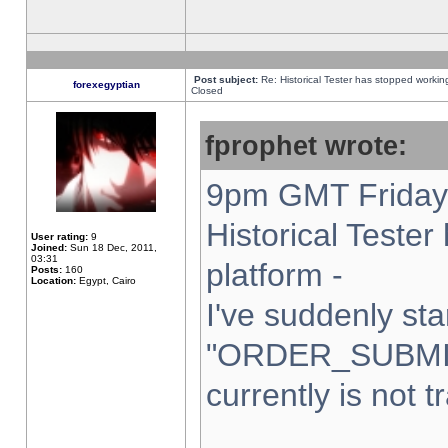
Post subject:
Re: Historical Tester has stopped worki
forexegyptian
Closed
fprophet wrote:
9pm GMT Friday 
Historical Teste
User rating:
9
Joined:
Sun 18 Dec, 2011,
03:31
platform -
Posts:
160
Location:
Egypt, Cairo
I've suddenly sta
"ORDER_SUBMI
currently is not t