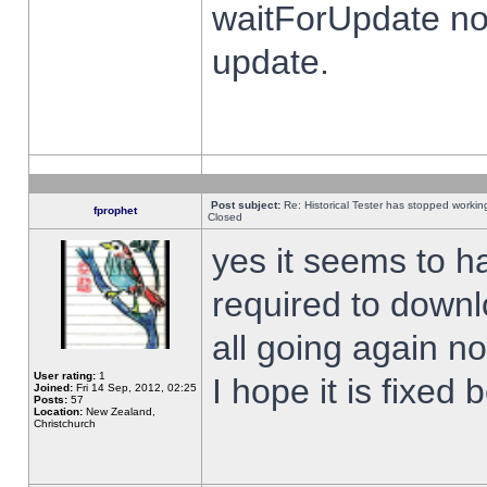
waitForUpdate no
update.
Post subject:
Re: Historical Tester has stopped worki
fprophet
Closed
yes it seems to h
required to downl
all going again n
User rating:
1
I hope it is fixed
Joined:
Fri 14 Sep, 2012, 02:25
Posts:
57
Location:
New Zealand,
Christchurch