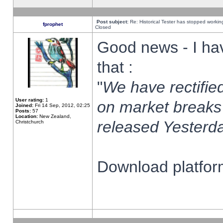
Post subject:
Re: Historical Tester has stopped worki
fprophet
Closed
Good news - I ha
that :
"
We have rectified
User rating:
1
on market breaks
Joined:
Fri 14 Sep, 2012, 02:25
Posts:
57
Location:
New Zealand,
released Yesterda
Christchurch
Download platform