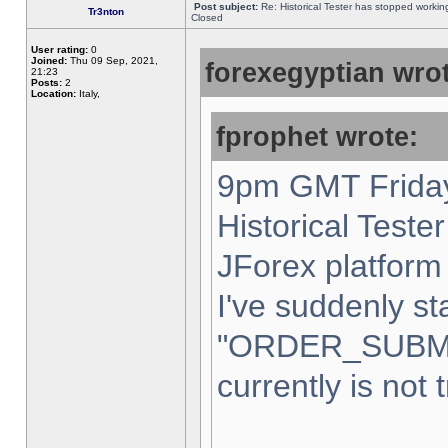
Post subject:
Re: Historical Tester has stopped worki
Tr3nton
Closed
User rating:
0
Joined:
Thu 09 Sep, 2021,
forexegyptian wrot
21:23
Posts:
2
Location:
Italy,
fprophet wrote:
9pm GMT Friday
Historical Teste
JForex platform 
I've suddenly st
"ORDER_SUBM
currently is not 