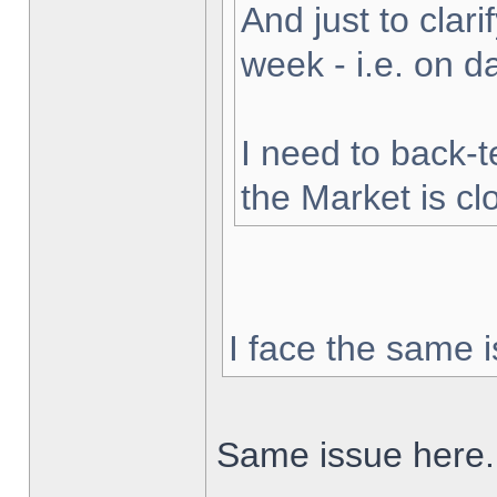
And just to clarif
week - i.e. on 
I need to back-t
the Market is cl
I face the same i
Same issue here.