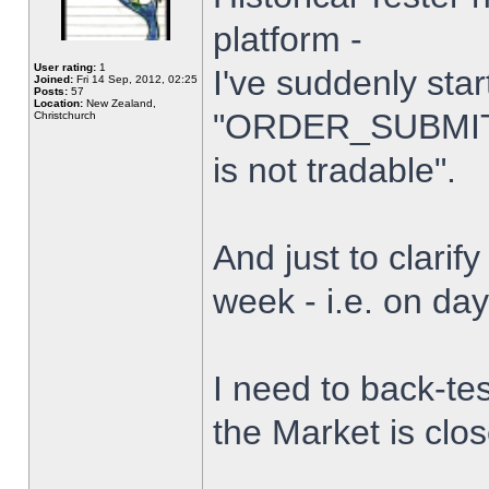
platform -
User rating:
1
I've suddenly star
Joined:
Fri 14 Sep, 2012, 02:25
Posts:
57
Location:
New Zealand,
"ORDER_SUBMIT_
Christchurch
is not tradable".
And just to clarify
week - i.e. on da
I need to back-tes
the Market is clo