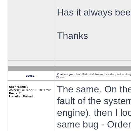
Has it always been
Thanks
Post subject:
Re: Historical Tester has stopped worki
goose_
Closed
The same. On the 
User rating:
2
Joined:
Fri 06 Apr, 2018, 17:06
Posts:
23
Location:
Poland,
fault of the syste
engine), then I lo
same bug - Order 