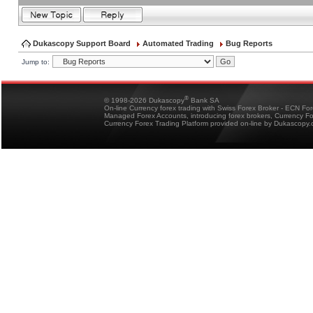
Dukascopy Support Board
Automated Trading
Bug Reports
Jump to:
®
© 1998-2026 Dukascopy
Bank SA
On-line Currency forex trading with Swiss Forex Broker - ECN Fo
Managed Forex Accounts, introducing forex brokers, Currency 
Currency Forex Trading Platform provided on-line by Dukascopy