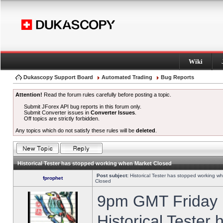
Wiki
Dukascopy Support Board
Automated Trading
Bug Reports
Attention!
Read the forum rules carefully before posting a topic.
Submit JForex API bug reports in this forum only.
Submit Converter issues in
Converter Issues
.
Off topics are strictly forbidden.
Any topics which do not satisfy these rules will be
deleted
.
Historical Tester has stopped working when Market Closed
Post subject:
Historical Tester has stopped working w
fprophet
Closed
9pm GMT Friday h
Historical Tester