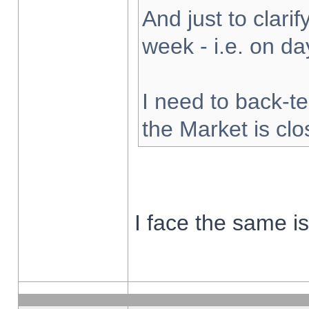
And just to clarify
week - i.e. on d
I need to back-te
the Market is cl
I face the same i