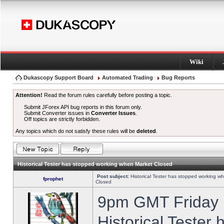
Wiki
Dukascopy Support Board
Automated Trading
Bug Reports
Attention!
Read the forum rules carefully before posting a topic.
Submit JForex API bug reports in this forum only.
Submit Converter issues in
Converter Issues
.
Off topics are strictly forbidden.
Any topics which do not satisfy these rules will be
deleted
.
Historical Tester has stopped working when Market Closed
Post subject:
Historical Tester has stopped working w
fprophet
Closed
9pm GMT Friday h
Historical Tester