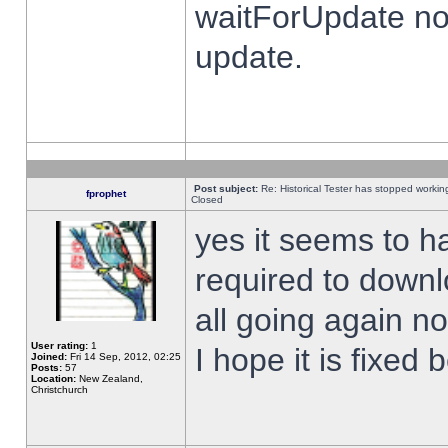
waitForUpdate no
update.
Post subject:
Re: Historical Tester has stopped worki
fprophet
Closed
yes it seems to h
required to downl
all going again n
User rating:
1
I hope it is fixed
Joined:
Fri 14 Sep, 2012, 02:25
Posts:
57
Location:
New Zealand,
Christchurch