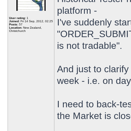
platform -
User rating:
1
I've suddenly star
Joined:
Fri 14 Sep, 2012, 02:25
Posts:
57
Location:
New Zealand,
"ORDER_SUBMIT_
Christchurch
is not tradable".
And just to clarify
week - i.e. on da
I need to back-tes
the Market is clo