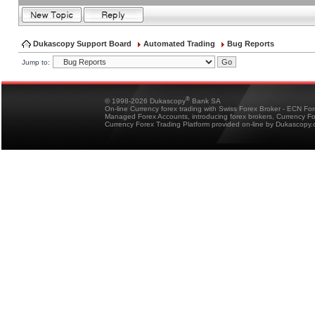
Dukascopy Support Board
Automated Trading
Bug Reports
Jump to:
®
© 1998-2026 Dukascopy
Bank SA
On-line Currency forex trading with Swiss Forex Broker - ECN Fo
Managed Forex Accounts, introducing forex brokers, Currency 
Currency Forex Trading Platform provided on-line by Dukascopy