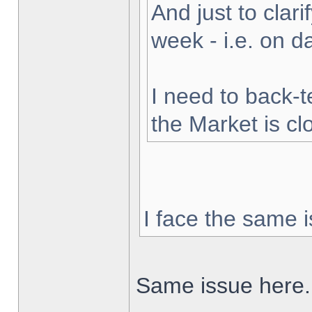
And just to clarif
week - i.e. on 
I need to back-t
the Market is cl
I face the same i
Same issue here.