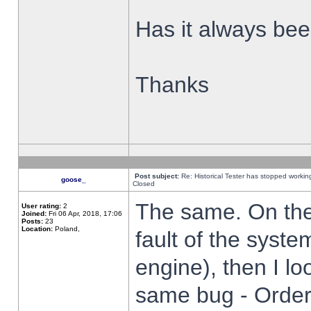
Has it always been
Thanks
Post subject:
Re: Historical Tester has stopped worki
goose_
Closed
The same. On the 
User rating:
2
Joined:
Fri 06 Apr, 2018, 17:06
Posts:
23
Location:
Poland,
fault of the syste
engine), then I lo
same bug - Order 