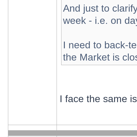
And just to clarify
week - i.e. on d
I need to back-te
the Market is cl
I face the same i