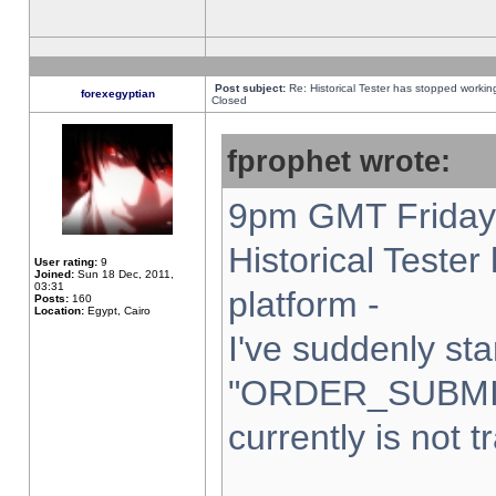
Post subject:
Re: Historical Tester has stopped worki
forexegyptian
Closed
fprophet wrote:
9pm GMT Friday 
Historical Teste
User rating:
9
Joined:
Sun 18 Dec, 2011,
03:31
platform -
Posts:
160
Location:
Egypt, Cairo
I've suddenly sta
"ORDER_SUBMI
currently is not t