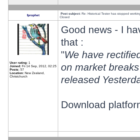
Post subject:
Re: Historical Tester has stopped worki
fprophet
Closed
Good news - I ha
that :
"
We have rectified
User rating:
1
on market breaks
Joined:
Fri 14 Sep, 2012, 02:25
Posts:
57
Location:
New Zealand,
released Yesterda
Christchurch
Download platform