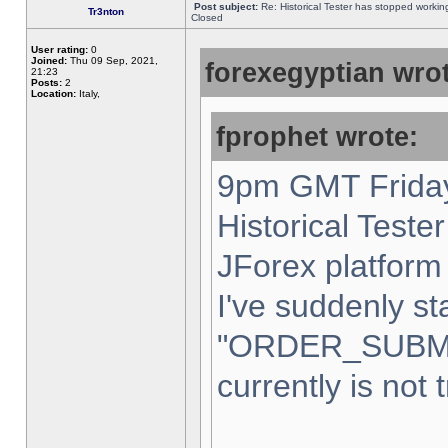
Post subject:
Re: Historical Tester has stopped worki
Tr3nton
Closed
User rating:
0
Joined:
Thu 09 Sep, 2021,
forexegyptian wrot
21:23
Posts:
2
Location:
Italy,
fprophet wrote:
9pm GMT Friday
Historical Teste
JForex platform 
I've suddenly st
"ORDER_SUBM
currently is not 