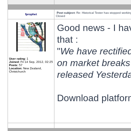
Post subject:
Re: Historical Tester has stopped worki
fprophet
Closed
Good news - I ha
that :
"
We have rectified
User rating:
1
on market breaks
Joined:
Fri 14 Sep, 2012, 02:25
Posts:
57
Location:
New Zealand,
released Yesterda
Christchurch
Download platform