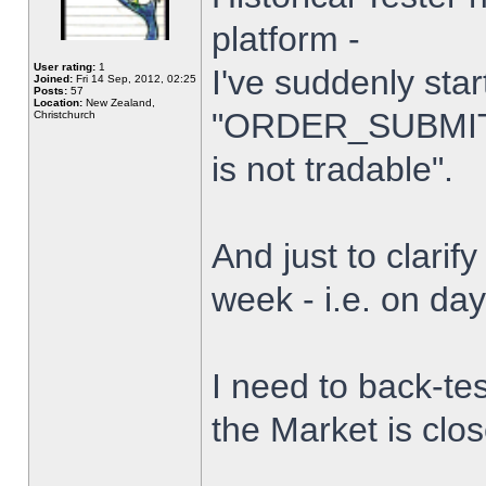
platform -
User rating:
1
I've suddenly star
Joined:
Fri 14 Sep, 2012, 02:25
Posts:
57
Location:
New Zealand,
"ORDER_SUBMIT_
Christchurch
is not tradable".
And just to clarify
week - i.e. on da
I need to back-tes
the Market is clo