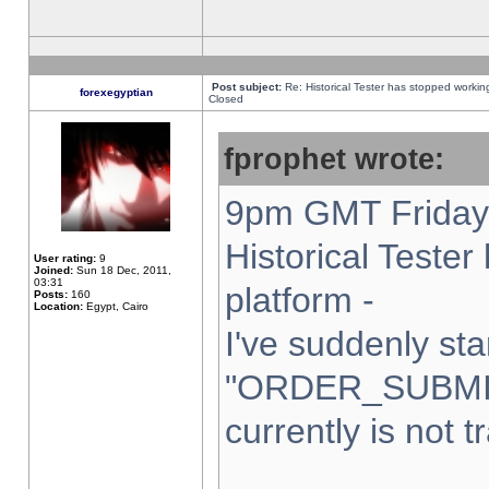
Post subject:
Re: Historical Tester has stopped worki
forexegyptian
Closed
fprophet wrote:
9pm GMT Friday 
Historical Teste
User rating:
9
Joined:
Sun 18 Dec, 2011,
03:31
platform -
Posts:
160
Location:
Egypt, Cairo
I've suddenly sta
"ORDER_SUBMI
currently is not t