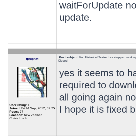
waitForUpdate no
update.
Post subject:
Re: Historical Tester has stopped worki
fprophet
Closed
yes it seems to h
required to downl
all going again n
User rating:
1
I hope it is fixed
Joined:
Fri 14 Sep, 2012, 02:25
Posts:
57
Location:
New Zealand,
Christchurch