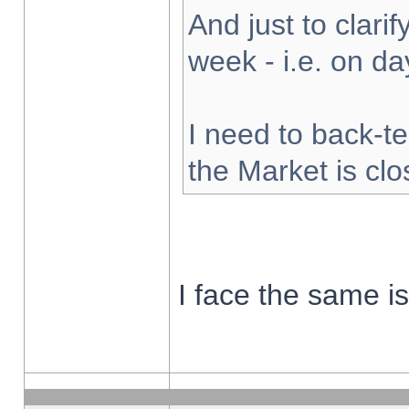
And just to clarify
week - i.e. on d
I need to back-te
the Market is cl
I face the same i