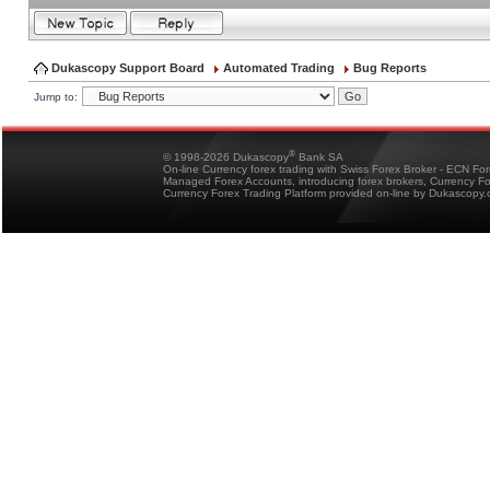
Dukascopy Support Board
Automated Trading
Bug Reports
Jump to:
®
© 1998-2026 Dukascopy
Bank SA
On-line Currency forex trading with Swiss Forex Broker - ECN Fo
Managed Forex Accounts, introducing forex brokers, Currency 
Currency Forex Trading Platform provided on-line by Dukascopy