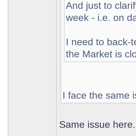
And just to clarif
week - i.e. on 
I need to back-t
the Market is cl
I face the same i
Same issue here.