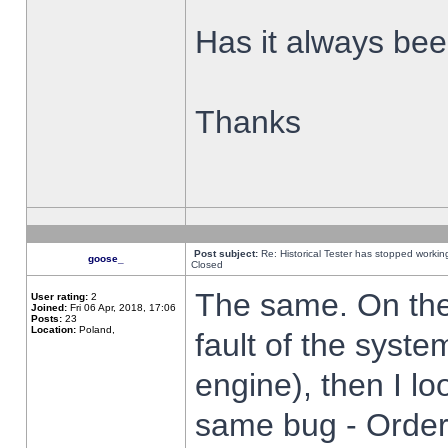
Has it always been
Thanks
Post subject:
Re: Historical Tester has stopped worki
goose_
Closed
The same. On the 
User rating:
2
Joined:
Fri 06 Apr, 2018, 17:06
Posts:
23
Location:
Poland,
fault of the syste
engine), then I lo
same bug - Order 