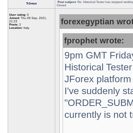
Post subject:
Re: Historical Tester has stopped worki
Tr3nton
Closed
User rating:
0
Joined:
Thu 09 Sep, 2021,
forexegyptian wrot
21:23
Posts:
2
Location:
Italy,
fprophet wrote:
9pm GMT Friday
Historical Teste
JForex platform 
I've suddenly st
"ORDER_SUBM
currently is not 