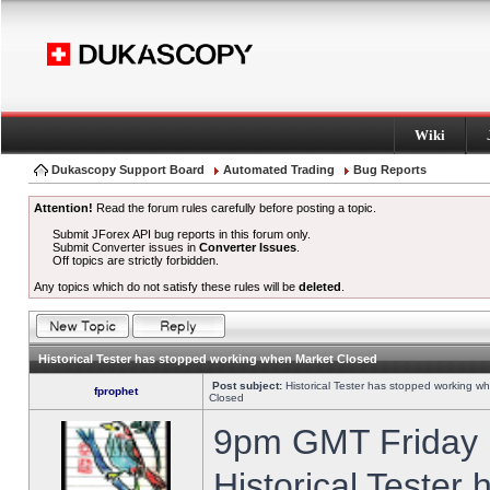
Wiki
Dukascopy Support Board
Automated Trading
Bug Reports
Attention!
Read the forum rules carefully before posting a topic.
Submit JForex API bug reports in this forum only.
Submit Converter issues in
Converter Issues
.
Off topics are strictly forbidden.
Any topics which do not satisfy these rules will be
deleted
.
Historical Tester has stopped working when Market Closed
Post subject:
Historical Tester has stopped working w
fprophet
Closed
9pm GMT Friday h
Historical Tester