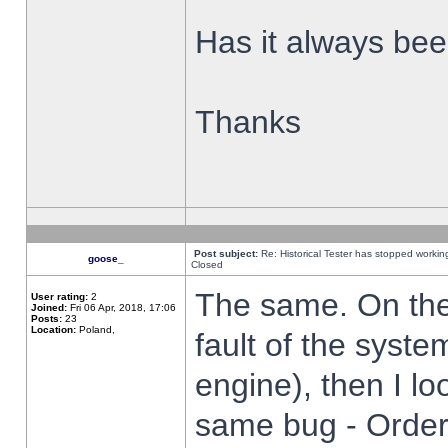
Has it always been
Thanks
Post subject:
Re: Historical Tester has stopped worki
goose_
Closed
The same. On the 
User rating:
2
Joined:
Fri 06 Apr, 2018, 17:06
Posts:
23
Location:
Poland,
fault of the syste
engine), then I lo
same bug - Order 