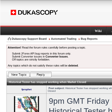
Wiki
Dukascopy Support Board
Automated Trading
Bug Reports
Attention!
Read the forum rules carefully before posting a topic.
Submit JForex API bug reports in this forum only.
Submit Converter issues in
Converter Issues
.
Off topics are strictly forbidden.
Any topics which do not satisfy these rules will be
deleted
.
Historical Tester has stopped working when Market Closed
Post subject:
Historical Tester has stopped working w
fprophet
Closed
9pm GMT Friday h
Historical Tester