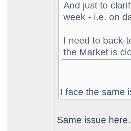
And just to clarif
week - i.e. on 
I need to back-t
the Market is cl
I face the same i
Same issue here.