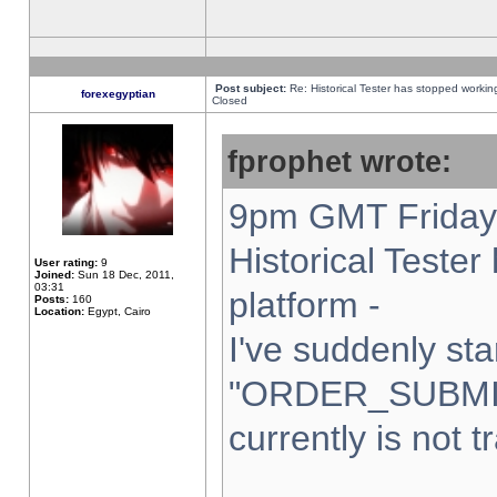
Post subject:
Re: Historical Tester has stopped worki
forexegyptian
Closed
fprophet wrote:
9pm GMT Friday 
Historical Teste
User rating:
9
Joined:
Sun 18 Dec, 2011,
03:31
platform -
Posts:
160
Location:
Egypt, Cairo
I've suddenly sta
"ORDER_SUBMI
currently is not t