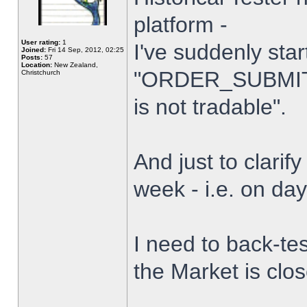
platform -
User rating:
1
I've suddenly star
Joined:
Fri 14 Sep, 2012, 02:25
Posts:
57
Location:
New Zealand,
"ORDER_SUBMIT_
Christchurch
is not tradable".
And just to clarify
week - i.e. on da
I need to back-tes
the Market is clo