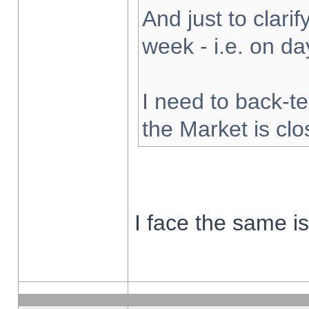
And just to clarify
week - i.e. on d
I need to back-te
the Market is cl
I face the same i