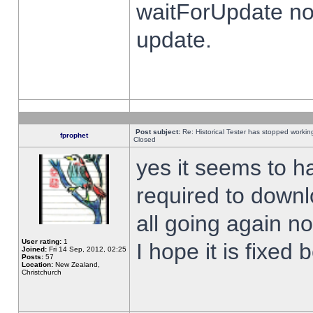
waitForUpdate no
update.
Post subject:
Re: Historical Tester has stopped worki
fprophet
Closed
yes it seems to h
required to downl
all going again n
User rating:
1
I hope it is fixed
Joined:
Fri 14 Sep, 2012, 02:25
Posts:
57
Location:
New Zealand,
Christchurch