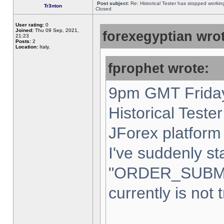
Post subject:
Re: Historical Tester has stopped worki
Tr3nton
Closed
User rating:
0
Joined:
Thu 09 Sep, 2021,
forexegyptian wrot
21:23
Posts:
2
Location:
Italy,
fprophet wrote:
9pm GMT Friday
Historical Teste
JForex platform 
I've suddenly st
"ORDER_SUBM
currently is not 