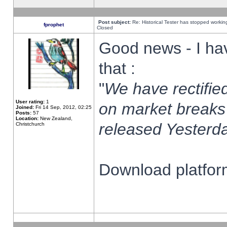
Post subject:
Re: Historical Tester has stopped worki
fprophet
Closed
Good news - I ha
that :
"
We have rectified
User rating:
1
on market breaks
Joined:
Fri 14 Sep, 2012, 02:25
Posts:
57
Location:
New Zealand,
released Yesterda
Christchurch
Download platform