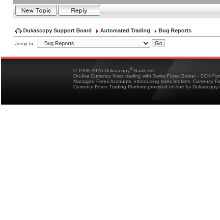
Dukascopy Support Board
Automated Trading
Bug Reports
Jump to:
®
© 1998-2026 Dukascopy
Bank SA
On-line Currency forex trading with Swiss Forex Broker - ECN Fo
Managed Forex Accounts, introducing forex brokers, Currency 
Currency Forex Trading Platform provided on-line by Dukascopy