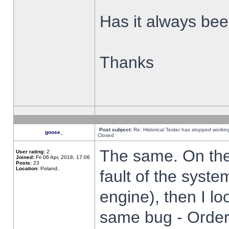
Has it always been
Thanks
Post subject:
Re: Historical Tester has stopped worki
goose_
Closed
The same. On the 
User rating:
2
Joined:
Fri 06 Apr, 2018, 17:06
Posts:
23
Location:
Poland,
fault of the syste
engine), then I lo
same bug - Order 