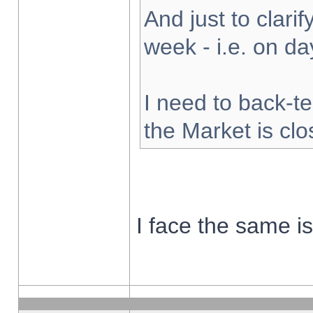
And just to clarify
week - i.e. on d
I need to back-te
the Market is cl
I face the same i