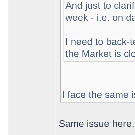
And just to clarif
week - i.e. on 
I need to back-t
the Market is cl
I face the same i
Same issue here.