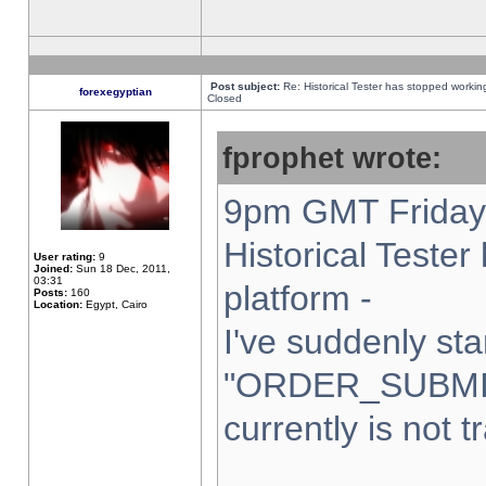
Post subject:
Re: Historical Tester has stopped worki
forexegyptian
Closed
fprophet wrote:
9pm GMT Friday 
Historical Teste
User rating:
9
Joined:
Sun 18 Dec, 2011,
03:31
platform -
Posts:
160
Location:
Egypt, Cairo
I've suddenly sta
"ORDER_SUBMI
currently is not t