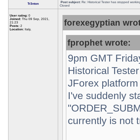
Post subject:
Re: Historical Tester has stopped worki
Tr3nton
Closed
User rating:
0
Joined:
Thu 09 Sep, 2021,
forexegyptian wrot
21:23
Posts:
2
Location:
Italy,
fprophet wrote:
9pm GMT Friday
Historical Teste
JForex platform 
I've suddenly st
"ORDER_SUBM
currently is not 