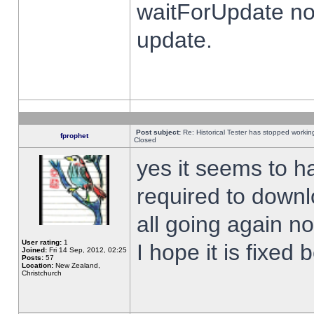
waitForUpdate no
update.
Post subject:
Re: Historical Tester has stopped worki
fprophet
Closed
yes it seems to h
required to downl
all going again n
User rating:
1
I hope it is fixed
Joined:
Fri 14 Sep, 2012, 02:25
Posts:
57
Location:
New Zealand,
Christchurch