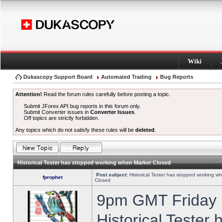
Wiki
Dukascopy Support Board
Automated Trading
Bug Reports
Attention!
Read the forum rules carefully before posting a topic.
Submit JForex API bug reports in this forum only.
Submit Converter issues in
Converter Issues
.
Off topics are strictly forbidden.
Any topics which do not satisfy these rules will be
deleted
.
Historical Tester has stopped working when Market Closed
Post subject:
Historical Tester has stopped working w
fprophet
Closed
9pm GMT Friday h
Historical Tester