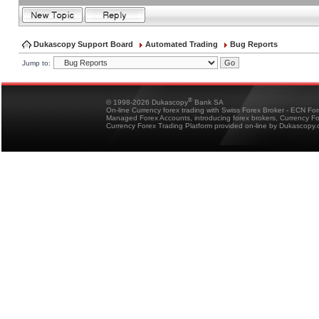
Dukascopy Support Board
Automated Trading
Bug Reports
Jump to:
®
© 1998-2026 Dukascopy
Bank SA
On-line Currency forex trading with Swiss Forex Broker - ECN Fo
Managed Forex Accounts, introducing forex brokers, Currency 
Currency Forex Trading Platform provided on-line by Dukascopy