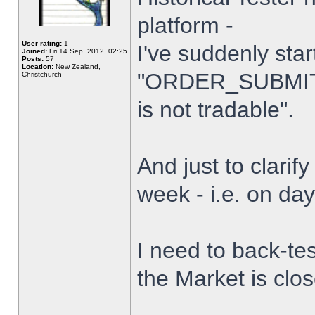
platform -
User rating:
1
I've suddenly star
Joined:
Fri 14 Sep, 2012, 02:25
Posts:
57
Location:
New Zealand,
"ORDER_SUBMIT_
Christchurch
is not tradable".
And just to clarify
week - i.e. on da
I need to back-tes
the Market is clo