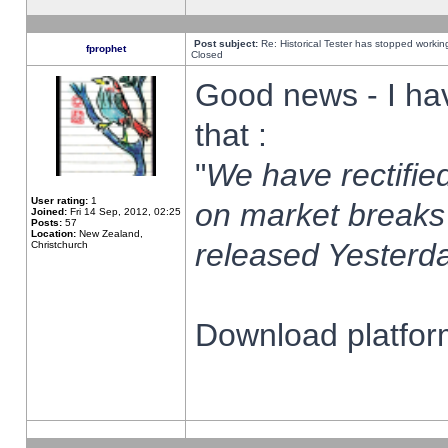
Post subject:
Re: Historical Tester has stopped worki
fprophet
Closed
Good news - I ha
that :
"
We have rectified
User rating:
1
on market breaks
Joined:
Fri 14 Sep, 2012, 02:25
Posts:
57
Location:
New Zealand,
released Yesterda
Christchurch
Download platform