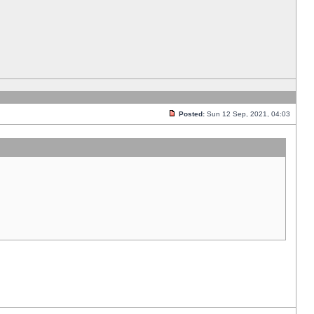
Posted:
Sun 12 Sep, 2021, 04:03