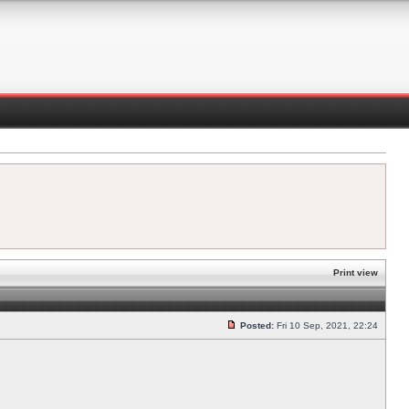
Print view
Posted:
Fri 10 Sep, 2021, 22:24