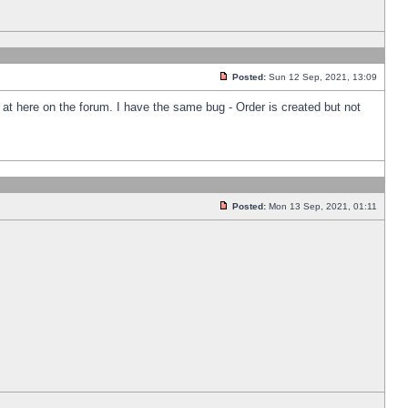
Posted:
Sun 12 Sep, 2021, 13:09
k at here on the forum. I have the same bug - Order is created but not
Posted:
Mon 13 Sep, 2021, 01:11