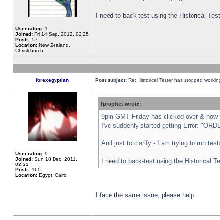
I need to back-test using the Historical Te
User rating:
1
Joined:
Fri 14 Sep, 2012, 02:25
Posts:
57
Location:
New Zealand,
Christchurch
forexegyptian
Post subject:
Re: Historical Tester has stopped worki
fprophet wrote:
9pm GMT Friday has clicked over & now th
I've suddenly started getting Error: "
And just to clarify - I am trying to run te
User rating:
9
Joined:
Sun 18 Dec, 2011,
I need to back-test using the Historical T
03:31
Posts:
160
Location:
Egypt, Cairo
I face the same issue, please help.