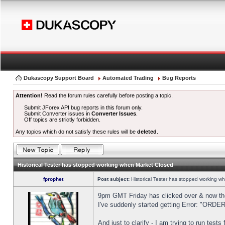
Dukascopy Support Board
Automated Trading
Bug Reports
Attention!
Read the forum rules carefully before posting a topic.
Submit JForex API bug reports in this forum only.
Submit Converter issues in
Converter Issues
.
Off topics are strictly forbidden.
Any topics which do not satisfy these rules will be
deleted
.
Historical Tester has stopped working when Market Closed
fprophet
Post subject:
Historical Tester has stopped working w
9pm GMT Friday has clicked over & now the 
I've suddenly started getting Error: "OR
And just to clarify - I am trying to run test