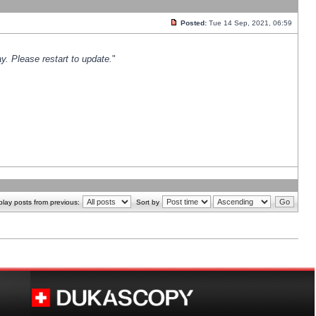
Posted:
Tue 14 Sep, 2021, 06:59
y. Please restart to update.
"
play posts from previous:
Sort by