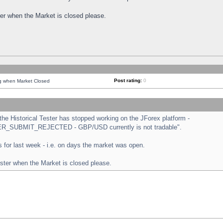
ster when the Market is closed please.
Post rating:
0
ng when Market Closed
e Historical Tester has stopped working on the JForex platform -
ORDER_SUBMIT_REJECTED - GBP/USD currently is not tradable".
sts for last week - i.e. on days the market was open.
ester when the Market is closed please.