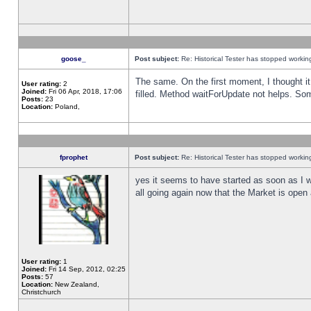
goose_
Post subject:
Re: Historical Tester has stopped worki
The same. On the first moment, I thought it 
User rating:
2
Joined:
Fri 06 Apr, 2018, 17:06
filled. Method waitForUpdate not helps. So
Posts:
23
Location:
Poland,
fprophet
Post subject:
Re: Historical Tester has stopped worki
yes it seems to have started as soon as I w
all going again now that the Market is open 
User rating:
1
Joined:
Fri 14 Sep, 2012, 02:25
Posts:
57
Location:
New Zealand,
Christchurch