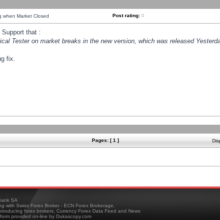
Post rating:
0
ng when Market Closed
Support that :
orical Tester on market breaks in the new version, which was released Yesterda
g fix.
Pages: [ 1 ]
Dis
ank SA
ing with Swiss Forex Broker - ECN Forex Brokerage,
troducing forex brokers, Currency Forex Data Feed and News
tform provided on-line by Dukascopy.com