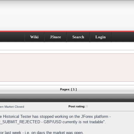
Wiki
JStore
Search
Login
Pages: [ 1 ]
Post rating:
0
hen Market Closed
Historical Tester has stopped working on the JForex platform -
DER_SUBMIT_REJECTED - GBP/USD currently is not tradable".
s for last week - i.e. on days the market was open.