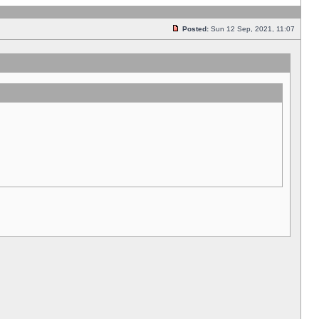
Posted:
Sun 12 Sep, 2021, 11:07