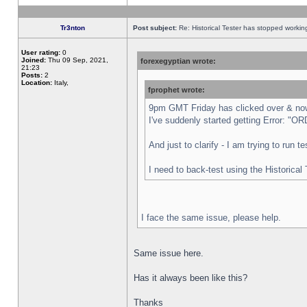
Tr3nton
Post subject:
Re: Historical Tester has stopped worki
User rating:
0
Joined:
Thu 09 Sep, 2021,
forexegyptian wrote:
21:23
Posts:
2
Location:
Italy,
fprophet wrote:
9pm GMT Friday has clicked over & now 
I've suddenly started getting Error:
And just to clarify - I am trying to run 
I need to back-test using the Historical
I face the same issue, please help.
Same issue here.
Has it always been like this?
Thanks