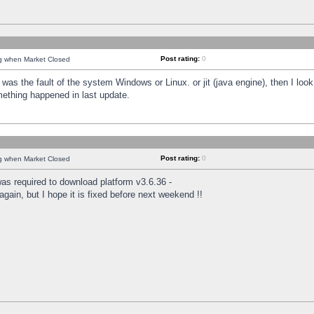
Post rating:
0
ng when Market Closed
was the fault of the system Windows or Linux. or jit (java engine), then I loo
mething happened in last update.
Post rating:
0
ng when Market Closed
as required to download platform v3.6.36 -
again, but I hope it is fixed before next weekend !!