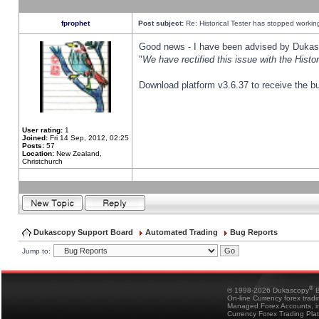
fprophet
Post subject:
Re: Historical Tester has stopped worki
Good news - I have been advised by Dukas 
"
We have rectified this issue with the Hist
Download platform v3.6.37 to receive the bu
User rating:
1
Joined:
Fri 14 Sep, 2012, 02:25
Posts:
57
Location:
New Zealand,
Christchurch
Dukascopy Support Board
Automated Trading
Bug Reports
Jump to:
®
© 1998-2026 Dukascopy
B
On-line Currency forex trad
Managed Forex Accounts, in
Currency Forex Trading Pla