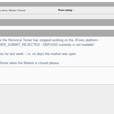
Post rating:
0
ng when Market Closed
the Historical Tester has stopped working on the JForex platform -
 "ORDER_SUBMIT_REJECTED - GBP/USD currently is not tradable".
tests for last week - i.e. on days the market was open.
 Tester when the Market is closed please.