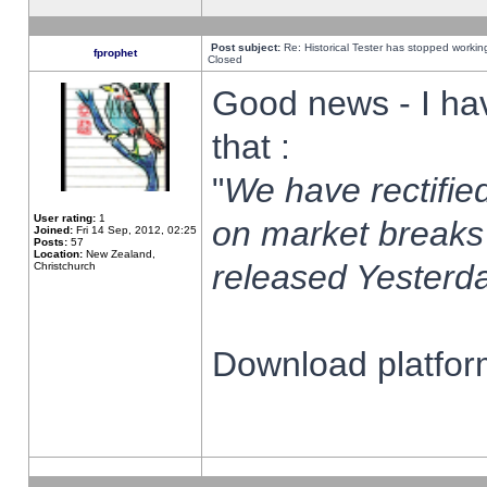
Post subject:
Re: Historical Tester has stopped worki
fprophet
Closed
Good news - I ha
that :
"
We have rectified
User rating:
1
on market breaks
Joined:
Fri 14 Sep, 2012, 02:25
Posts:
57
Location:
New Zealand,
released Yesterda
Christchurch
Download platform