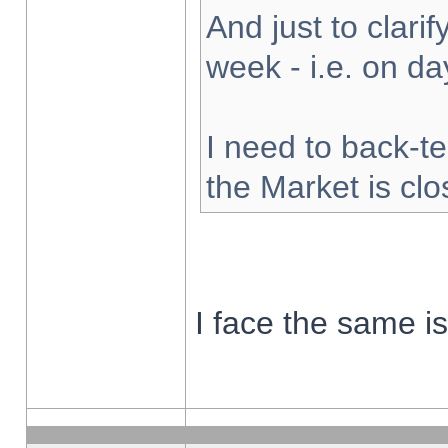
And just to clarify
week - i.e. on d
I need to back-te
the Market is cl
I face the same i