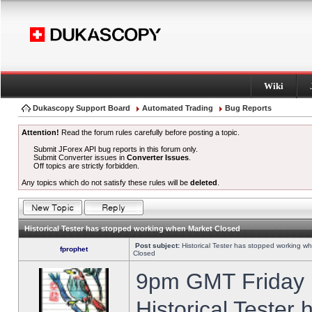
Wiki
Dukascopy Support Board
Automated Trading
Bug Reports
Attention!
Read the forum rules carefully before posting a topic.
Submit JForex API bug reports in this forum only.
Submit Converter issues in
Converter Issues
.
Off topics are strictly forbidden.
Any topics which do not satisfy these rules will be
deleted
.
Historical Tester has stopped working when Market Closed
Post subject:
Historical Tester has stopped working w
fprophet
Closed
9pm GMT Friday h
Historical Tester