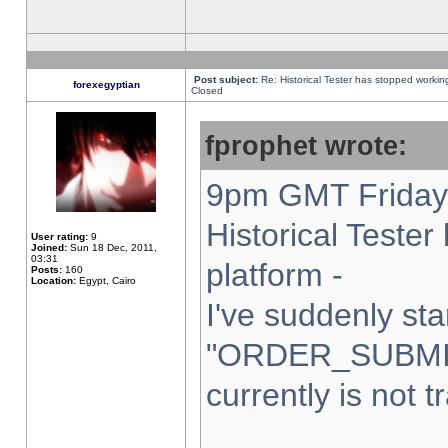
Post subject:
Re: Historical Tester has stopped worki
forexegyptian
Closed
fprophet wrote:
9pm GMT Friday 
Historical Teste
User rating:
9
Joined:
Sun 18 Dec, 2011,
03:31
platform -
Posts:
160
Location:
Egypt, Cairo
I've suddenly sta
"ORDER_SUBMI
currently is not t