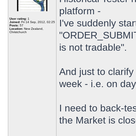
platform -
User rating:
1
I've suddenly star
Joined:
Fri 14 Sep, 2012, 02:25
Posts:
57
Location:
New Zealand,
"ORDER_SUBMIT_
Christchurch
is not tradable".
And just to clarify
week - i.e. on da
I need to back-tes
the Market is clo