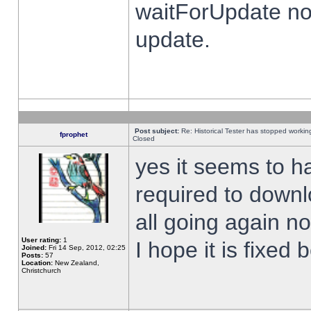
waitForUpdate no
update.
Post subject:
Re: Historical Tester has stopped worki
fprophet
Closed
yes it seems to h
required to downl
all going again n
User rating:
1
I hope it is fixed
Joined:
Fri 14 Sep, 2012, 02:25
Posts:
57
Location:
New Zealand,
Christchurch