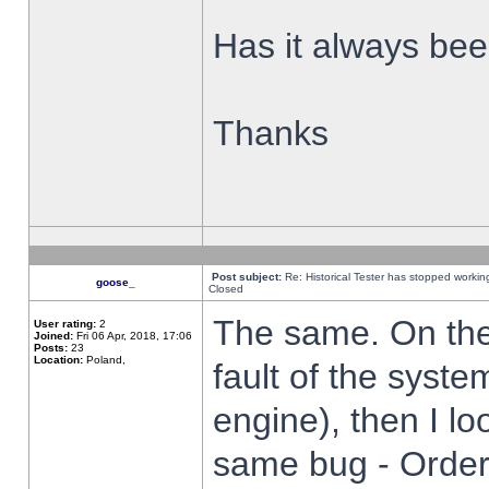
Has it always been
Thanks
Post subject:
Re: Historical Tester has stopped worki
goose_
Closed
The same. On the 
User rating:
2
Joined:
Fri 06 Apr, 2018, 17:06
Posts:
23
Location:
Poland,
fault of the syste
engine), then I lo
same bug - Order 