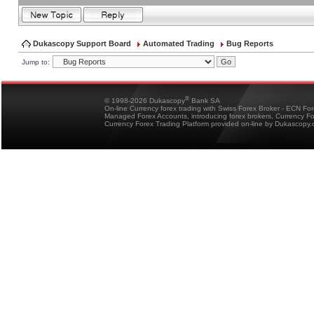
Dukascopy Support Board
Automated Trading
Bug Reports
Jump to:
®
© 1998-2026 Dukascopy
Bank SA
On-line Currency forex trading with Swiss Forex Broker - ECN Fo
Managed Forex Accounts, introducing forex brokers, Currency 
Currency Forex Trading Platform provided on-line by Dukascopy