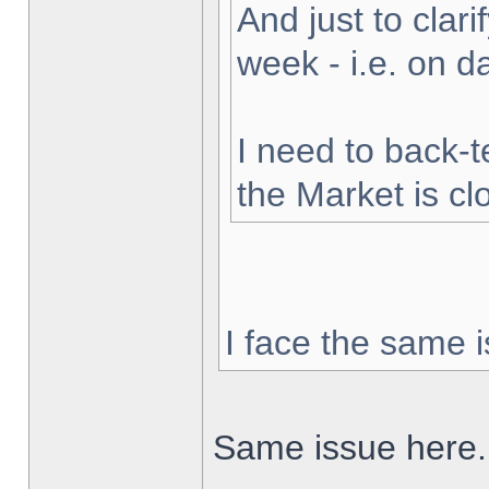
And just to clarif
week - i.e. on 
I need to back-t
the Market is cl
I face the same i
Same issue here.