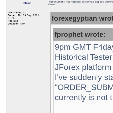
Post subject:
Re: Historical Tester has stopped worki
Tr3nton
Closed
User rating:
0
Joined:
Thu 09 Sep, 2021,
forexegyptian wrot
21:23
Posts:
2
Location:
Italy,
fprophet wrote:
9pm GMT Friday
Historical Teste
JForex platform 
I've suddenly st
"ORDER_SUBM
currently is not 