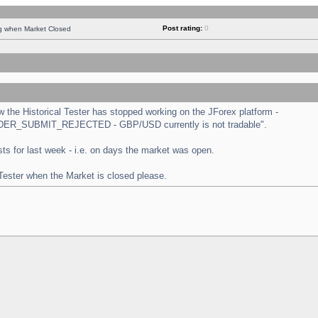
Post rating:
0
ng when Market Closed
the Historical Tester has stopped working on the JForex platform -
 "ORDER_SUBMIT_REJECTED - GBP/USD currently is not tradable".
tests for last week - i.e. on days the market was open.
 Tester when the Market is closed please.