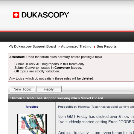
Dukascopy Support Board
Automated Trading
Bug Reports
Attention!
Read the forum rules carefully before posting a topic.
Submit JForex API bug reports in this forum only.
Submit Converter issues in
Converter Issues
.
Off topics are strictly forbidden.
Any topics which do not satisfy these rules will be
deleted
.
Historical Tester has stopped working when Market Closed
fprophet
Post subject:
Historical Tester has stopped working w
9pm GMT Friday has clicked over & now the 
I've suddenly started getting Error: "OR
And just to clarify - I am trying to run test