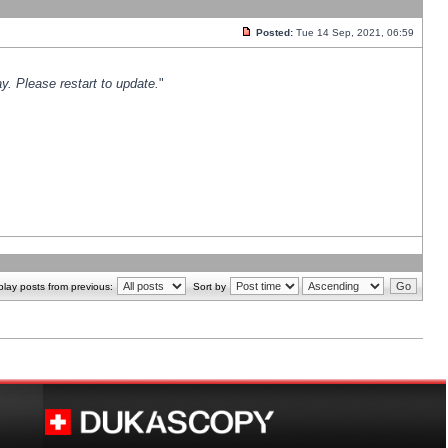
Posted:
Tue 14 Sep, 2021, 06:59
y. Please restart to update.
"
play posts from previous:
Sort by