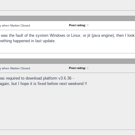
Post rating:
0
ng when Market Closed
was the fault of the system Windows or Linux. or jit (java engine), then I loo
mething happened in last update.
Post rating:
0
ng when Market Closed
as required to download platform v3.6.36 -
again, but I hope it is fixed before next weekend !!