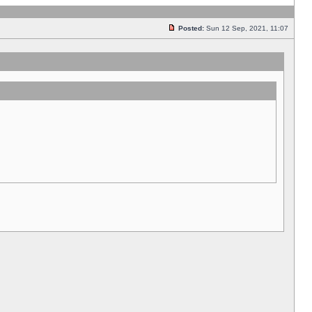
Posted:
Sun 12 Sep, 2021, 11:07