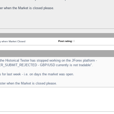
ster when the Market is closed please.
Post rating:
0
ng when Market Closed
e Historical Tester has stopped working on the JForex platform -
ORDER_SUBMIT_REJECTED - GBP/USD currently is not tradable".
sts for last week - i.e. on days the market was open.
ester when the Market is closed please.