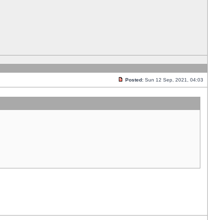
Posted:
Sun 12 Sep, 2021, 04:03