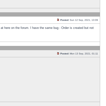
Posted:
Sun 12 Sep, 2021, 13:09
k at here on the forum. I have the same bug - Order is created but not
Posted:
Mon 13 Sep, 2021, 01:11