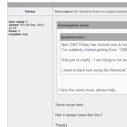
Tr3nton
Post subject:
Re: Historical Tester has stopped worki
User rating:
0
Joined:
Thu 09 Sep, 2021,
forexegyptian wrote:
21:23
Posts:
2
Location:
Italy,
fprophet wrote:
9pm GMT Friday has clicked over & now 
I've suddenly started getting Error:
And just to clarify - I am trying to run 
I need to back-test using the Historical
I face the same issue, please help.
Same issue here.
Has it always been like this?
Thanks