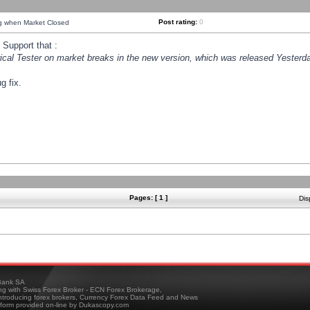
Post rating:
0
ng when Market Closed
Support that :
orical Tester on market breaks in the new version, which was released Yesterda
g fix.
Pages: [ 1 ]
Dis
ank SA
ing with Swiss Forex Broker - ECN Forex Brokerage,
troducing forex brokers, Currency Forex Data Feed and News
tform provided on-line by Dukascopy.com