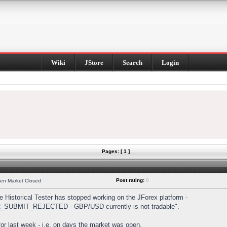
Wiki
JStore
Search
Login
Pages: [ 1 ]
Post rating:
0
hen Market Closed
Historical Tester has stopped working on the JForex platform -
DER_SUBMIT_REJECTED - GBP/USD currently is not tradable".
s for last week - i.e. on days the market was open.