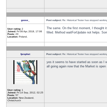
goose_
Post subject:
Re: Historical Tester has stopped worki
The same. On the first moment, I thought it 
User rating:
2
Joined:
Fri 06 Apr, 2018, 17:06
filled. Method waitForUpdate not helps. So
Posts:
23
Location:
Poland,
fprophet
Post subject:
Re: Historical Tester has stopped worki
yes it seems to have started as soon as I w
all going again now that the Market is open 
User rating:
1
Joined:
Fri 14 Sep, 2012, 02:25
Posts:
57
Location:
New Zealand,
Christchurch