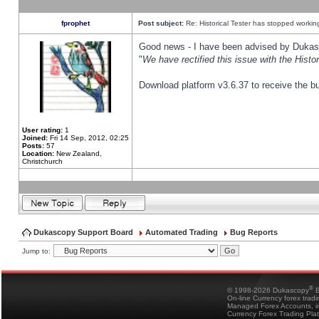
fprophet
Post subject:
Re: Historical Tester has stopped worki
Good news - I have been advised by Dukas 
"
We have rectified this issue with the Hist
Download platform v3.6.37 to receive the bu
User rating:
1
Joined:
Fri 14 Sep, 2012, 02:25
Posts:
57
Location:
New Zealand,
Christchurch
Dukascopy Support Board
Automated Trading
Bug Reports
Jump to:
®
© 1998-2026 Dukascopy
B
On-line Currency forex trad
Managed Forex Accounts, in
Currency Forex Trading Pla