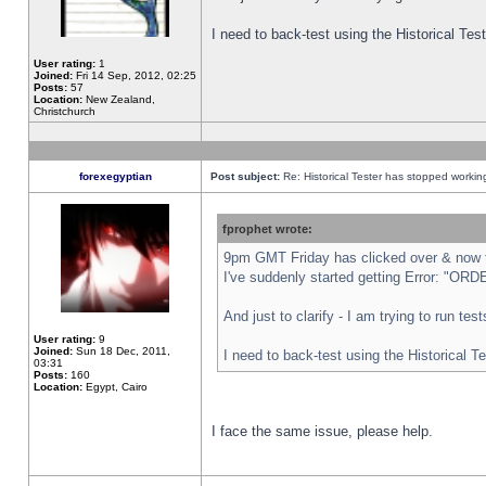
I need to back-test using the Historical Te
User rating:
1
Joined:
Fri 14 Sep, 2012, 02:25
Posts:
57
Location:
New Zealand,
Christchurch
forexegyptian
Post subject:
Re: Historical Tester has stopped worki
fprophet wrote:
9pm GMT Friday has clicked over & now th
I've suddenly started getting Error: "
And just to clarify - I am trying to run te
User rating:
9
Joined:
Sun 18 Dec, 2011,
I need to back-test using the Historical T
03:31
Posts:
160
Location:
Egypt, Cairo
I face the same issue, please help.