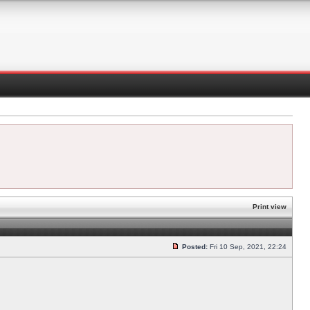
Print view
Posted:
Fri 10 Sep, 2021, 22:24