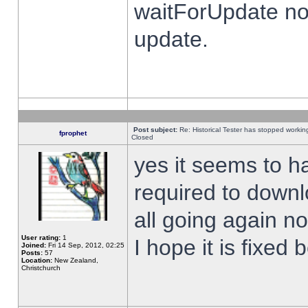
waitForUpdate no
update.
Post subject:
Re: Historical Tester has stopped worki
fprophet
Closed
yes it seems to h
required to downl
all going again n
User rating:
1
I hope it is fixed
Joined:
Fri 14 Sep, 2012, 02:25
Posts:
57
Location:
New Zealand,
Christchurch