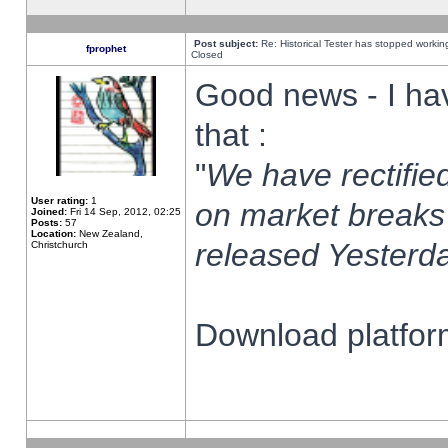
Post subject:
Re: Historical Tester has stopped worki
fprophet
Closed
Good news - I ha
that :
"
We have rectified
User rating:
1
on market breaks
Joined:
Fri 14 Sep, 2012, 02:25
Posts:
57
Location:
New Zealand,
released Yesterda
Christchurch
Download platform