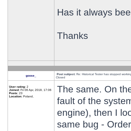
Has it always been
Thanks
Post subject:
Re: Historical Tester has stopped worki
goose_
Closed
The same. On the 
User rating:
2
Joined:
Fri 06 Apr, 2018, 17:06
Posts:
23
Location:
Poland,
fault of the syste
engine), then I lo
same bug - Order 