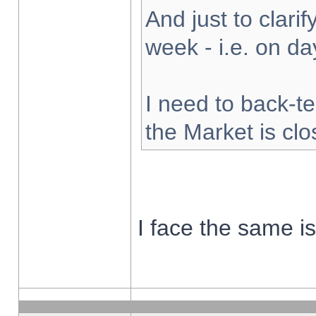
And just to clarify
week - i.e. on d
I need to back-te
the Market is cl
I face the same i