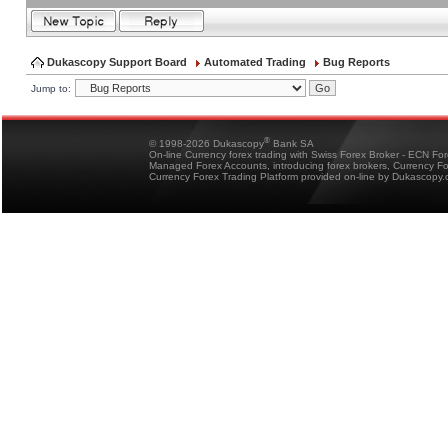
Dukascopy Support Board
Automated Trading
Bug Reports
Jump to:
®
© 1998-2026 Dukascopy
Bank SA
On-line Currency forex trading with Swiss Forex Broker - ECN Fo
Managed Forex Accounts, introducing forex brokers, Currency 
Currency Forex Trading Platform provided on-line by Dukascopy