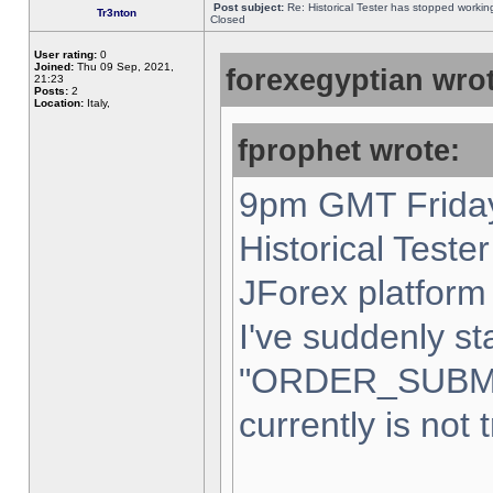
Post subject:
Re: Historical Tester has stopped worki
Tr3nton
Closed
User rating:
0
Joined:
Thu 09 Sep, 2021,
forexegyptian wrot
21:23
Posts:
2
Location:
Italy,
fprophet wrote:
9pm GMT Friday
Historical Teste
JForex platform 
I've suddenly st
"ORDER_SUBM
currently is not 