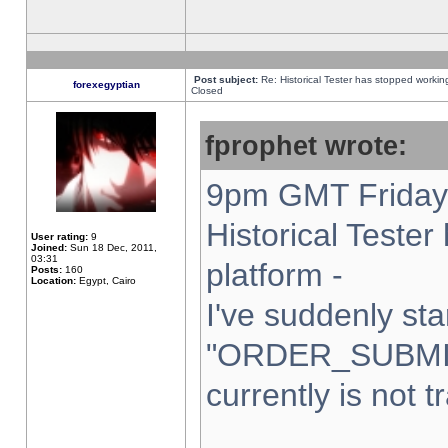
Post subject:
Re: Historical Tester has stopped worki
forexegyptian
Closed
fprophet wrote:
9pm GMT Friday 
Historical Teste
User rating:
9
Joined:
Sun 18 Dec, 2011,
03:31
platform -
Posts:
160
Location:
Egypt, Cairo
I've suddenly sta
"ORDER_SUBMI
currently is not t