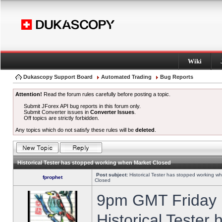
Wiki
Dukascopy Support Board
Automated Trading
Bug Reports
Attention!
Read the forum rules carefully before posting a topic.
Submit JForex API bug reports in this forum only.
Submit Converter issues in
Converter Issues
.
Off topics are strictly forbidden.
Any topics which do not satisfy these rules will be
deleted
.
Historical Tester has stopped working when Market Closed
Post subject:
Historical Tester has stopped working w
fprophet
Closed
9pm GMT Friday h
Historical Tester