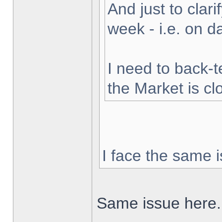
And just to clarif
week - i.e. on 
I need to back-t
the Market is cl
I face the same i
Same issue here.