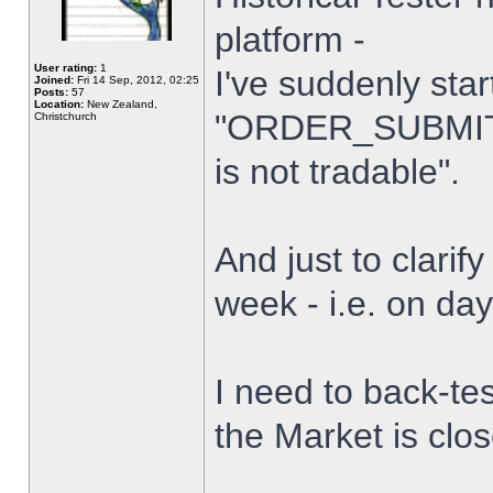
platform -
User rating:
1
I've suddenly star
Joined:
Fri 14 Sep, 2012, 02:25
Posts:
57
Location:
New Zealand,
"ORDER_SUBMIT_
Christchurch
is not tradable".
And just to clarify
week - i.e. on da
I need to back-tes
the Market is clo