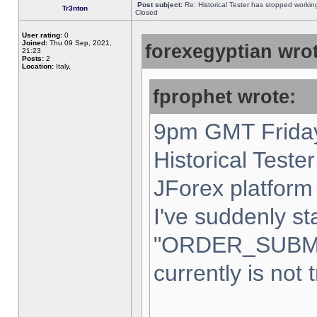
Post subject:
Re: Historical Tester has stopped worki
Tr3nton
Closed
User rating:
0
Joined:
Thu 09 Sep, 2021,
forexegyptian wrot
21:23
Posts:
2
Location:
Italy,
fprophet wrote:
9pm GMT Friday
Historical Teste
JForex platform 
I've suddenly st
"ORDER_SUBM
currently is not 