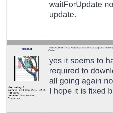
waitForUpdate no
update.
Post subject:
Re: Historical Tester has stopped worki
fprophet
Closed
yes it seems to h
required to downl
all going again n
User rating:
1
I hope it is fixed
Joined:
Fri 14 Sep, 2012, 02:25
Posts:
57
Location:
New Zealand,
Christchurch