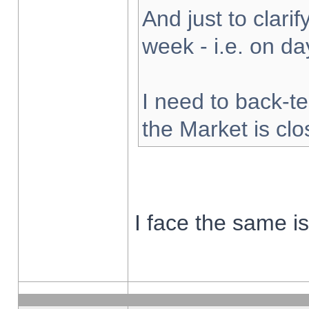
And just to clarify
week - i.e. on d
I need to back-te
the Market is cl
I face the same i