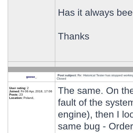
Has it always been
Thanks
Post subject:
Re: Historical Tester has stopped worki
goose_
Closed
The same. On the 
User rating:
2
Joined:
Fri 06 Apr, 2018, 17:06
Posts:
23
Location:
Poland,
fault of the syste
engine), then I lo
same bug - Order 