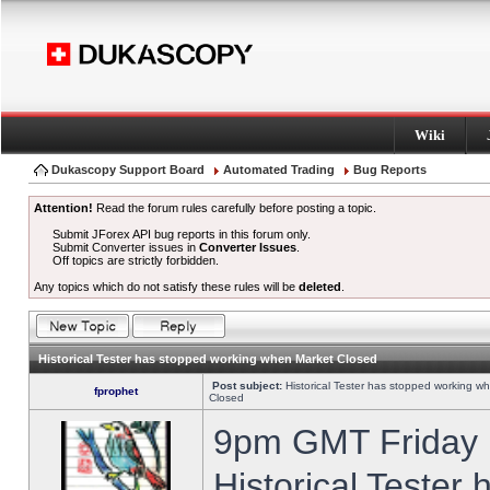
Wiki
Dukascopy Support Board
Automated Trading
Bug Reports
Attention!
Read the forum rules carefully before posting a topic.
Submit JForex API bug reports in this forum only.
Submit Converter issues in
Converter Issues
.
Off topics are strictly forbidden.
Any topics which do not satisfy these rules will be
deleted
.
Historical Tester has stopped working when Market Closed
Post subject:
Historical Tester has stopped working w
fprophet
Closed
9pm GMT Friday h
Historical Tester