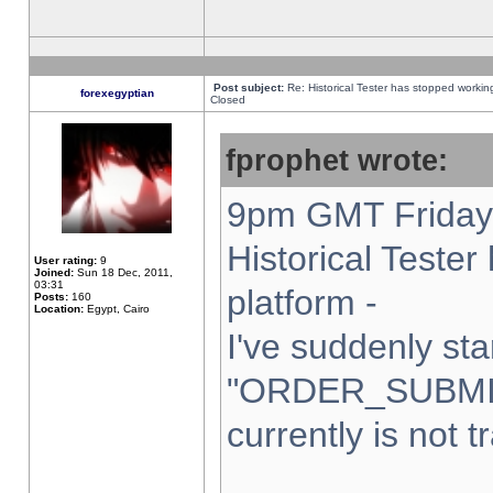
Post subject:
Re: Historical Tester has stopped worki
forexegyptian
Closed
fprophet wrote:
9pm GMT Friday 
Historical Teste
User rating:
9
Joined:
Sun 18 Dec, 2011,
03:31
platform -
Posts:
160
Location:
Egypt, Cairo
I've suddenly sta
"ORDER_SUBMI
currently is not t