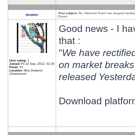
Post subject:
Re: Historical Tester has stopped worki
fprophet
Closed
Good news - I ha
that :
"
We have rectified
User rating:
1
on market breaks
Joined:
Fri 14 Sep, 2012, 02:25
Posts:
57
Location:
New Zealand,
released Yesterda
Christchurch
Download platform