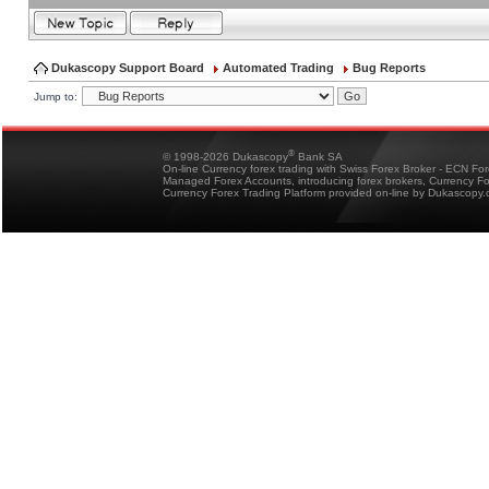
Dukascopy Support Board
Automated Trading
Bug Reports
Jump to:
®
© 1998-2026 Dukascopy
Bank SA
On-line Currency forex trading with Swiss Forex Broker - ECN Fo
Managed Forex Accounts, introducing forex brokers, Currency 
Currency Forex Trading Platform provided on-line by Dukascopy