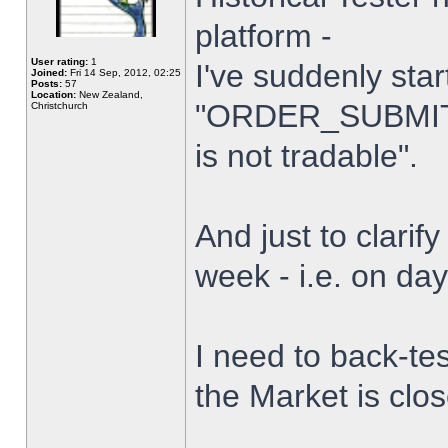
platform -
User rating:
1
I've suddenly star
Joined:
Fri 14 Sep, 2012, 02:25
Posts:
57
Location:
New Zealand,
"ORDER_SUBMIT_
Christchurch
is not tradable".
And just to clarify
week - i.e. on da
I need to back-tes
the Market is clo