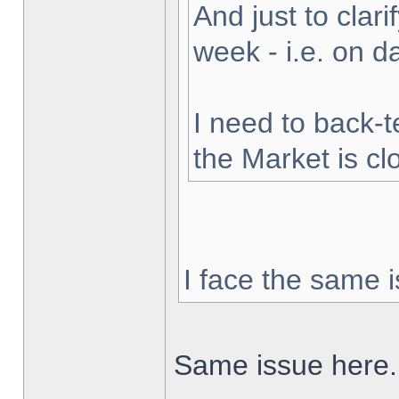
And just to clarif
week - i.e. on 
I need to back-t
the Market is cl
I face the same i
Same issue here.