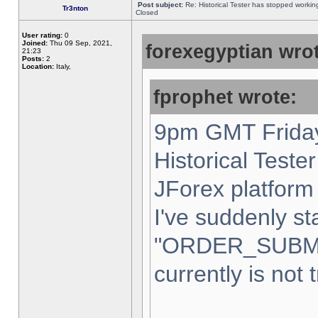
Post subject:
Re: Historical Tester has stopped worki
Tr3nton
Closed
User rating:
0
Joined:
Thu 09 Sep, 2021,
forexegyptian wrot
21:23
Posts:
2
Location:
Italy,
fprophet wrote:
9pm GMT Friday
Historical Teste
JForex platform 
I've suddenly st
"ORDER_SUBM
currently is not 