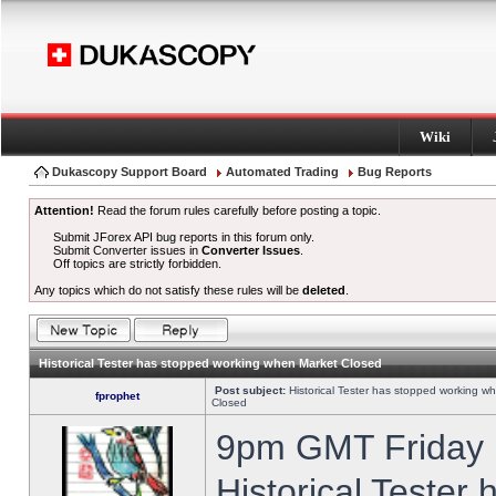
Wiki
Dukascopy Support Board
Automated Trading
Bug Reports
Attention!
Read the forum rules carefully before posting a topic.
Submit JForex API bug reports in this forum only.
Submit Converter issues in
Converter Issues
.
Off topics are strictly forbidden.
Any topics which do not satisfy these rules will be
deleted
.
Historical Tester has stopped working when Market Closed
Post subject:
Historical Tester has stopped working w
fprophet
Closed
9pm GMT Friday h
Historical Tester