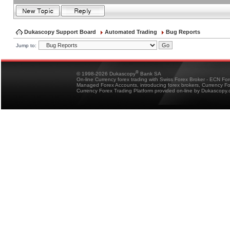
Dukascopy Support Board
Automated Trading
Bug Reports
Jump to:
®
© 1998-2026 Dukascopy
Bank SA
On-line Currency forex trading with Swiss Forex Broker - ECN Fo
Managed Forex Accounts, introducing forex brokers, Currency 
Currency Forex Trading Platform provided on-line by Dukascopy