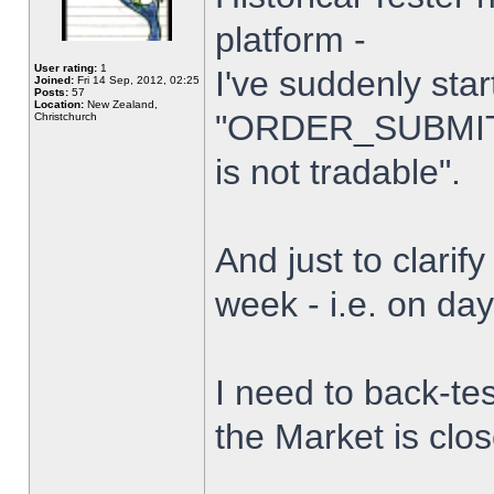
platform -
User rating:
1
I've suddenly star
Joined:
Fri 14 Sep, 2012, 02:25
Posts:
57
Location:
New Zealand,
"ORDER_SUBMIT_
Christchurch
is not tradable".
And just to clarify
week - i.e. on da
I need to back-tes
the Market is clo