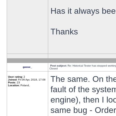
Has it always been
Thanks
Post subject:
Re: Historical Tester has stopped worki
goose_
Closed
The same. On the 
User rating:
2
Joined:
Fri 06 Apr, 2018, 17:06
Posts:
23
Location:
Poland,
fault of the syste
engine), then I lo
same bug - Order 