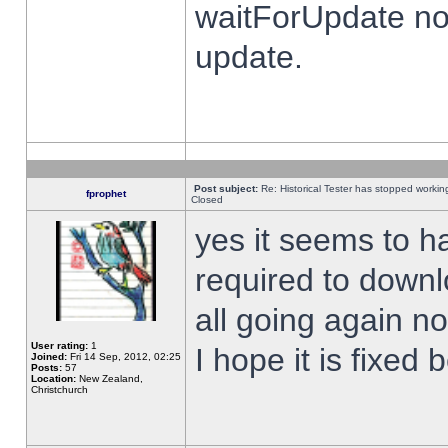
waitForUpdate no
update.
Post subject:
Re: Historical Tester has stopped worki
fprophet
Closed
yes it seems to h
required to downl
all going again n
User rating:
1
I hope it is fixed
Joined:
Fri 14 Sep, 2012, 02:25
Posts:
57
Location:
New Zealand,
Christchurch