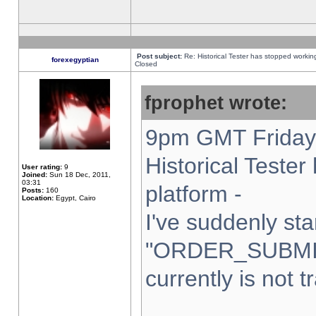
Post subject:
Re: Historical Tester has stopped worki
forexegyptian
Closed
fprophet wrote:
9pm GMT Friday 
Historical Teste
User rating:
9
Joined:
Sun 18 Dec, 2011,
03:31
platform -
Posts:
160
Location:
Egypt, Cairo
I've suddenly sta
"ORDER_SUBMI
currently is not t