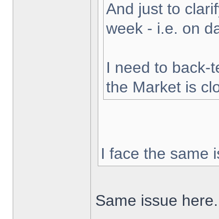
And just to clarif
week - i.e. on 
I need to back-t
the Market is cl
I face the same i
Same issue here.