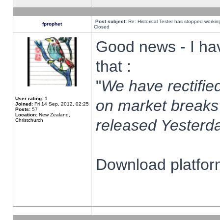
Post subject:
Re: Historical Tester has stopped worki
fprophet
Closed
Good news - I ha
that :
"
We have rectified
User rating:
1
on market breaks
Joined:
Fri 14 Sep, 2012, 02:25
Posts:
57
Location:
New Zealand,
released Yesterda
Christchurch
Download platform