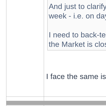
And just to clarify
week - i.e. on d
I need to back-te
the Market is cl
I face the same i