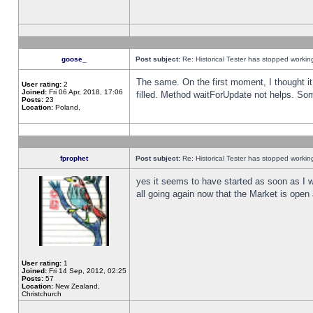
goose_
Post subject:
Re: Historical Tester has stopped worki
The same. On the first moment, I thought it 
User rating:
2
Joined:
Fri 06 Apr, 2018, 17:06
filled. Method waitForUpdate not helps. So
Posts:
23
Location:
Poland,
fprophet
Post subject:
Re: Historical Tester has stopped worki
yes it seems to have started as soon as I w
all going again now that the Market is open 
User rating:
1
Joined:
Fri 14 Sep, 2012, 02:25
Posts:
57
Location:
New Zealand,
Christchurch