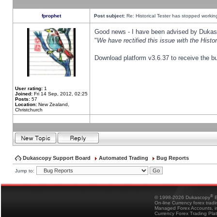
fprophet
Post subject:
Re: Historical Tester has stopped worki
Good news - I have been advised by Dukas 
"
We have rectified this issue with the Hist
Download platform v3.6.37 to receive the bu
User rating:
1
Joined:
Fri 14 Sep, 2012, 02:25
Posts:
57
Location:
New Zealand,
Christchurch
Dukascopy Support Board
Automated Trading
Bug Reports
Jump to:
®
© 1998-2026 Dukascopy
B
On-line Currency forex trad
Managed Forex Accounts, in
Currency Forex Trading Pla