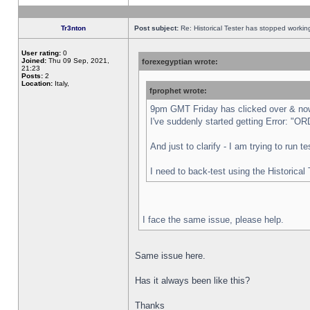
Tr3nton
Post subject:
Re: Historical Tester has stopped worki
User rating:
0
Joined:
Thu 09 Sep, 2021,
forexegyptian wrote:
21:23
Posts:
2
Location:
Italy,
fprophet wrote:
9pm GMT Friday has clicked over & now 
I've suddenly started getting Error:
And just to clarify - I am trying to run 
I need to back-test using the Historical
I face the same issue, please help.
Same issue here.
Has it always been like this?
Thanks