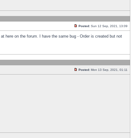
Posted:
Sun 12 Sep, 2021, 13:09
k at here on the forum. I have the same bug - Order is created but not
Posted:
Mon 13 Sep, 2021, 01:11