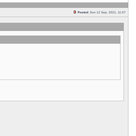
Posted:
Sun 12 Sep, 2021, 11:07