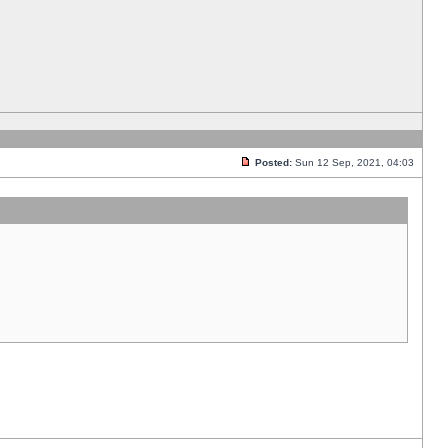
Posted:
Sun 12 Sep, 2021, 04:03