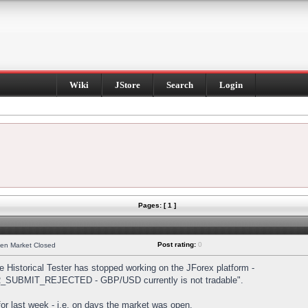
Wiki
JStore
Search
Login
Pages: [ 1 ]
Post rating:
0
hen Market Closed
Historical Tester has stopped working on the JForex platform -
DER_SUBMIT_REJECTED - GBP/USD currently is not tradable".
s for last week - i.e. on days the market was open.