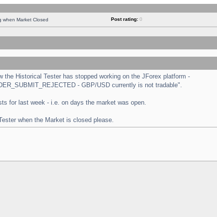
Post rating:
0
ng when Market Closed
the Historical Tester has stopped working on the JForex platform -
 "ORDER_SUBMIT_REJECTED - GBP/USD currently is not tradable".
tests for last week - i.e. on days the market was open.
 Tester when the Market is closed please.