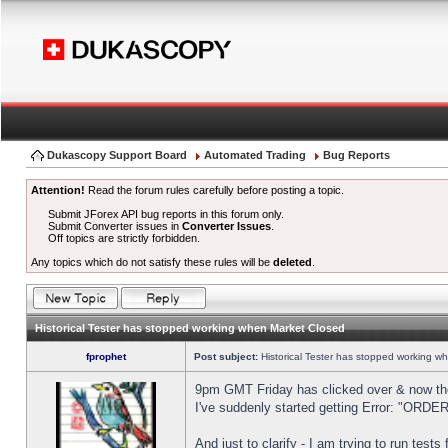
Dukascopy Support Board
Automated Trading
Bug Reports
Attention!
Read the forum rules carefully before posting a topic.
Submit JForex API bug reports in this forum only.
Submit Converter issues in
Converter Issues
.
Off topics are strictly forbidden.
Any topics which do not satisfy these rules will be
deleted
.
Historical Tester has stopped working when Market Closed
fprophet
Post subject:
Historical Tester has stopped working w
9pm GMT Friday has clicked over & now the 
I've suddenly started getting Error: "OR
And just to clarify - I am trying to run test