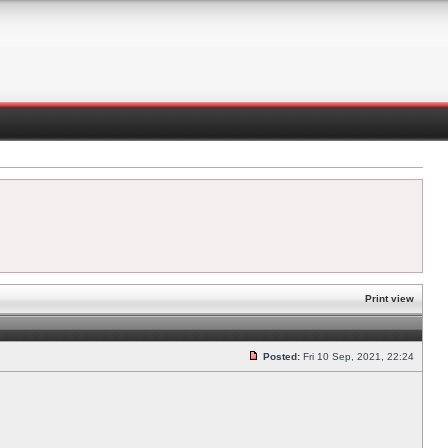
Print view
Posted:
Fri 10 Sep, 2021, 22:24