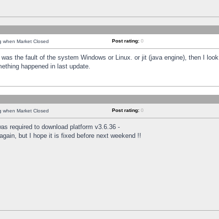
Post rating:
0
ng when Market Closed
was the fault of the system Windows or Linux. or jit (java engine), then I loo
mething happened in last update.
Post rating:
0
ng when Market Closed
as required to download platform v3.6.36 -
again, but I hope it is fixed before next weekend !!