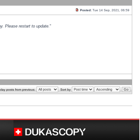
Posted:
Tue 14 Sep, 2021, 06:59
y. Please restart to update.
"
play posts from previous:
Sort by