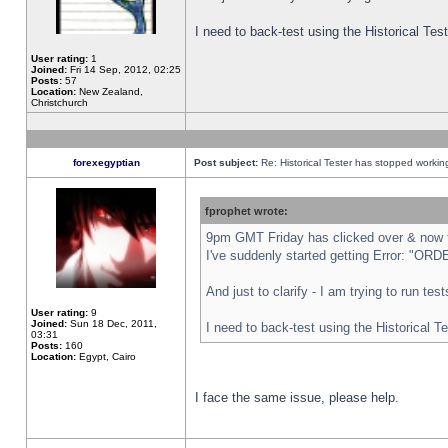
I need to back-test using the Historical Te
User rating:
1
Joined:
Fri 14 Sep, 2012, 02:25
Posts:
57
Location:
New Zealand,
Christchurch
forexegyptian
Post subject:
Re: Historical Tester has stopped worki
fprophet wrote:
9pm GMT Friday has clicked over & now th
I've suddenly started getting Error: "
And just to clarify - I am trying to run te
User rating:
9
Joined:
Sun 18 Dec, 2011,
I need to back-test using the Historical T
03:31
Posts:
160
Location:
Egypt, Cairo
I face the same issue, please help.