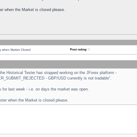
ster when the Market is closed please.
Post rating:
0
ng when Market Closed
e Historical Tester has stopped working on the JForex platform -
ORDER_SUBMIT_REJECTED - GBP/USD currently is not tradable".
sts for last week - i.e. on days the market was open.
ester when the Market is closed please.