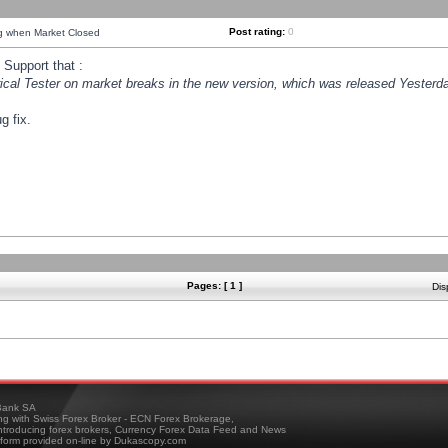
Post rating:
0
ng when Market Closed
Support that :
orical Tester on market breaks in the new version, which was released Yesterda
g fix.
Pages: [ 1 ]
Dis
ank SA
ing with Swiss Forex Broker - ECN Forex Brokerage,
troducing forex brokers, Currency Forex Data Feed and News
tform provided on-line by Dukascopy.com