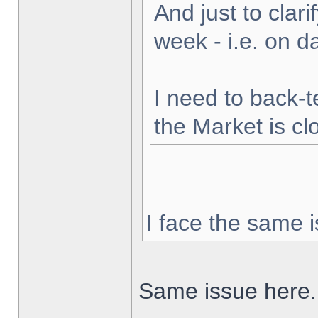
And just to clarif
week - i.e. on 
I need to back-t
the Market is cl
I face the same i
Same issue here.