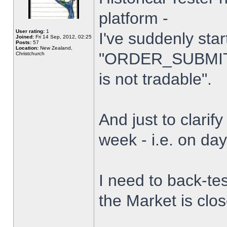
platform -
User rating:
1
I've suddenly star
Joined:
Fri 14 Sep, 2012, 02:25
Posts:
57
Location:
New Zealand,
"ORDER_SUBMIT_
Christchurch
is not tradable".
And just to clarify
week - i.e. on da
I need to back-tes
the Market is clo