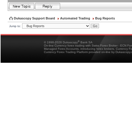
Dukascopy Support Board
Automated Trading
Bug Reports
Jump to:
®
© 1998-2026 Dukascopy
Bank SA
On-line Currency forex trading with Swiss Forex Broker - ECN Fo
Managed Forex Accounts, introducing forex brokers, Currency 
Currency Forex Trading Platform provided on-line by Dukascopy