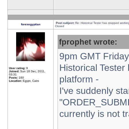
Post subject:
Re: Historical Tester has stopped worki
forexegyptian
Closed
fprophet wrote:
9pm GMT Friday 
Historical Teste
User rating:
9
Joined:
Sun 18 Dec, 2011,
03:31
platform -
Posts:
160
Location:
Egypt, Cairo
I've suddenly sta
"ORDER_SUBMI
currently is not t