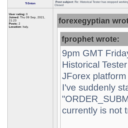
Post subject:
Re: Historical Tester has stopped worki
Tr3nton
Closed
User rating:
0
Joined:
Thu 09 Sep, 2021,
forexegyptian wrot
21:23
Posts:
2
Location:
Italy,
fprophet wrote:
9pm GMT Friday
Historical Teste
JForex platform 
I've suddenly st
"ORDER_SUBM
currently is not 