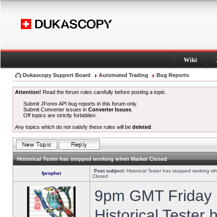
Wiki
Dukascopy Support Board
Automated Trading
Bug Reports
Attention!
Read the forum rules carefully before posting a topic.
Submit JForex API bug reports in this forum only.
Submit Converter issues in
Converter Issues
.
Off topics are strictly forbidden.
Any topics which do not satisfy these rules will be
deleted
.
Historical Tester has stopped working when Market Closed
Post subject:
Historical Tester has stopped working w
fprophet
Closed
9pm GMT Friday h
Historical Tester