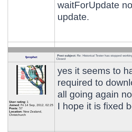
waitForUpdate no
update.
Post subject:
Re: Historical Tester has stopped worki
fprophet
Closed
yes it seems to h
required to downl
all going again n
User rating:
1
I hope it is fixed
Joined:
Fri 14 Sep, 2012, 02:25
Posts:
57
Location:
New Zealand,
Christchurch