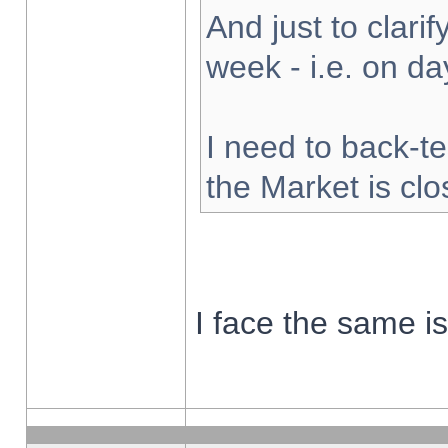
And just to clarify
week - i.e. on d
I need to back-te
the Market is cl
I face the same i