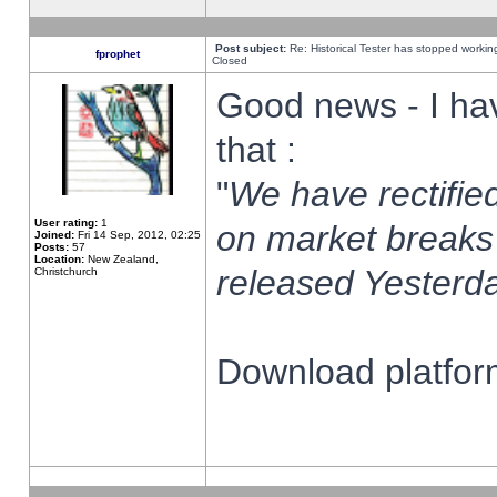
Post subject:
Re: Historical Tester has stopped worki
fprophet
Closed
Good news - I ha
that :
"
We have rectified
User rating:
1
on market breaks
Joined:
Fri 14 Sep, 2012, 02:25
Posts:
57
Location:
New Zealand,
released Yesterda
Christchurch
Download platform