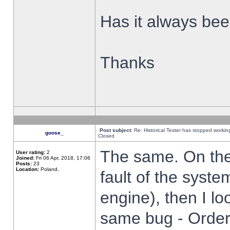
Has it always been
Thanks
Post subject:
Re: Historical Tester has stopped worki
goose_
Closed
The same. On the 
User rating:
2
Joined:
Fri 06 Apr, 2018, 17:06
Posts:
23
Location:
Poland,
fault of the syste
engine), then I lo
same bug - Order 