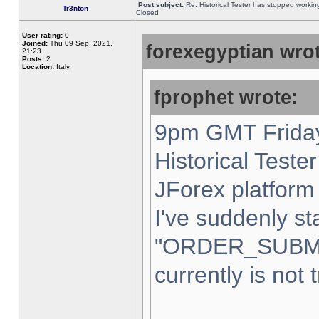
Post subject:
Re: Historical Tester has stopped worki
Tr3nton
Closed
User rating:
0
Joined:
Thu 09 Sep, 2021,
forexegyptian wrot
21:23
Posts:
2
Location:
Italy,
fprophet wrote:
9pm GMT Friday
Historical Teste
JForex platform 
I've suddenly st
"ORDER_SUBM
currently is not 