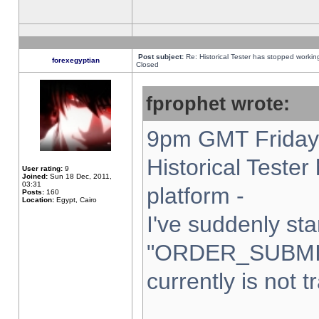
Post subject:
Re: Historical Tester has stopped worki
forexegyptian
Closed
fprophet wrote:
9pm GMT Friday 
Historical Teste
User rating:
9
Joined:
Sun 18 Dec, 2011,
03:31
platform -
Posts:
160
Location:
Egypt, Cairo
I've suddenly sta
"ORDER_SUBMI
currently is not t