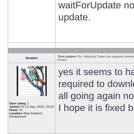
waitForUpdate no
update.
Post subject:
Re: Historical Tester has stopped worki
fprophet
Closed
yes it seems to h
required to downl
all going again n
User rating:
1
I hope it is fixed
Joined:
Fri 14 Sep, 2012, 02:25
Posts:
57
Location:
New Zealand,
Christchurch