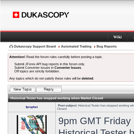
Wiki
Dukascopy Support Board
Automated Trading
Bug Reports
Attention!
Read the forum rules carefully before posting a topic.
Submit JForex API bug reports in this forum only.
Submit Converter issues in
Converter Issues
.
Off topics are strictly forbidden.
Any topics which do not satisfy these rules will be
deleted
.
Historical Tester has stopped working when Market Closed
Post subject:
Historical Tester has stopped working w
fprophet
Closed
9pm GMT Friday h
Historical Tester