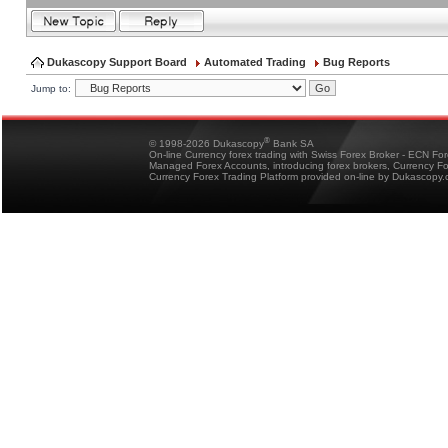
Dukascopy Support Board
Automated Trading
Bug Reports
Jump to:
®
© 1998-2026 Dukascopy
Bank SA
On-line Currency forex trading with Swiss Forex Broker - ECN Fo
Managed Forex Accounts, introducing forex brokers, Currency 
Currency Forex Trading Platform provided on-line by Dukascopy