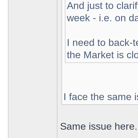
And just to clarif
week - i.e. on 
I need to back-t
the Market is cl
I face the same i
Same issue here.