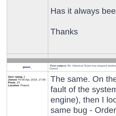
Has it always been
Thanks
Post subject:
Re: Historical Tester has stopped worki
goose_
Closed
The same. On the 
User rating:
2
Joined:
Fri 06 Apr, 2018, 17:06
Posts:
23
Location:
Poland,
fault of the syste
engine), then I lo
same bug - Order 