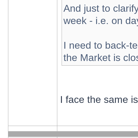
And just to clarify
week - i.e. on d
I need to back-te
the Market is cl
I face the same i