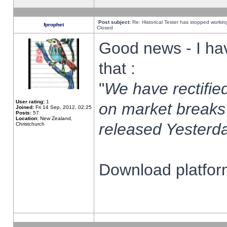
Post subject:
Re: Historical Tester has stopped worki
fprophet
Closed
Good news - I ha
that :
"
We have rectified
User rating:
1
on market breaks
Joined:
Fri 14 Sep, 2012, 02:25
Posts:
57
Location:
New Zealand,
released Yesterda
Christchurch
Download platform