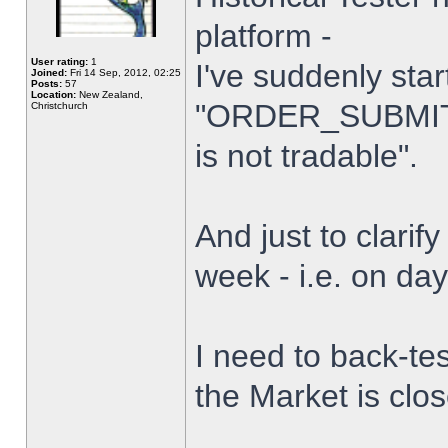
platform -
User rating:
1
I've suddenly star
Joined:
Fri 14 Sep, 2012, 02:25
Posts:
57
Location:
New Zealand,
"ORDER_SUBMIT_
Christchurch
is not tradable".
And just to clarify
week - i.e. on da
I need to back-tes
the Market is clo