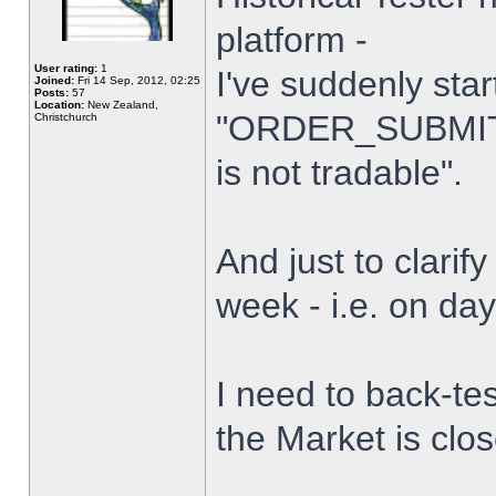
platform -
User rating:
1
I've suddenly star
Joined:
Fri 14 Sep, 2012, 02:25
Posts:
57
Location:
New Zealand,
"ORDER_SUBMIT_
Christchurch
is not tradable".
And just to clarify
week - i.e. on da
I need to back-tes
the Market is clo