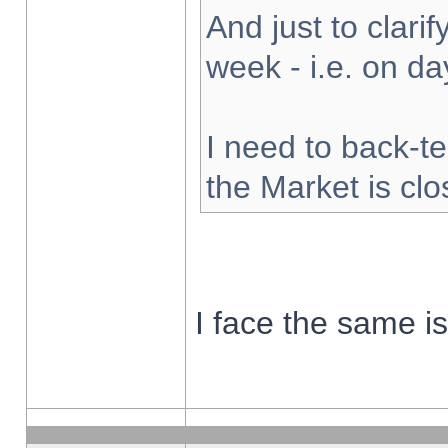
And just to clarify
week - i.e. on d
I need to back-te
the Market is cl
I face the same i