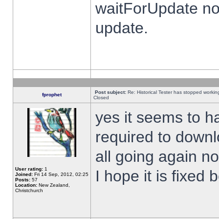
waitForUpdate no
update.
Post subject:
Re: Historical Tester has stopped worki
fprophet
Closed
yes it seems to h
required to downl
all going again n
User rating:
1
I hope it is fixed
Joined:
Fri 14 Sep, 2012, 02:25
Posts:
57
Location:
New Zealand,
Christchurch