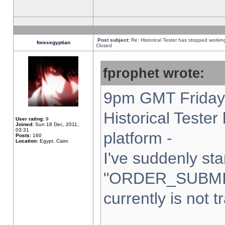
Post subject:
Re: Historical Tester has stopped worki
forexegyptian
Closed
fprophet wrote:
9pm GMT Friday 
Historical Teste
User rating:
9
Joined:
Sun 18 Dec, 2011,
03:31
platform -
Posts:
160
Location:
Egypt, Cairo
I've suddenly sta
"ORDER_SUBMI
currently is not t