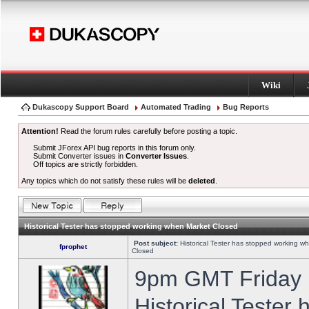
Wiki
Dukascopy Support Board
Automated Trading
Bug Reports
Attention!
Read the forum rules carefully before posting a topic.
Submit JForex API bug reports in this forum only.
Submit Converter issues in
Converter Issues
.
Off topics are strictly forbidden.
Any topics which do not satisfy these rules will be
deleted
.
Historical Tester has stopped working when Market Closed
Post subject:
Historical Tester has stopped working w
fprophet
Closed
9pm GMT Friday h
Historical Tester