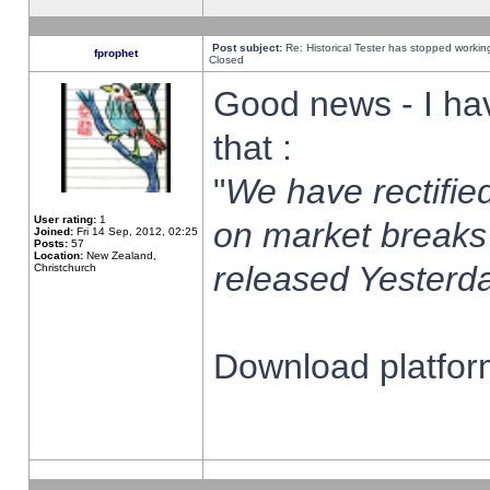
Post subject:
Re: Historical Tester has stopped worki
fprophet
Closed
Good news - I ha
that :
"
We have rectified
User rating:
1
on market breaks
Joined:
Fri 14 Sep, 2012, 02:25
Posts:
57
Location:
New Zealand,
released Yesterda
Christchurch
Download platform