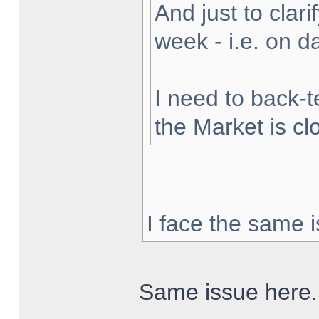
And just to clarif
week - i.e. on 
I need to back-t
the Market is cl
I face the same i
Same issue here.