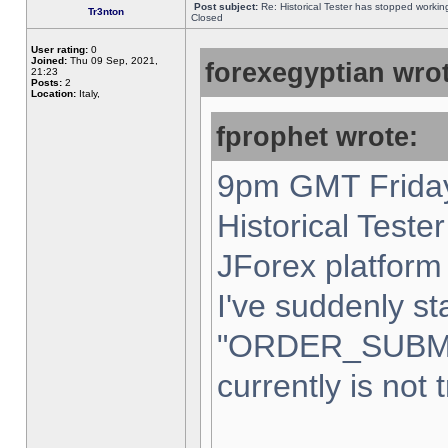
Post subject:
Re: Historical Tester has stopped worki
Tr3nton
Closed
User rating:
0
Joined:
Thu 09 Sep, 2021,
forexegyptian wrot
21:23
Posts:
2
Location:
Italy,
fprophet wrote:
9pm GMT Friday
Historical Teste
JForex platform 
I've suddenly st
"ORDER_SUBM
currently is not 