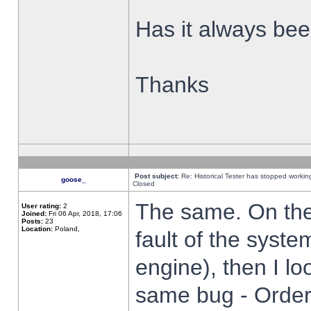
Has it always been
Thanks
Post subject:
Re: Historical Tester has stopped worki
goose_
Closed
The same. On the 
User rating:
2
Joined:
Fri 06 Apr, 2018, 17:06
Posts:
23
Location:
Poland,
fault of the syste
engine), then I lo
same bug - Order 