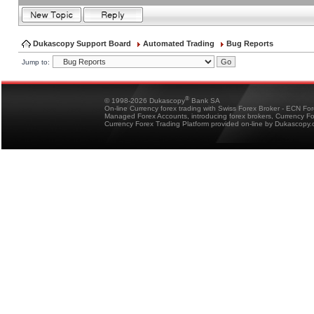
Dukascopy Support Board
Automated Trading
Bug Reports
Jump to:
®
© 1998-2026 Dukascopy
Bank SA
On-line Currency forex trading with Swiss Forex Broker - ECN Fo
Managed Forex Accounts, introducing forex brokers, Currency 
Currency Forex Trading Platform provided on-line by Dukascopy