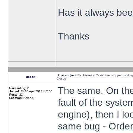
Has it always been
Thanks
Post subject:
Re: Historical Tester has stopped worki
goose_
Closed
The same. On the 
User rating:
2
Joined:
Fri 06 Apr, 2018, 17:06
Posts:
23
Location:
Poland,
fault of the syste
engine), then I lo
same bug - Order 