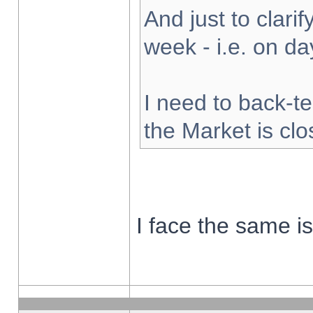
And just to clarify
week - i.e. on d
I need to back-te
the Market is cl
I face the same i