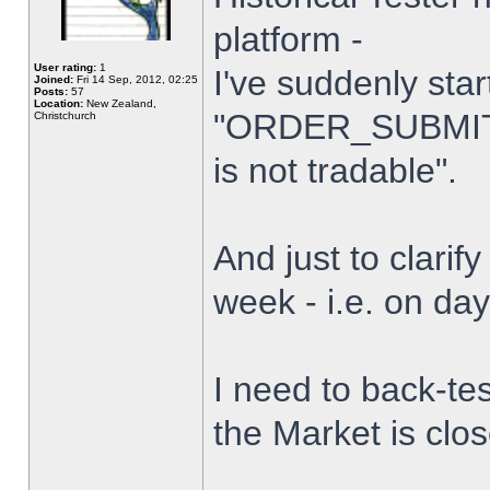
platform -
User rating:
1
I've suddenly star
Joined:
Fri 14 Sep, 2012, 02:25
Posts:
57
Location:
New Zealand,
"ORDER_SUBMIT_
Christchurch
is not tradable".
And just to clarify
week - i.e. on da
I need to back-tes
the Market is clo