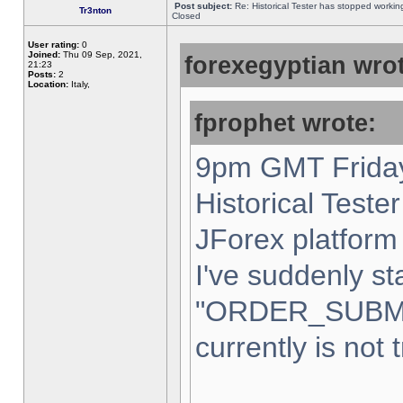
Post subject:
Re: Historical Tester has stopped worki
Tr3nton
Closed
User rating:
0
Joined:
Thu 09 Sep, 2021,
forexegyptian wrot
21:23
Posts:
2
Location:
Italy,
fprophet wrote:
9pm GMT Friday
Historical Teste
JForex platform 
I've suddenly st
"ORDER_SUBM
currently is not 