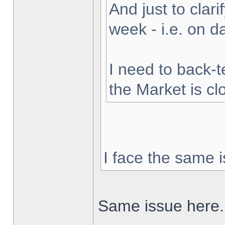
And just to clarif
week - i.e. on 
I need to back-t
the Market is cl
I face the same i
Same issue here.