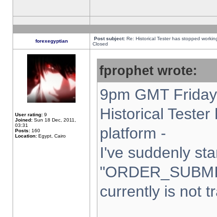
Post subject:
Re: Historical Tester has stopped worki
forexegyptian
Closed
fprophet wrote:
9pm GMT Friday 
Historical Teste
User rating:
9
Joined:
Sun 18 Dec, 2011,
03:31
platform -
Posts:
160
Location:
Egypt, Cairo
I've suddenly sta
"ORDER_SUBMI
currently is not t