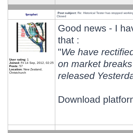
Post subject:
Re: Historical Tester has stopped worki
fprophet
Closed
Good news - I ha
that :
"
We have rectified
User rating:
1
on market breaks
Joined:
Fri 14 Sep, 2012, 02:25
Posts:
57
Location:
New Zealand,
released Yesterda
Christchurch
Download platform