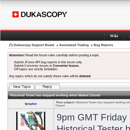
Wiki
Dukascopy Support Board
Automated Trading
Bug Reports
Attention!
Read the forum rules carefully before posting a topic.
Submit JForex API bug reports in this forum only.
Submit Converter issues in
Converter Issues
.
Off topics are strictly forbidden.
Any topics which do not satisfy these rules will be
deleted
.
Historical Tester has stopped working when Market Closed
Post subject:
Historical Tester has stopped working w
fprophet
Closed
9pm GMT Friday h
Historical Tester