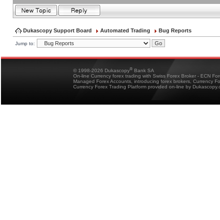
Dukascopy Support Board
Automated Trading
Bug Reports
Jump to:
®
© 1998-2026 Dukascopy
Bank SA
On-line Currency forex trading with Swiss Forex Broker - ECN Fo
Managed Forex Accounts, introducing forex brokers, Currency 
Currency Forex Trading Platform provided on-line by Dukascopy