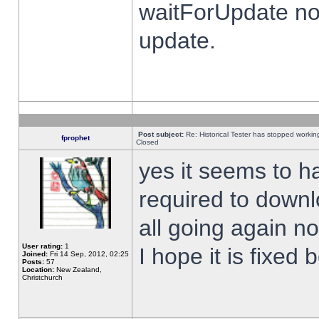
waitForUpdate no
update.
Post subject:
Re: Historical Tester has stopped worki
fprophet
Closed
yes it seems to h
required to downl
all going again n
User rating:
1
I hope it is fixed
Joined:
Fri 14 Sep, 2012, 02:25
Posts:
57
Location:
New Zealand,
Christchurch