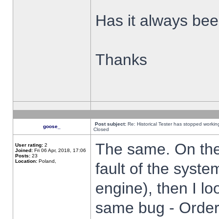
Has it always been
Thanks
Post subject:
Re: Historical Tester has stopped worki
goose_
Closed
The same. On the 
User rating:
2
Joined:
Fri 06 Apr, 2018, 17:06
Posts:
23
Location:
Poland,
fault of the syste
engine), then I lo
same bug - Order 