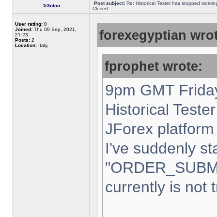
Post subject:
Re: Historical Tester has stopped worki
Tr3nton
Closed
User rating:
0
Joined:
Thu 09 Sep, 2021,
forexegyptian wrot
21:23
Posts:
2
Location:
Italy,
fprophet wrote:
9pm GMT Friday
Historical Teste
JForex platform 
I've suddenly st
"ORDER_SUBM
currently is not 