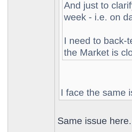
And just to clarif
week - i.e. on 
I need to back-t
the Market is cl
I face the same i
Same issue here.