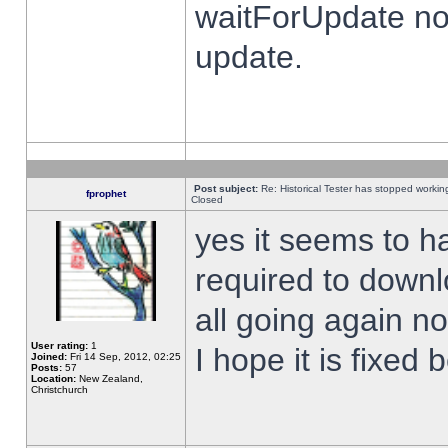
waitForUpdate no
update.
Post subject:
Re: Historical Tester has stopped worki
fprophet
Closed
yes it seems to h
required to downl
all going again n
User rating:
1
I hope it is fixed
Joined:
Fri 14 Sep, 2012, 02:25
Posts:
57
Location:
New Zealand,
Christchurch