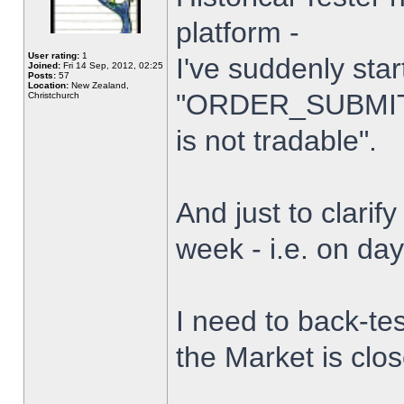
platform -
User rating:
1
I've suddenly star
Joined:
Fri 14 Sep, 2012, 02:25
Posts:
57
Location:
New Zealand,
"ORDER_SUBMIT_
Christchurch
is not tradable".
And just to clarify
week - i.e. on da
I need to back-tes
the Market is clo