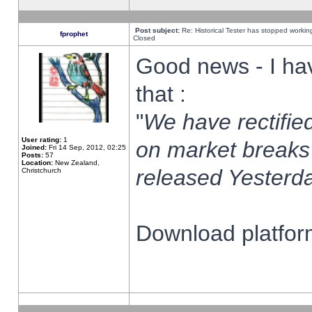
Post subject:
Re: Historical Tester has stopped worki
fprophet
Closed
Good news - I ha
that :
"
We have rectified
User rating:
1
on market breaks
Joined:
Fri 14 Sep, 2012, 02:25
Posts:
57
Location:
New Zealand,
released Yesterda
Christchurch
Download platform