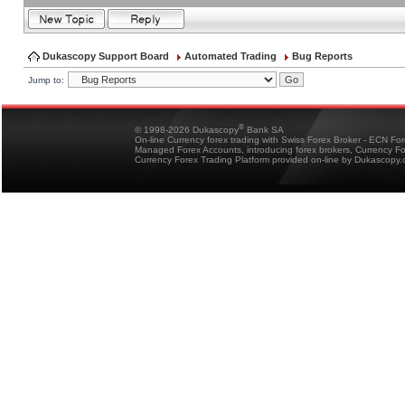
Dukascopy Support Board
Automated Trading
Bug Reports
Jump to:
®
© 1998-2026 Dukascopy
Bank SA
On-line Currency forex trading with Swiss Forex Broker - ECN Fo
Managed Forex Accounts, introducing forex brokers, Currency 
Currency Forex Trading Platform provided on-line by Dukascopy