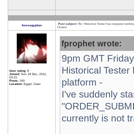
Post subject:
Re: Historical Tester has stopped worki
forexegyptian
Closed
fprophet wrote:
9pm GMT Friday 
Historical Teste
User rating:
9
Joined:
Sun 18 Dec, 2011,
03:31
platform -
Posts:
160
Location:
Egypt, Cairo
I've suddenly sta
"ORDER_SUBMI
currently is not t