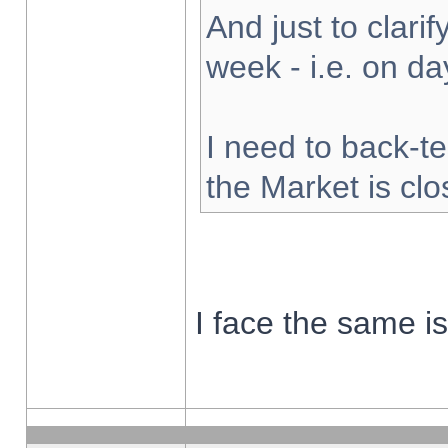
And just to clarify
week - i.e. on d
I need to back-te
the Market is cl
I face the same i