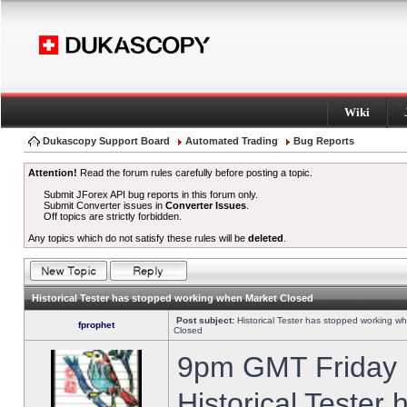
Wiki
Dukascopy Support Board
Automated Trading
Bug Reports
Attention!
Read the forum rules carefully before posting a topic.
Submit JForex API bug reports in this forum only.
Submit Converter issues in
Converter Issues
.
Off topics are strictly forbidden.
Any topics which do not satisfy these rules will be
deleted
.
Historical Tester has stopped working when Market Closed
Post subject:
Historical Tester has stopped working w
fprophet
Closed
9pm GMT Friday h
Historical Tester