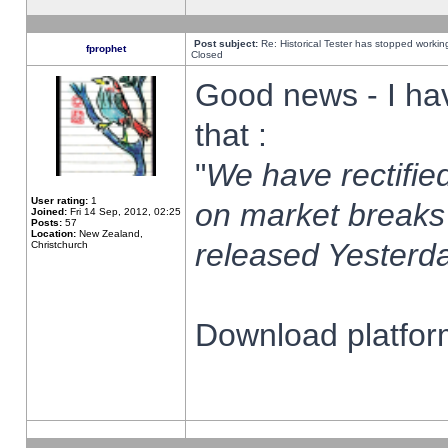
Post subject:
Re: Historical Tester has stopped worki
fprophet
Closed
Good news - I ha
that :
"
We have rectified
User rating:
1
on market breaks
Joined:
Fri 14 Sep, 2012, 02:25
Posts:
57
Location:
New Zealand,
released Yesterda
Christchurch
Download platform