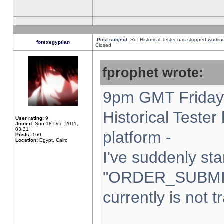
Post subject:
Re: Historical Tester has stopped worki
forexegyptian
Closed
fprophet wrote:
9pm GMT Friday 
Historical Teste
User rating:
9
Joined:
Sun 18 Dec, 2011,
03:31
platform -
Posts:
160
Location:
Egypt, Cairo
I've suddenly sta
"ORDER_SUBMI
currently is not t