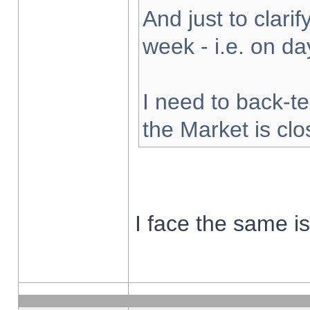
And just to clarify
week - i.e. on d
I need to back-te
the Market is cl
I face the same i