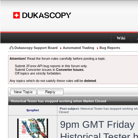
Wiki
Dukascopy Support Board
Automated Trading
Bug Reports
Attention!
Read the forum rules carefully before posting a topic.
Submit JForex API bug reports in this forum only.
Submit Converter issues in
Converter Issues
.
Off topics are strictly forbidden.
Any topics which do not satisfy these rules will be
deleted
.
Historical Tester has stopped working when Market Closed
Post subject:
Historical Tester has stopped working w
fprophet
Closed
9pm GMT Friday h
Historical Tester