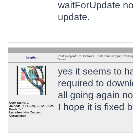
waitForUpdate no
update.
Post subject:
Re: Historical Tester has stopped worki
fprophet
Closed
yes it seems to h
required to downl
all going again n
User rating:
1
I hope it is fixed
Joined:
Fri 14 Sep, 2012, 02:25
Posts:
57
Location:
New Zealand,
Christchurch