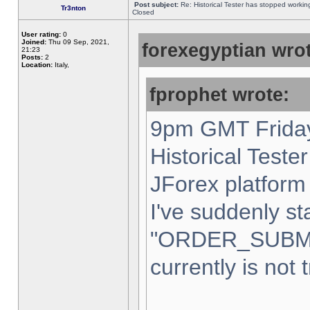
Post subject:
Re: Historical Tester has stopped worki
Tr3nton
Closed
User rating:
0
Joined:
Thu 09 Sep, 2021,
forexegyptian wrot
21:23
Posts:
2
Location:
Italy,
fprophet wrote:
9pm GMT Friday
Historical Teste
JForex platform 
I've suddenly st
"ORDER_SUBM
currently is not 