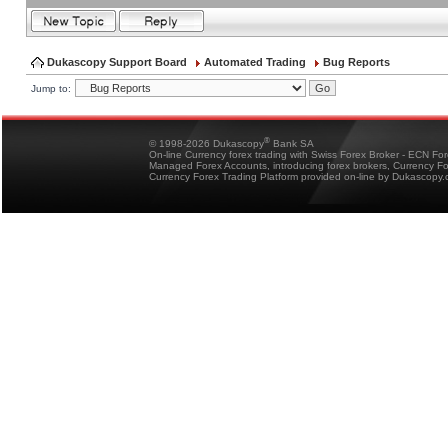
Dukascopy Support Board
Automated Trading
Bug Reports
Jump to:
®
© 1998-2026 Dukascopy
Bank SA
On-line Currency forex trading with Swiss Forex Broker - ECN Fo
Managed Forex Accounts, introducing forex brokers, Currency 
Currency Forex Trading Platform provided on-line by Dukascopy