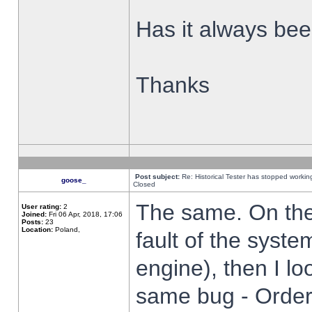
Has it always been
Thanks
Post subject:
Re: Historical Tester has stopped worki
goose_
Closed
The same. On the 
User rating:
2
Joined:
Fri 06 Apr, 2018, 17:06
Posts:
23
Location:
Poland,
fault of the syste
engine), then I lo
same bug - Order 