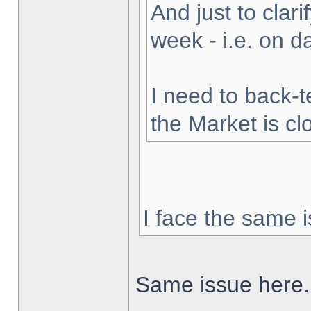
And just to clarif
week - i.e. on 
I need to back-t
the Market is cl
I face the same i
Same issue here.