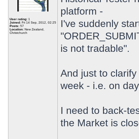
platform -
User rating:
1
I've suddenly star
Joined:
Fri 14 Sep, 2012, 02:25
Posts:
57
Location:
New Zealand,
"ORDER_SUBMIT_
Christchurch
is not tradable".
And just to clarify
week - i.e. on da
I need to back-tes
the Market is clo