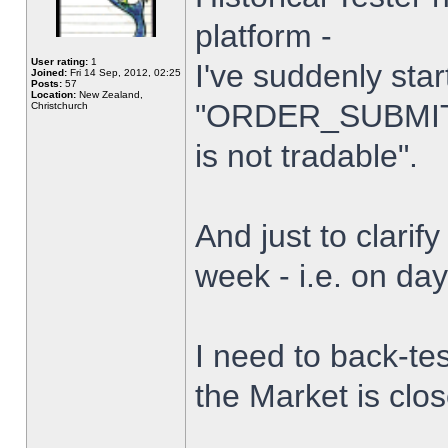
platform -
User rating:
1
I've suddenly star
Joined:
Fri 14 Sep, 2012, 02:25
Posts:
57
Location:
New Zealand,
"ORDER_SUBMIT_
Christchurch
is not tradable".
And just to clarify
week - i.e. on da
I need to back-tes
the Market is clo