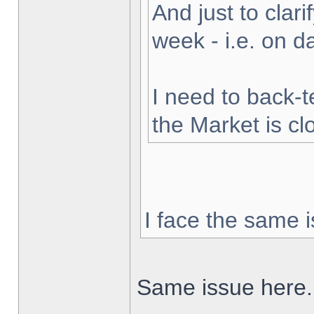
And just to clarif
week - i.e. on 
I need to back-t
the Market is cl
I face the same i
Same issue here.