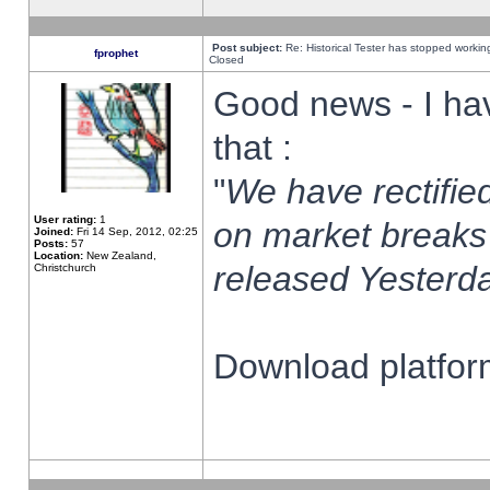
Post subject:
Re: Historical Tester has stopped worki
fprophet
Closed
Good news - I ha
that :
"
We have rectified
User rating:
1
on market breaks
Joined:
Fri 14 Sep, 2012, 02:25
Posts:
57
Location:
New Zealand,
released Yesterda
Christchurch
Download platform