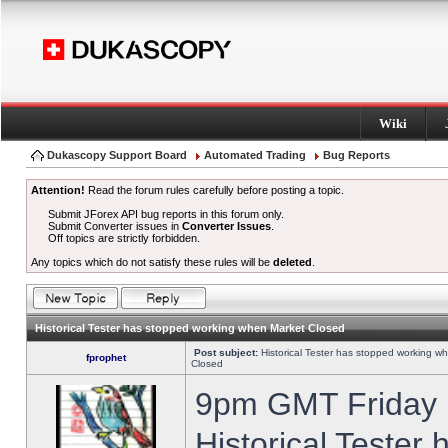
Wiki
Dukascopy Support Board
Automated Trading
Bug Reports
Attention!
Read the forum rules carefully before posting a topic.
Submit JForex API bug reports in this forum only.
Submit Converter issues in
Converter Issues
.
Off topics are strictly forbidden.
Any topics which do not satisfy these rules will be
deleted
.
Historical Tester has stopped working when Market Closed
Post subject:
Historical Tester has stopped working w
fprophet
Closed
9pm GMT Friday h
Historical Tester