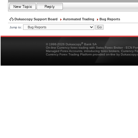
Dukascopy Support Board
Automated Trading
Bug Reports
Jump to:
®
© 1998-2026 Dukascopy
Bank SA
On-line Currency forex trading with Swiss Forex Broker - ECN Fo
Managed Forex Accounts, introducing forex brokers, Currency 
Currency Forex Trading Platform provided on-line by Dukascopy