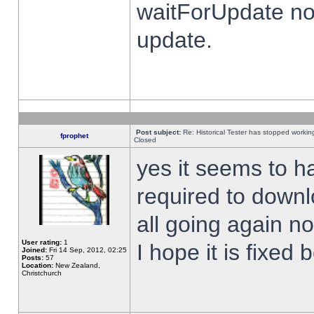
waitForUpdate no
update.
Post subject:
Re: Historical Tester has stopped worki
fprophet
Closed
yes it seems to h
required to downl
all going again n
User rating:
1
I hope it is fixed
Joined:
Fri 14 Sep, 2012, 02:25
Posts:
57
Location:
New Zealand,
Christchurch