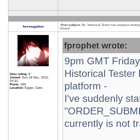
Post subject:
Re: Historical Tester has stopped worki
forexegyptian
Closed
fprophet wrote:
9pm GMT Friday 
Historical Teste
User rating:
9
Joined:
Sun 18 Dec, 2011,
03:31
platform -
Posts:
160
Location:
Egypt, Cairo
I've suddenly sta
"ORDER_SUBMI
currently is not t