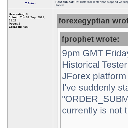
Post subject:
Re: Historical Tester has stopped worki
Tr3nton
Closed
User rating:
0
Joined:
Thu 09 Sep, 2021,
forexegyptian wrot
21:23
Posts:
2
Location:
Italy,
fprophet wrote:
9pm GMT Friday
Historical Teste
JForex platform 
I've suddenly st
"ORDER_SUBM
currently is not 