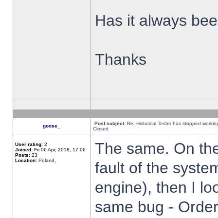
Has it always been
Thanks
Post subject:
Re: Historical Tester has stopped worki
goose_
Closed
The same. On the 
User rating:
2
Joined:
Fri 06 Apr, 2018, 17:06
Posts:
23
Location:
Poland,
fault of the syste
engine), then I lo
same bug - Order 