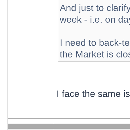
And just to clarify
week - i.e. on d
I need to back-te
the Market is cl
I face the same i