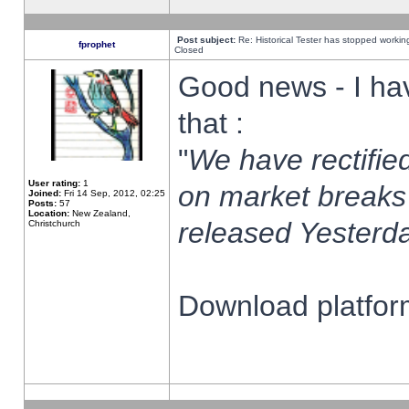
Post subject:
Re: Historical Tester has stopped worki
fprophet
Closed
Good news - I ha
that :
"
We have rectified
User rating:
1
on market breaks
Joined:
Fri 14 Sep, 2012, 02:25
Posts:
57
Location:
New Zealand,
released Yesterda
Christchurch
Download platform