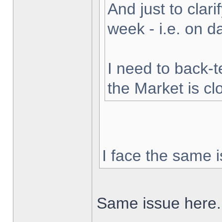
And just to clarif
week - i.e. on 
I need to back-t
the Market is cl
I face the same i
Same issue here.