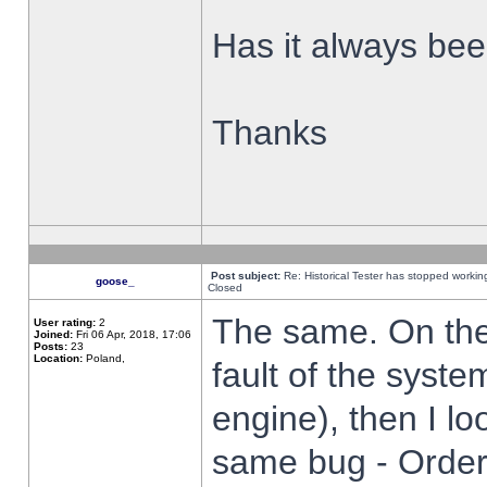
Has it always been
Thanks
Post subject:
Re: Historical Tester has stopped worki
goose_
Closed
The same. On the 
User rating:
2
Joined:
Fri 06 Apr, 2018, 17:06
Posts:
23
Location:
Poland,
fault of the syste
engine), then I lo
same bug - Order 