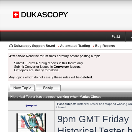
Wiki
Dukascopy Support Board
Automated Trading
Bug Reports
Attention!
Read the forum rules carefully before posting a topic.
Submit JForex API bug reports in this forum only.
Submit Converter issues in
Converter Issues
.
Off topics are strictly forbidden.
Any topics which do not satisfy these rules will be
deleted
.
Historical Tester has stopped working when Market Closed
Post subject:
Historical Tester has stopped working w
fprophet
Closed
9pm GMT Friday h
Historical Tester