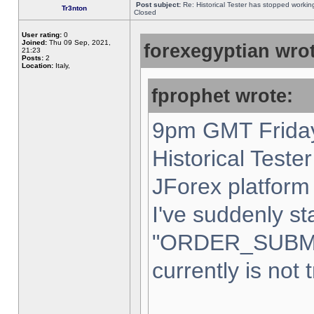
Post subject:
Re: Historical Tester has stopped worki
Tr3nton
Closed
User rating:
0
Joined:
Thu 09 Sep, 2021,
forexegyptian wrot
21:23
Posts:
2
Location:
Italy,
fprophet wrote:
9pm GMT Friday
Historical Teste
JForex platform 
I've suddenly st
"ORDER_SUBM
currently is not 