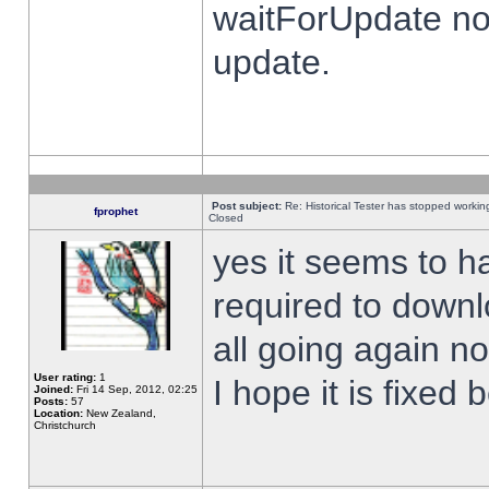
waitForUpdate no
update.
Post subject:
Re: Historical Tester has stopped worki
fprophet
Closed
yes it seems to h
required to downl
all going again n
User rating:
1
I hope it is fixed
Joined:
Fri 14 Sep, 2012, 02:25
Posts:
57
Location:
New Zealand,
Christchurch