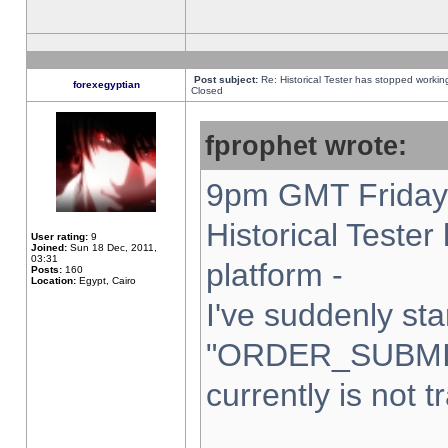
Post subject:
Re: Historical Tester has stopped worki
forexegyptian
Closed
fprophet wrote:
9pm GMT Friday 
Historical Teste
User rating:
9
Joined:
Sun 18 Dec, 2011,
03:31
platform -
Posts:
160
Location:
Egypt, Cairo
I've suddenly sta
"ORDER_SUBMI
currently is not t