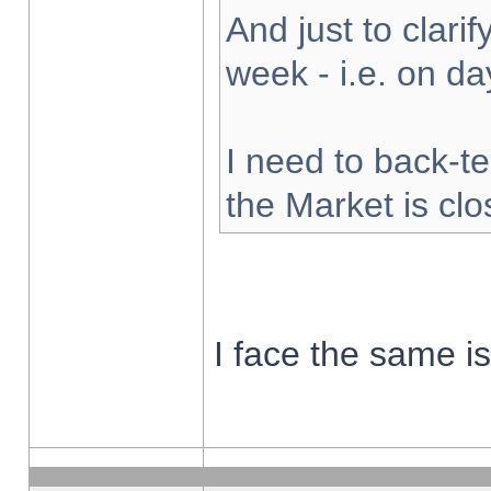
And just to clarify
week - i.e. on d
I need to back-te
the Market is cl
I face the same i