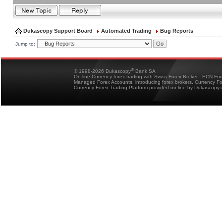
Dukascopy Support Board
Automated Trading
Bug Reports
Jump to:
®
© 1998-2026 Dukascopy
Bank SA
On-line Currency forex trading with Swiss Forex Broker - ECN Fo
Managed Forex Accounts, introducing forex brokers, Currency 
Currency Forex Trading Platform provided on-line by Dukascopy