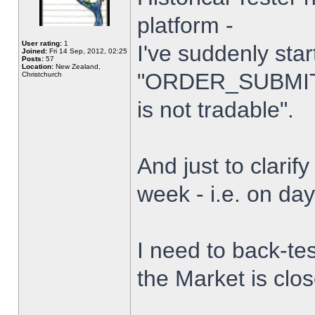
platform -
User rating:
1
I've suddenly star
Joined:
Fri 14 Sep, 2012, 02:25
Posts:
57
Location:
New Zealand,
"ORDER_SUBMIT_
Christchurch
is not tradable".
And just to clarify
week - i.e. on da
I need to back-tes
the Market is clo