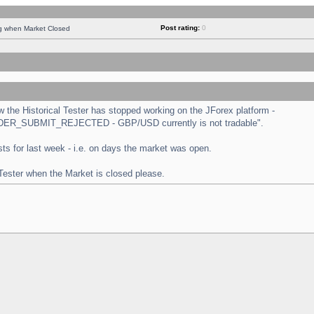
Post rating:
0
ng when Market Closed
the Historical Tester has stopped working on the JForex platform -
 "ORDER_SUBMIT_REJECTED - GBP/USD currently is not tradable".
tests for last week - i.e. on days the market was open.
 Tester when the Market is closed please.