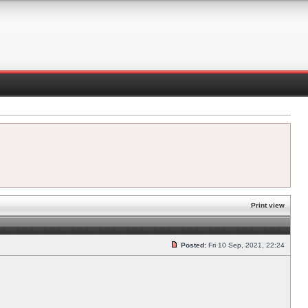
Print view
Posted:
Fri 10 Sep, 2021, 22:24