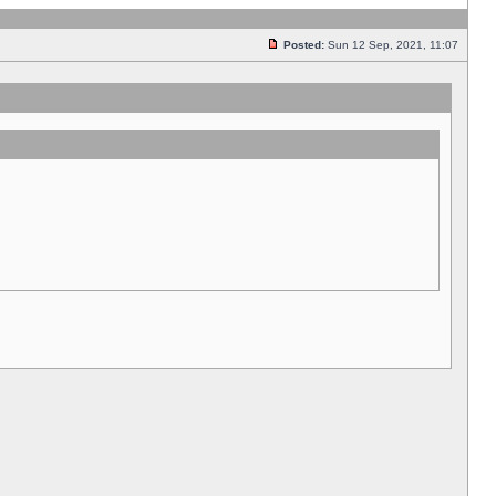
Posted:
Sun 12 Sep, 2021, 11:07