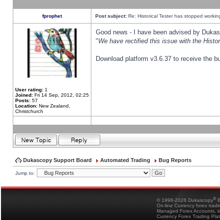
fprophet
Post subject:
Re: Historical Tester has stopped worki
Good news - I have been advised by Dukas 
"
We have rectified this issue with the Hist
Download platform v3.6.37 to receive the bu
User rating:
1
Joined:
Fri 14 Sep, 2012, 02:25
Posts:
57
Location:
New Zealand,
Christchurch
Dukascopy Support Board
Automated Trading
Bug Reports
Jump to:
®
© 1998-2026 Dukascopy
B
On-line Currency forex trad
Managed Forex Accounts, in
Currency Forex Trading Pla