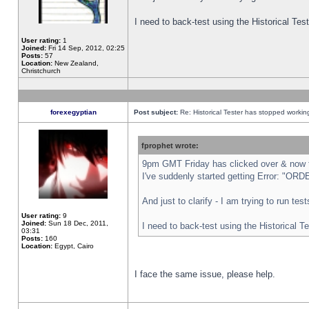
I need to back-test using the Historical Te
User rating:
1
Joined:
Fri 14 Sep, 2012, 02:25
Posts:
57
Location:
New Zealand,
Christchurch
forexegyptian
Post subject:
Re: Historical Tester has stopped worki
fprophet wrote:
9pm GMT Friday has clicked over & now th
I've suddenly started getting Error: "
And just to clarify - I am trying to run te
User rating:
9
Joined:
Sun 18 Dec, 2011,
I need to back-test using the Historical T
03:31
Posts:
160
Location:
Egypt, Cairo
I face the same issue, please help.