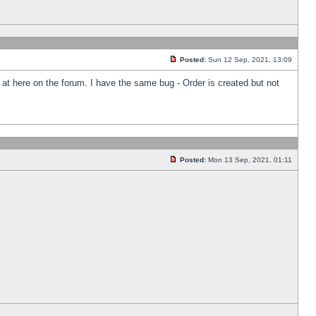
Posted:
Sun 12 Sep, 2021, 13:09
k at here on the forum. I have the same bug - Order is created but not
Posted:
Mon 13 Sep, 2021, 01:11