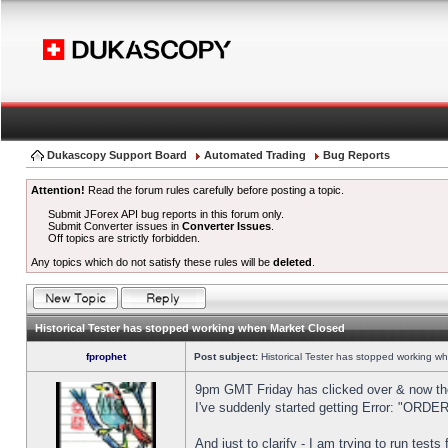
Dukascopy Support Board
Automated Trading
Bug Reports
Attention!
Read the forum rules carefully before posting a topic.
Submit JForex API bug reports in this forum only.
Submit Converter issues in
Converter Issues
.
Off topics are strictly forbidden.
Any topics which do not satisfy these rules will be
deleted
.
Historical Tester has stopped working when Market Closed
fprophet
Post subject:
Historical Tester has stopped working w
9pm GMT Friday has clicked over & now the 
I've suddenly started getting Error: "OR
And just to clarify - I am trying to run test