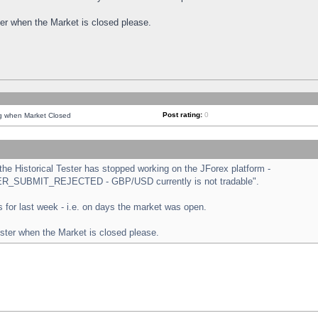
ster when the Market is closed please.
Post rating:
0
ng when Market Closed
e Historical Tester has stopped working on the JForex platform -
ORDER_SUBMIT_REJECTED - GBP/USD currently is not tradable".
sts for last week - i.e. on days the market was open.
ester when the Market is closed please.