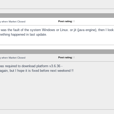
Post rating:
0
ng when Market Closed
was the fault of the system Windows or Linux. or jit (java engine), then I loo
mething happened in last update.
Post rating:
0
ng when Market Closed
as required to download platform v3.6.36 -
again, but I hope it is fixed before next weekend !!