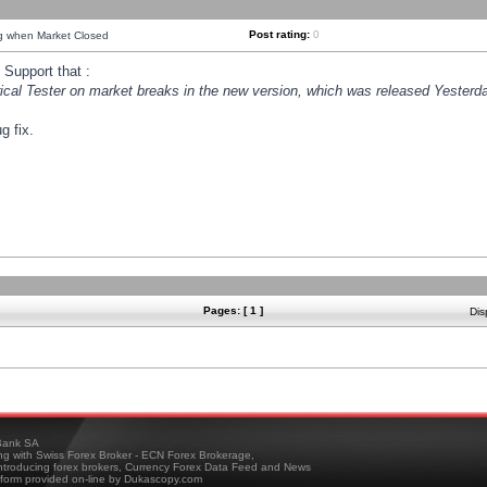
Post rating:
0
ng when Market Closed
Support that :
orical Tester on market breaks in the new version, which was released Yesterda
g fix.
Pages: [ 1 ]
Dis
ank SA
ing with Swiss Forex Broker - ECN Forex Brokerage,
troducing forex brokers, Currency Forex Data Feed and News
tform provided on-line by Dukascopy.com