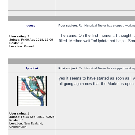
goose_
Post subject:
Re: Historical Tester has stopped worki
The same. On the first moment, I thought it 
User rating:
2
Joined:
Fri 06 Apr, 2018, 17:06
filled. Method waitForUpdate not helps. So
Posts:
23
Location:
Poland,
fprophet
Post subject:
Re: Historical Tester has stopped worki
yes it seems to have started as soon as I w
all going again now that the Market is open 
User rating:
1
Joined:
Fri 14 Sep, 2012, 02:25
Posts:
57
Location:
New Zealand,
Christchurch