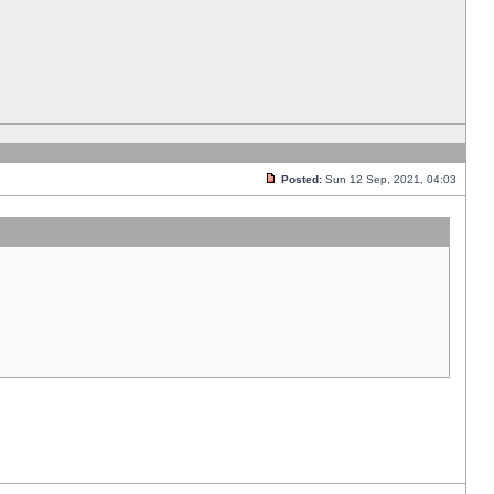
Posted:
Sun 12 Sep, 2021, 04:03