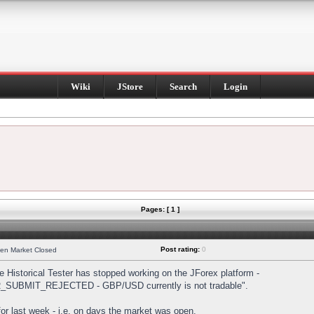
Wiki
JStore
Search
Login
Pages: [ 1 ]
Post rating:
0
hen Market Closed
Historical Tester has stopped working on the JForex platform -
DER_SUBMIT_REJECTED - GBP/USD currently is not tradable".
s for last week - i.e. on days the market was open.