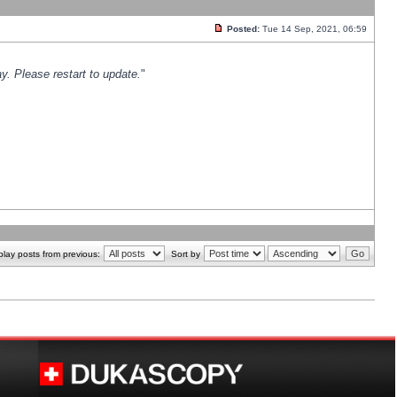
Posted:
Tue 14 Sep, 2021, 06:59
y. Please restart to update.
"
play posts from previous:
Sort by