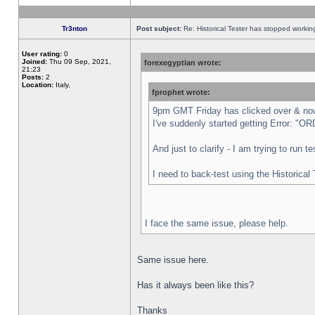
Tr3nton
Post subject:
Re: Historical Tester has stopped worki
User rating:
0
Joined:
Thu 09 Sep, 2021,
forexegyptian wrote:
21:23
Posts:
2
Location:
Italy,
fprophet wrote:
9pm GMT Friday has clicked over & now 
I've suddenly started getting Error:
And just to clarify - I am trying to run 
I need to back-test using the Historical
I face the same issue, please help.
Same issue here.
Has it always been like this?
Thanks