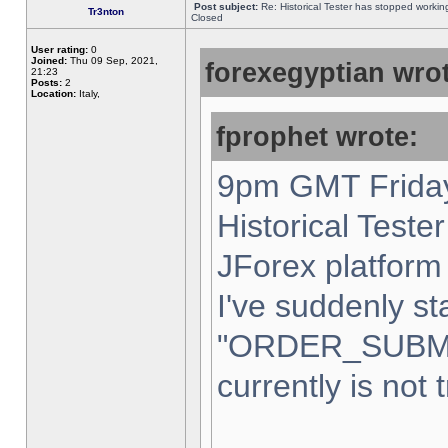
Post subject:
Re: Historical Tester has stopped worki
Tr3nton
Closed
User rating:
0
Joined:
Thu 09 Sep, 2021,
forexegyptian wrot
21:23
Posts:
2
Location:
Italy,
fprophet wrote:
9pm GMT Friday
Historical Teste
JForex platform 
I've suddenly st
"ORDER_SUBM
currently is not 