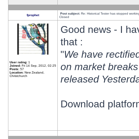
Post subject:
Re: Historical Tester has stopped worki
fprophet
Closed
Good news - I ha
that :
"
We have rectified
User rating:
1
on market breaks
Joined:
Fri 14 Sep, 2012, 02:25
Posts:
57
Location:
New Zealand,
released Yesterda
Christchurch
Download platform