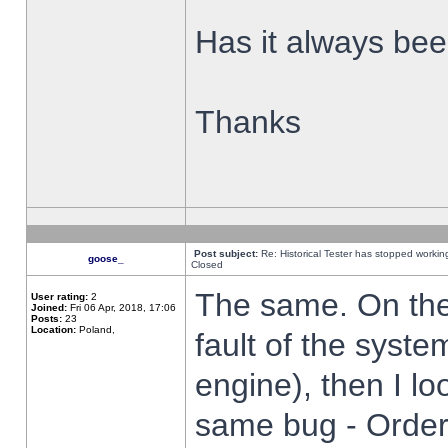
Has it always been
Thanks
Post subject:
Re: Historical Tester has stopped worki
goose_
Closed
The same. On the 
User rating:
2
Joined:
Fri 06 Apr, 2018, 17:06
Posts:
23
Location:
Poland,
fault of the syste
engine), then I lo
same bug - Order 