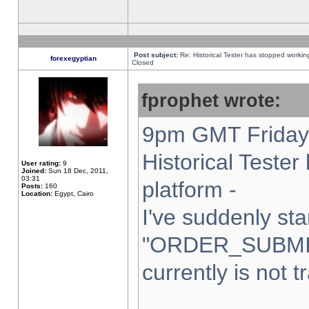
Post subject:
Re: Historical Tester has stopped worki
forexegyptian
Closed
fprophet wrote:
9pm GMT Friday 
Historical Teste
User rating:
9
Joined:
Sun 18 Dec, 2011,
03:31
platform -
Posts:
160
Location:
Egypt, Cairo
I've suddenly sta
"ORDER_SUBMI
currently is not t