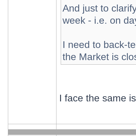
And just to clarify
week - i.e. on d
I need to back-te
the Market is cl
I face the same i