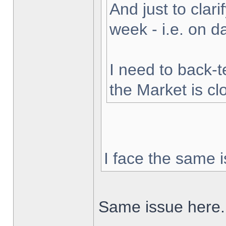
And just to clarif
week - i.e. on 
I need to back-t
the Market is cl
I face the same i
Same issue here.