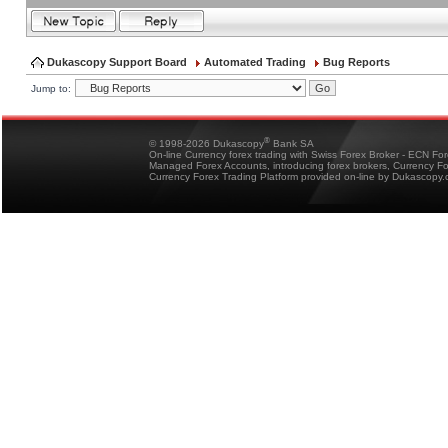
Dukascopy Support Board
Automated Trading
Bug Reports
Jump to:
®
© 1998-2026 Dukascopy
Bank SA
On-line Currency forex trading with Swiss Forex Broker - ECN Fo
Managed Forex Accounts, introducing forex brokers, Currency 
Currency Forex Trading Platform provided on-line by Dukascopy