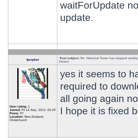
waitForUpdate no
update.
Post subject:
Re: Historical Tester has stopped worki
fprophet
Closed
yes it seems to h
required to downl
all going again n
User rating:
1
I hope it is fixed
Joined:
Fri 14 Sep, 2012, 02:25
Posts:
57
Location:
New Zealand,
Christchurch