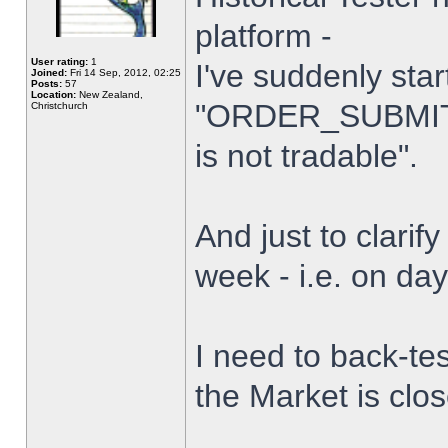
platform -
User rating:
1
I've suddenly star
Joined:
Fri 14 Sep, 2012, 02:25
Posts:
57
Location:
New Zealand,
"ORDER_SUBMIT_
Christchurch
is not tradable".
And just to clarify
week - i.e. on da
I need to back-tes
the Market is clo