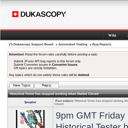
Wiki
Dukascopy Support Board
Automated Trading
Bug Reports
Attention!
Read the forum rules carefully before posting a topic.
Submit JForex API bug reports in this forum only.
Submit Converter issues in
Converter Issues
.
Off topics are strictly forbidden.
Any topics which do not satisfy these rules will be
deleted
.
Historical Tester has stopped working when Market Closed
Post subject:
Historical Tester has stopped working w
fprophet
Closed
9pm GMT Friday h
Historical Tester