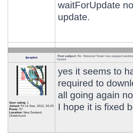
waitForUpdate no
update.
Post subject:
Re: Historical Tester has stopped worki
fprophet
Closed
yes it seems to h
required to downl
all going again n
User rating:
1
I hope it is fixed
Joined:
Fri 14 Sep, 2012, 02:25
Posts:
57
Location:
New Zealand,
Christchurch