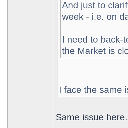
And just to clarif
week - i.e. on 
I need to back-t
the Market is cl
I face the same i
Same issue here.