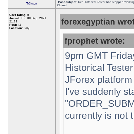
Post subject:
Re: Historical Tester has stopped worki
Tr3nton
Closed
User rating:
0
Joined:
Thu 09 Sep, 2021,
forexegyptian wrot
21:23
Posts:
2
Location:
Italy,
fprophet wrote:
9pm GMT Friday
Historical Teste
JForex platform 
I've suddenly st
"ORDER_SUBM
currently is not 