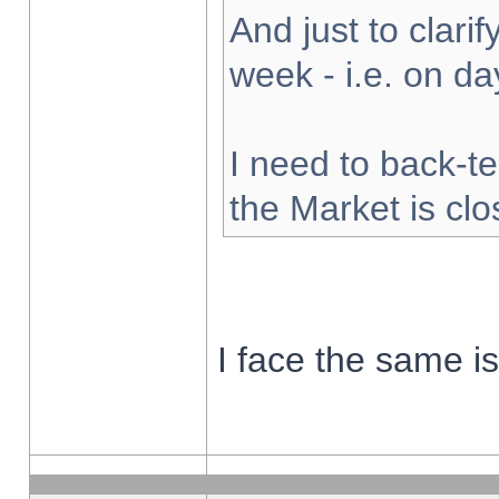
And just to clarify
week - i.e. on d
I need to back-te
the Market is cl
I face the same i