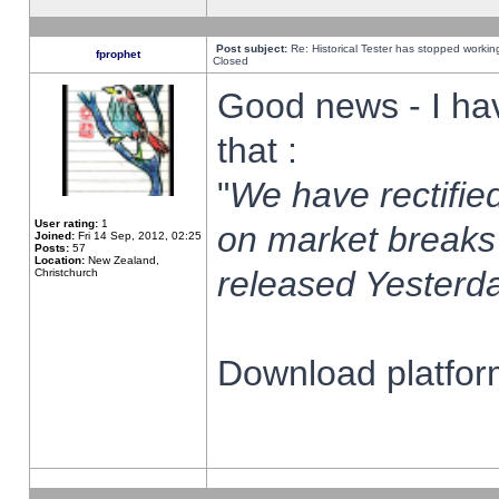
Post subject:
Re: Historical Tester has stopped worki
fprophet
Closed
Good news - I ha
that :
"
We have rectified
User rating:
1
on market breaks
Joined:
Fri 14 Sep, 2012, 02:25
Posts:
57
Location:
New Zealand,
released Yesterda
Christchurch
Download platform