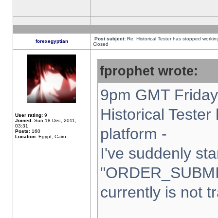
Post subject:
Re: Historical Tester has stopped worki
forexegyptian
Closed
fprophet wrote:
9pm GMT Friday 
Historical Teste
User rating:
9
Joined:
Sun 18 Dec, 2011,
03:31
platform -
Posts:
160
Location:
Egypt, Cairo
I've suddenly sta
"ORDER_SUBMI
currently is not t