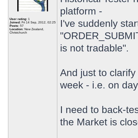
platform -
User rating:
1
I've suddenly star
Joined:
Fri 14 Sep, 2012, 02:25
Posts:
57
Location:
New Zealand,
"ORDER_SUBMIT_
Christchurch
is not tradable".
And just to clarify
week - i.e. on da
I need to back-tes
the Market is clo