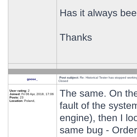
Has it always been
Thanks
Post subject:
Re: Historical Tester has stopped worki
goose_
Closed
The same. On the 
User rating:
2
Joined:
Fri 06 Apr, 2018, 17:06
Posts:
23
Location:
Poland,
fault of the syste
engine), then I lo
same bug - Order 