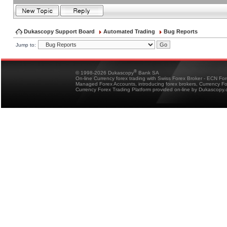
Dukascopy Support Board
Automated Trading
Bug Reports
Jump to:
®
© 1998-2026 Dukascopy
Bank SA
On-line Currency forex trading with Swiss Forex Broker - ECN Fo
Managed Forex Accounts, introducing forex brokers, Currency 
Currency Forex Trading Platform provided on-line by Dukascopy