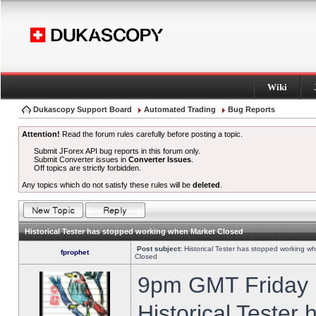
Wiki
Dukascopy Support Board
Automated Trading
Bug Reports
Attention!
Read the forum rules carefully before posting a topic.
Submit JForex API bug reports in this forum only.
Submit Converter issues in
Converter Issues
.
Off topics are strictly forbidden.
Any topics which do not satisfy these rules will be
deleted
.
Historical Tester has stopped working when Market Closed
Post subject:
Historical Tester has stopped working w
fprophet
Closed
9pm GMT Friday h
Historical Tester