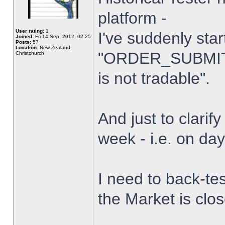
platform -
User rating:
1
I've suddenly star
Joined:
Fri 14 Sep, 2012, 02:25
Posts:
57
Location:
New Zealand,
"ORDER_SUBMIT_
Christchurch
is not tradable".
And just to clarify
week - i.e. on da
I need to back-tes
the Market is clo