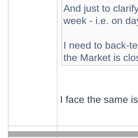
And just to clarify
week - i.e. on d
I need to back-te
the Market is cl
I face the same i