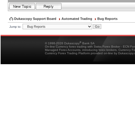
Dukascopy Support Board
Automated Trading
Bug Reports
Jump to:
®
© 1998-2026 Dukascopy
Bank SA
On-line Currency forex trading with Swiss Forex Broker - ECN Fo
Managed Forex Accounts, introducing forex brokers, Currency 
Currency Forex Trading Platform provided on-line by Dukascopy