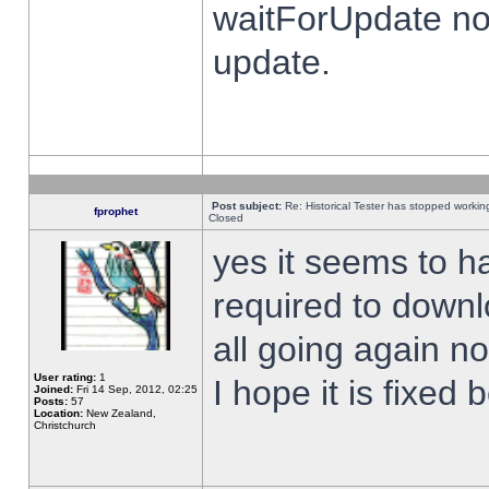
waitForUpdate no
update.
Post subject:
Re: Historical Tester has stopped worki
fprophet
Closed
yes it seems to h
required to downl
all going again n
User rating:
1
I hope it is fixed
Joined:
Fri 14 Sep, 2012, 02:25
Posts:
57
Location:
New Zealand,
Christchurch