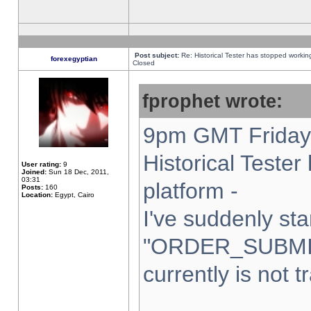
Post subject:
Re: Historical Tester has stopped worki
forexegyptian
Closed
fprophet wrote:
9pm GMT Friday 
Historical Teste
User rating:
9
Joined:
Sun 18 Dec, 2011,
03:31
platform -
Posts:
160
Location:
Egypt, Cairo
I've suddenly sta
"ORDER_SUBMI
currently is not t