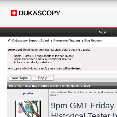
Wiki
Dukascopy Support Board
Automated Trading
Bug Reports
Attention!
Read the forum rules carefully before posting a topic.
Submit JForex API bug reports in this forum only.
Submit Converter issues in
Converter Issues
.
Off topics are strictly forbidden.
Any topics which do not satisfy these rules will be
deleted
.
Historical Tester has stopped working when Market Closed
Post subject:
Historical Tester has stopped working w
fprophet
Closed
9pm GMT Friday h
Historical Tester