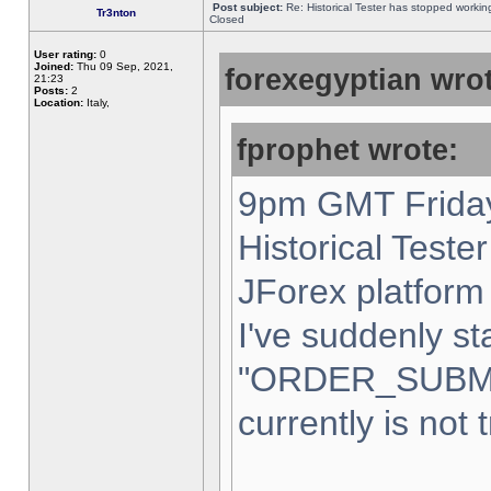
Post subject:
Re: Historical Tester has stopped worki
Tr3nton
Closed
User rating:
0
Joined:
Thu 09 Sep, 2021,
forexegyptian wrot
21:23
Posts:
2
Location:
Italy,
fprophet wrote:
9pm GMT Friday
Historical Teste
JForex platform 
I've suddenly st
"ORDER_SUBM
currently is not 