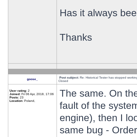
Has it always been
Thanks
Post subject:
Re: Historical Tester has stopped worki
goose_
Closed
The same. On the 
User rating:
2
Joined:
Fri 06 Apr, 2018, 17:06
Posts:
23
Location:
Poland,
fault of the syste
engine), then I lo
same bug - Order 