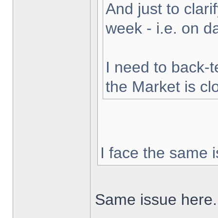
And just to clarif
week - i.e. on 
I need to back-t
the Market is cl
I face the same i
Same issue here.