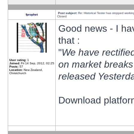
Post subject:
Re: Historical Tester has stopped worki
fprophet
Closed
Good news - I ha
that :
"
We have rectified
User rating:
1
on market breaks
Joined:
Fri 14 Sep, 2012, 02:25
Posts:
57
Location:
New Zealand,
released Yesterda
Christchurch
Download platform