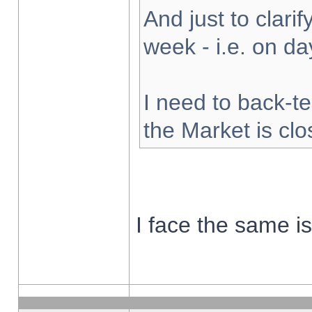
And just to clarify
week - i.e. on d
I need to back-te
the Market is cl
I face the same i