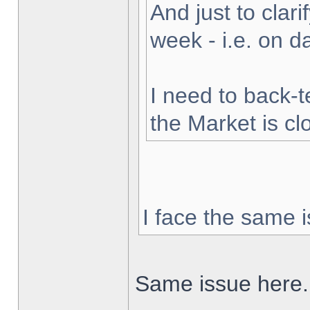
And just to clarif
week - i.e. on 
I need to back-t
the Market is cl
I face the same i
Same issue here.