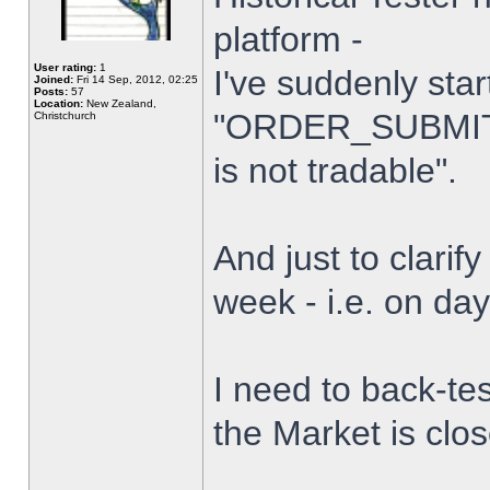
platform -
User rating:
1
I've suddenly star
Joined:
Fri 14 Sep, 2012, 02:25
Posts:
57
Location:
New Zealand,
"ORDER_SUBMIT_
Christchurch
is not tradable".
And just to clarify
week - i.e. on da
I need to back-tes
the Market is clo