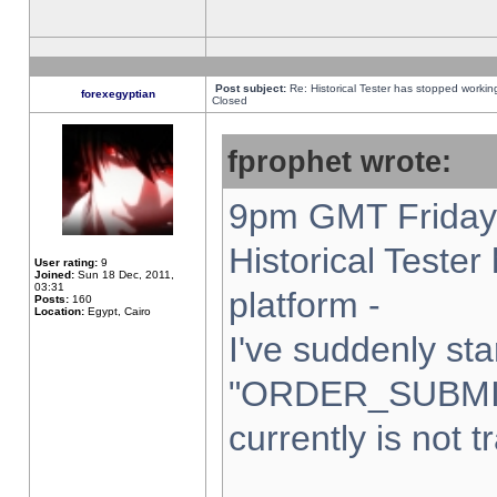
Post subject:
Re: Historical Tester has stopped worki
forexegyptian
Closed
fprophet wrote:
9pm GMT Friday 
Historical Teste
User rating:
9
Joined:
Sun 18 Dec, 2011,
03:31
platform -
Posts:
160
Location:
Egypt, Cairo
I've suddenly sta
"ORDER_SUBMI
currently is not t