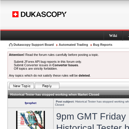
Wiki
Dukascopy Support Board
Automated Trading
Bug Reports
Attention!
Read the forum rules carefully before posting a topic.
Submit JForex API bug reports in this forum only.
Submit Converter issues in
Converter Issues
.
Off topics are strictly forbidden.
Any topics which do not satisfy these rules will be
deleted
.
Historical Tester has stopped working when Market Closed
Post subject:
Historical Tester has stopped working w
fprophet
Closed
9pm GMT Friday h
Historical Tester