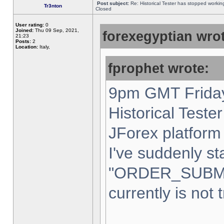
Post subject:
Re: Historical Tester has stopped worki
Tr3nton
Closed
User rating:
0
Joined:
Thu 09 Sep, 2021,
forexegyptian wrot
21:23
Posts:
2
Location:
Italy,
fprophet wrote:
9pm GMT Friday
Historical Teste
JForex platform 
I've suddenly st
"ORDER_SUBM
currently is not 