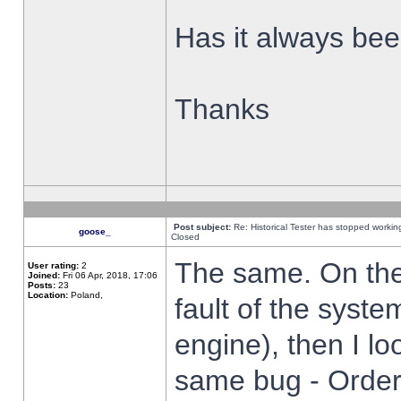
Has it always been
Thanks
Post subject:
Re: Historical Tester has stopped worki
goose_
Closed
The same. On the 
User rating:
2
Joined:
Fri 06 Apr, 2018, 17:06
Posts:
23
Location:
Poland,
fault of the syste
engine), then I lo
same bug - Order 