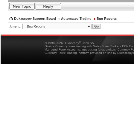
Dukascopy Support Board
Automated Trading
Bug Reports
Jump to:
®
© 1998-2026 Dukascopy
Bank SA
On-line Currency forex trading with Swiss Forex Broker - ECN Fo
Managed Forex Accounts, introducing forex brokers, Currency 
Currency Forex Trading Platform provided on-line by Dukascopy