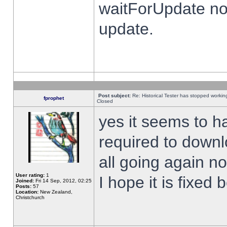
waitForUpdate no
update.
Post subject:
Re: Historical Tester has stopped worki
fprophet
Closed
yes it seems to h
required to downl
all going again n
User rating:
1
I hope it is fixed
Joined:
Fri 14 Sep, 2012, 02:25
Posts:
57
Location:
New Zealand,
Christchurch