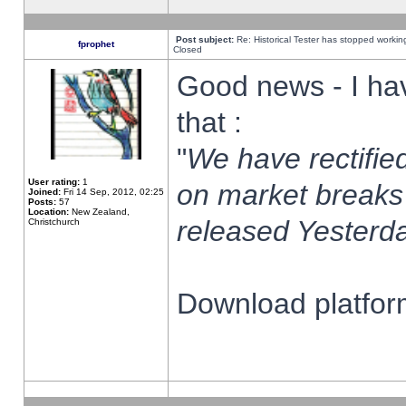
Post subject:
Re: Historical Tester has stopped worki
fprophet
Closed
Good news - I ha
that :
"
We have rectified
User rating:
1
on market breaks
Joined:
Fri 14 Sep, 2012, 02:25
Posts:
57
Location:
New Zealand,
released Yesterda
Christchurch
Download platform