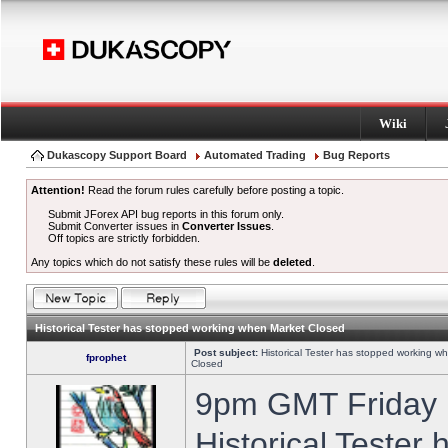
Wiki
Dukascopy Support Board
Automated Trading
Bug Reports
Attention!
Read the forum rules carefully before posting a topic.
Submit JForex API bug reports in this forum only.
Submit Converter issues in
Converter Issues
.
Off topics are strictly forbidden.
Any topics which do not satisfy these rules will be
deleted
.
Historical Tester has stopped working when Market Closed
Post subject:
Historical Tester has stopped working w
fprophet
Closed
9pm GMT Friday h
Historical Tester