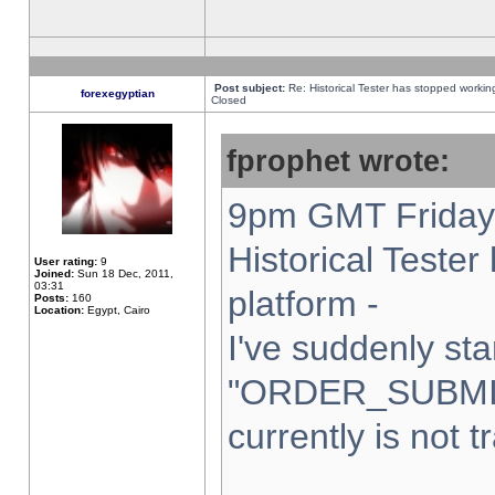
Post subject:
Re: Historical Tester has stopped worki
forexegyptian
Closed
fprophet wrote:
9pm GMT Friday 
Historical Teste
User rating:
9
Joined:
Sun 18 Dec, 2011,
03:31
platform -
Posts:
160
Location:
Egypt, Cairo
I've suddenly sta
"ORDER_SUBMI
currently is not t