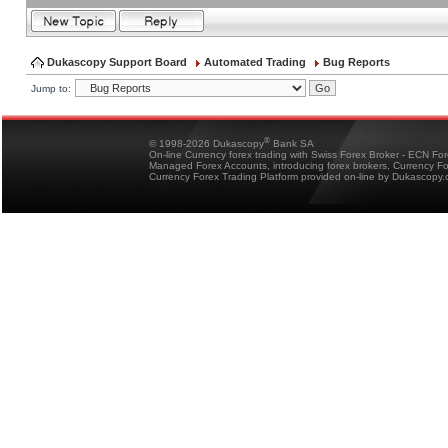
Dukascopy Support Board
Automated Trading
Bug Reports
Jump to:
®
© 1998-2026 Dukascopy
Bank SA
On-line Currency forex trading with Swiss Forex Broker - ECN Fo
Managed Forex Accounts, introducing forex brokers, Currency 
Currency Forex Trading Platform provided on-line by Dukascopy