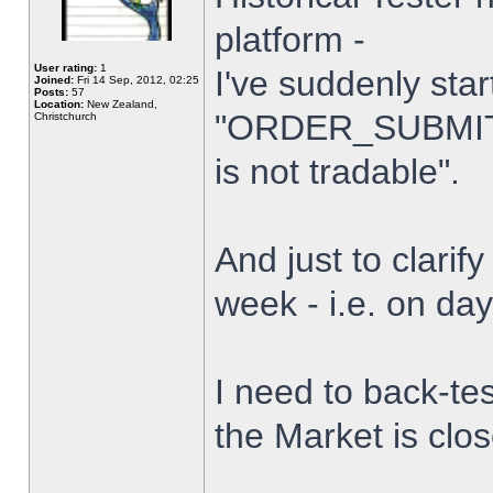
platform -
User rating:
1
I've suddenly star
Joined:
Fri 14 Sep, 2012, 02:25
Posts:
57
Location:
New Zealand,
"ORDER_SUBMIT_
Christchurch
is not tradable".
And just to clarify
week - i.e. on da
I need to back-tes
the Market is clo