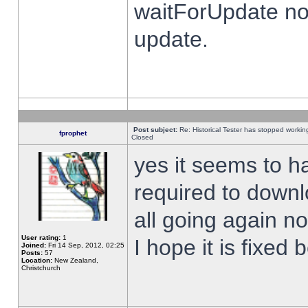
waitForUpdate no
update.
Post subject:
Re: Historical Tester has stopped worki
fprophet
Closed
yes it seems to h
required to downl
all going again n
User rating:
1
I hope it is fixed
Joined:
Fri 14 Sep, 2012, 02:25
Posts:
57
Location:
New Zealand,
Christchurch