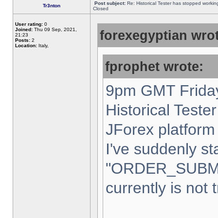
Post subject:
Re: Historical Tester has stopped worki
Tr3nton
Closed
User rating:
0
Joined:
Thu 09 Sep, 2021,
forexegyptian wrot
21:23
Posts:
2
Location:
Italy,
fprophet wrote:
9pm GMT Friday
Historical Teste
JForex platform 
I've suddenly st
"ORDER_SUBM
currently is not 