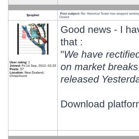
Post subject:
Re: Historical Tester has stopped worki
fprophet
Closed
Good news - I ha
that :
"
We have rectified
User rating:
1
on market breaks
Joined:
Fri 14 Sep, 2012, 02:25
Posts:
57
Location:
New Zealand,
released Yesterda
Christchurch
Download platform