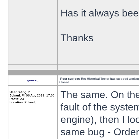
Has it always been
Thanks
Post subject:
Re: Historical Tester has stopped worki
goose_
Closed
The same. On the 
User rating:
2
Joined:
Fri 06 Apr, 2018, 17:06
Posts:
23
Location:
Poland,
fault of the syste
engine), then I lo
same bug - Order 