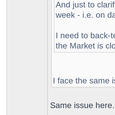
And just to clarif
week - i.e. on 
I need to back-t
the Market is cl
I face the same i
Same issue here.