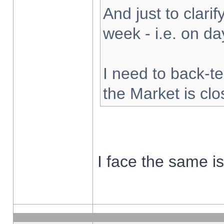
And just to clarify
week - i.e. on d
I need to back-te
the Market is cl
I face the same i