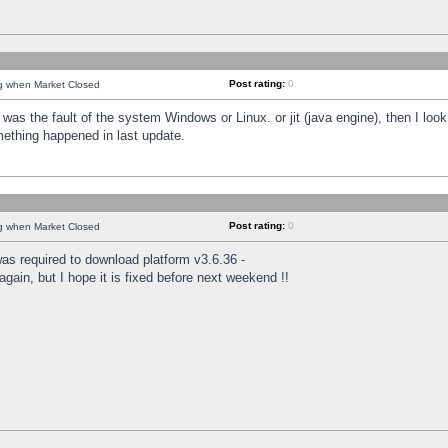
Post rating:
0
ng when Market Closed
was the fault of the system Windows or Linux. or jit (java engine), then I loo
mething happened in last update.
Post rating:
0
ng when Market Closed
as required to download platform v3.6.36 -
again, but I hope it is fixed before next weekend !!