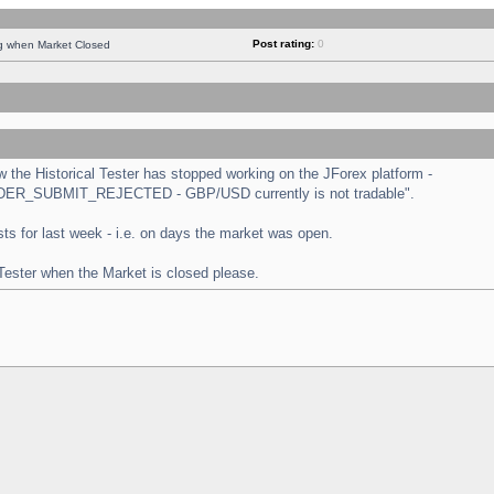
Post rating:
0
ng when Market Closed
the Historical Tester has stopped working on the JForex platform -
 "ORDER_SUBMIT_REJECTED - GBP/USD currently is not tradable".
tests for last week - i.e. on days the market was open.
 Tester when the Market is closed please.