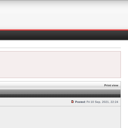
Print view
Posted:
Fri 10 Sep, 2021, 22:24