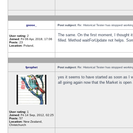
goose_
Post subject:
Re: Historical Tester has stopped worki
The same. On the first moment, I thought it 
User rating:
2
Joined:
Fri 06 Apr, 2018, 17:06
filled. Method waitForUpdate not helps. So
Posts:
23
Location:
Poland,
fprophet
Post subject:
Re: Historical Tester has stopped worki
yes it seems to have started as soon as I w
all going again now that the Market is open 
User rating:
1
Joined:
Fri 14 Sep, 2012, 02:25
Posts:
57
Location:
New Zealand,
Christchurch