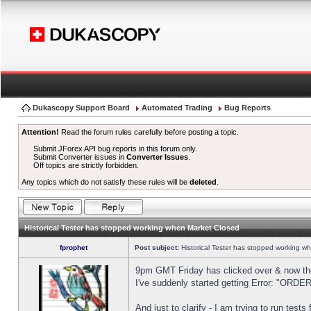
Dukascopy Support Board
Automated Trading
Bug Reports
Attention!
Read the forum rules carefully before posting a topic.
Submit JForex API bug reports in this forum only.
Submit Converter issues in
Converter Issues
.
Off topics are strictly forbidden.
Any topics which do not satisfy these rules will be
deleted
.
Historical Tester has stopped working when Market Closed
fprophet
Post subject:
Historical Tester has stopped working w
9pm GMT Friday has clicked over & now the 
I've suddenly started getting Error: "OR
And just to clarify - I am trying to run test