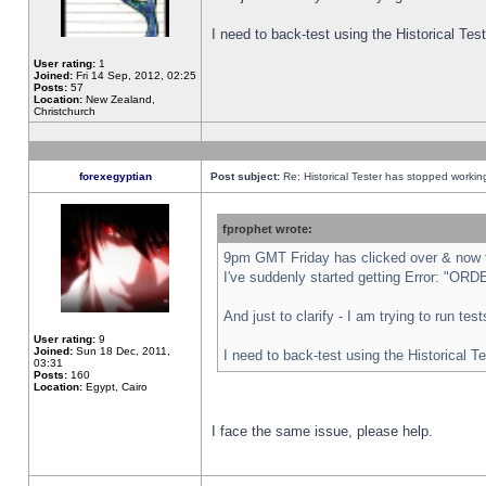
I need to back-test using the Historical Te
User rating:
1
Joined:
Fri 14 Sep, 2012, 02:25
Posts:
57
Location:
New Zealand,
Christchurch
forexegyptian
Post subject:
Re: Historical Tester has stopped worki
fprophet wrote:
9pm GMT Friday has clicked over & now th
I've suddenly started getting Error: "
And just to clarify - I am trying to run te
User rating:
9
Joined:
Sun 18 Dec, 2011,
I need to back-test using the Historical T
03:31
Posts:
160
Location:
Egypt, Cairo
I face the same issue, please help.