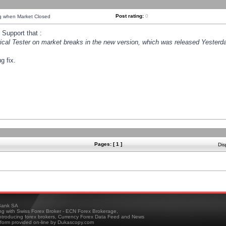
Post rating:
0
ng when Market Closed
Support that :
orical Tester on market breaks in the new version, which was released Yesterda
g fix.
Pages: [ 1 ]
Dis
ank SA
ing with Swiss Forex Broker - ECN Forex Brokerage,
troducing forex brokers, Currency Forex Data Feed and News
tform provided on-line by Dukascopy.com