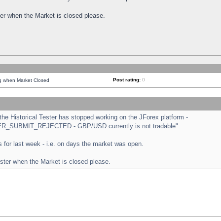
ster when the Market is closed please.
Post rating:
0
ng when Market Closed
e Historical Tester has stopped working on the JForex platform -
ORDER_SUBMIT_REJECTED - GBP/USD currently is not tradable".
sts for last week - i.e. on days the market was open.
ester when the Market is closed please.