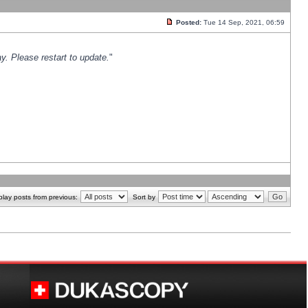
Posted:
Tue 14 Sep, 2021, 06:59
y. Please restart to update.
"
play posts from previous:
Sort by