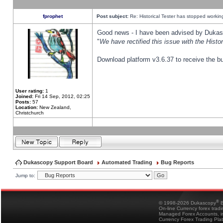
fprophet
Post subject:
Re: Historical Tester has stopped worki
Good news - I have been advised by Dukas 
"
We have rectified this issue with the Hist
Download platform v3.6.37 to receive the bu
User rating:
1
Joined:
Fri 14 Sep, 2012, 02:25
Posts:
57
Location:
New Zealand,
Christchurch
Dukascopy Support Board
Automated Trading
Bug Reports
Jump to:
®
© 1998-2026 Dukascopy
B
On-line Currency forex trad
Managed Forex Accounts, in
Currency Forex Trading Pla