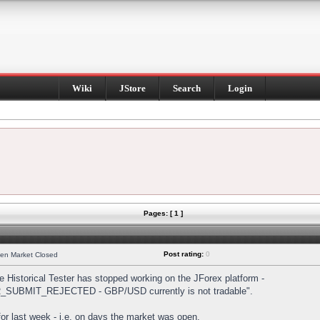
Wiki
JStore
Search
Login
Pages: [ 1 ]
Post rating:
0
hen Market Closed
Historical Tester has stopped working on the JForex platform -
DER_SUBMIT_REJECTED - GBP/USD currently is not tradable".
s for last week - i.e. on days the market was open.