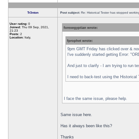
Tr3nton
Post subject:
Re: Historical Tester has stopped worki
User rating:
0
Joined:
Thu 09 Sep, 2021,
forexegyptian wrote:
21:23
Posts:
2
Location:
Italy,
fprophet wrote:
9pm GMT Friday has clicked over & now 
I've suddenly started getting Error:
And just to clarify - I am trying to run 
I need to back-test using the Historical
I face the same issue, please help.
Same issue here.
Has it always been like this?
Thanks