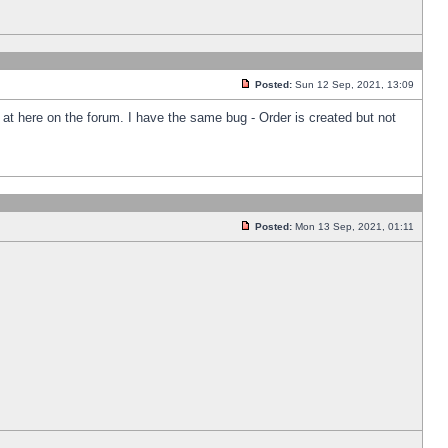
Posted:
Sun 12 Sep, 2021, 13:09
k at here on the forum. I have the same bug - Order is created but not
Posted:
Mon 13 Sep, 2021, 01:11