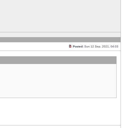
Posted:
Sun 12 Sep, 2021, 04:03