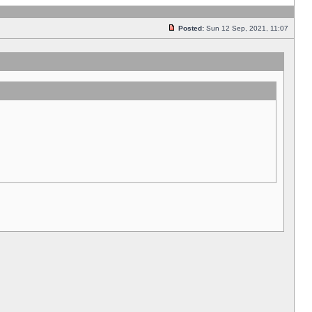
Posted:
Sun 12 Sep, 2021, 11:07